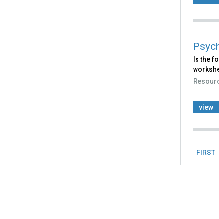
Psych
Is the f
workshe
Resour
view
FIRST
Pag
Back
to
top