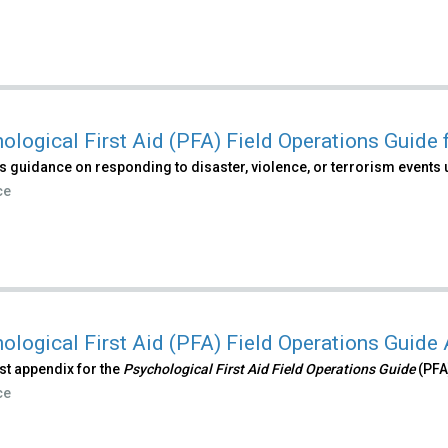
ological First Aid (PFA) Field Operations Guide
 guidance on responding to disaster, violence, or terrorism events 
ce
ological First Aid (PFA) Field Operations Guide
irst appendix for the
Psychological First Aid Field Operations Guide
(PFA
ce