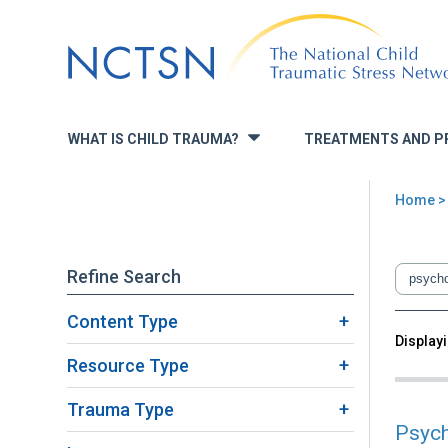
Jump
to
navigation
WHAT IS CHILD TRAUMA?
TREATMENTS AND P
»
Home
>
You
are
Refine Search
here
Content Type
Back
Displayi
Sea
to
Resource Type
top
Trauma Type
Psych