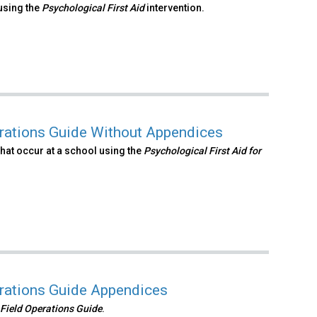
using the
Psychological First Aid
intervention.
erations Guide Without Appendices
hat occur at a school using the
Psychological First Aid
for
erations Guide Appendices
 Field Operations
Guide
.