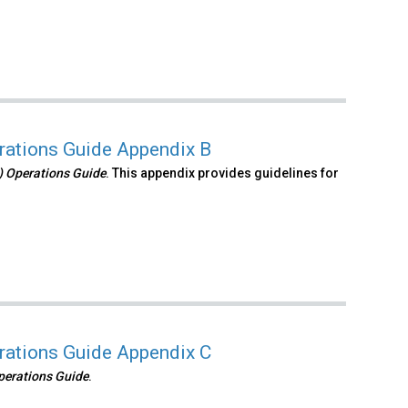
erations Guide Appendix B
S) Operations Guide
. This appendix provides guidelines for
erations Guide Appendix C
Operations Guide
.