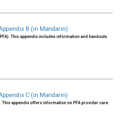
 Appendix B (in Mandarin)
PFA). This appendix includes information and handouts
 Appendix C (in Mandarin)
. This appendix offers information on PFA provider care.