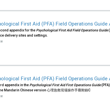
ological First Aid (PFA) Field Operations Guide
econd appendix for the
Psychological First Aid Field Operations Guide
(
ce delivery sites and settings.
ce
ological First Aid (PFA) Field Operations Guide
hird appendix in the
Psychological First Aid First Operations Guide
(PFA)
s the Mandarin Chinese version 心理急救現場操作手冊附錄C
ce