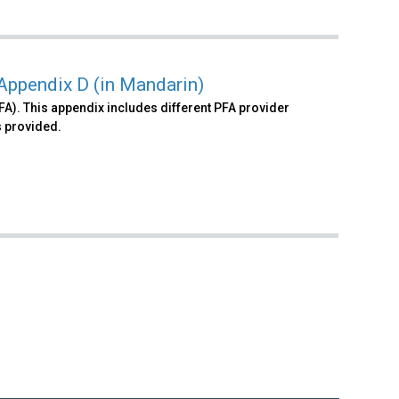
 Appendix D (in Mandarin)
FA). This appendix includes different PFA provider
 provided.