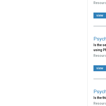
Resour
view
Psych
Is the s
using P
Resour
view
Psych
Is the t
Resour