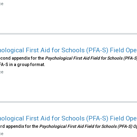
ce
ological First Aid for Schools (PFA-S) Field Op
econd appendix for the
Psychological First Aid Field for Schools (PFA-
FA-S in a group format.
ce
ological First Aid for Schools (PFA-S) Field Op
hird appendix for the
Psychological First Aid Field for Schools (PFA-S) 
ce