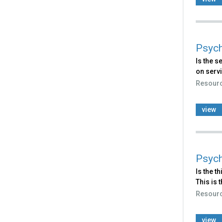
Psych
Is the s
on servi
Resour
view
Psych
Is the t
This i
Resour
view