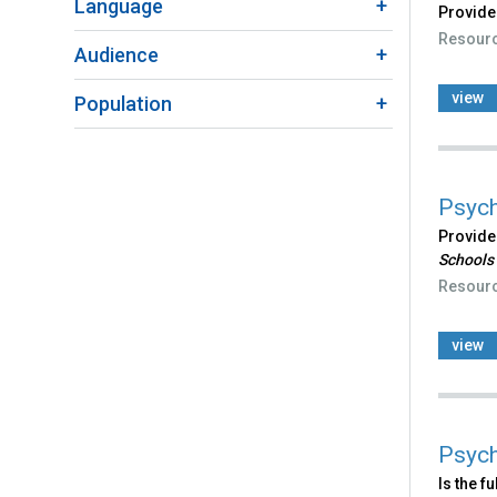
Language
Provides
Resour
Audience
view
Population
Psych
Provides
Schools
Resour
view
Psych
Is the f