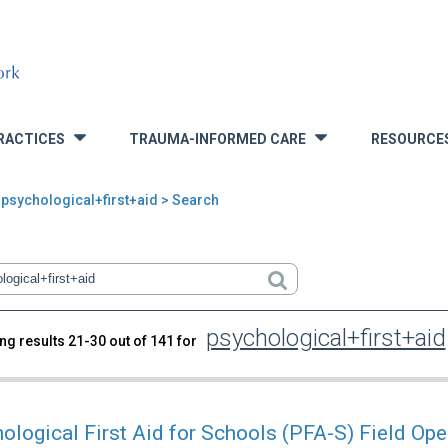
RACTICES
TRAUMA-INFORMED CARE
RESOURCE
»
»
 psychological+first+aid > Search
psychological+first+aid
ng results 21-30 out of 141 for
rch
ological First Aid for Schools (PFA-S) Field Ope