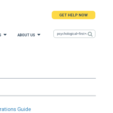
GET HELP NOW
S
ABOUT US
»
»
rations Guide