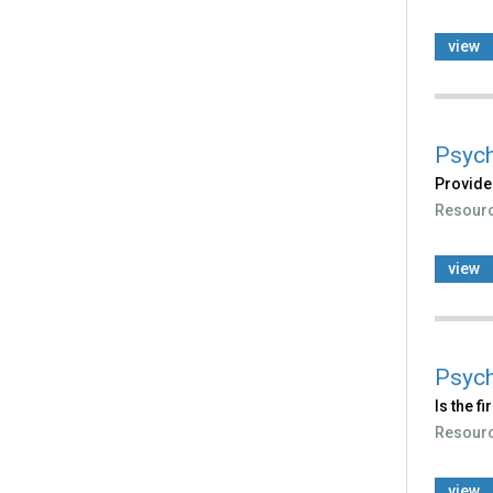
view
Psych
Provides
Resour
view
Psych
Is the f
Resour
view