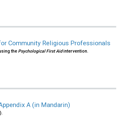
 for Community Religious Professionals
using the
Psychological First Aid
intervention.
 Appendix A (in Mandarin)
).