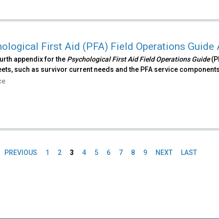
ological First Aid (PFA) Field Operations Guide
ourth appendix for the
Psychological First Aid Field Operations Guide
(P
ets, such as survivor current needs and the PFA service components
ce
PREVIOUS
1
2
3
4
5
6
7
8
9
NEXT
LAST
es