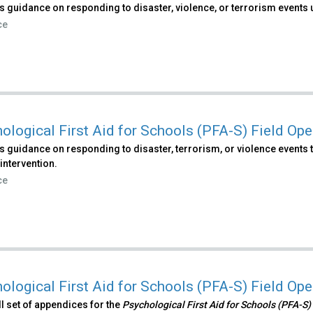
 guidance on responding to disaster, violence, or terrorism events 
ce
ological First Aid for Schools (PFA-S) Field Op
 guidance on responding to disaster, terrorism, or violence events t
intervention.
ce
ological First Aid for Schools (PFA-S) Field Op
ull set of appendices for the
Psychological First Aid for Schools (PFA-S)