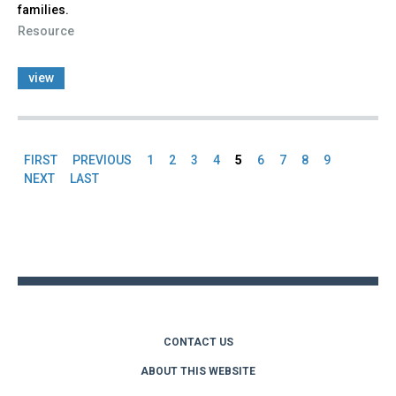
families.
Resource
view
FIRST
PREVIOUS
1
2
3
4
5
6
7
8
9
Pages
NEXT
LAST
Back
to
top
CONTACT US
ABOUT THIS WEBSITE