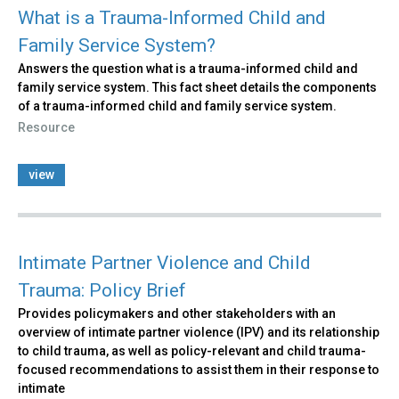
What is a Trauma-Informed Child and
Family Service System?
Answers the question what is a trauma-informed child and
family service system. This fact sheet details the components
of a trauma-informed child and family service system.
Resource
view
Intimate Partner Violence and Child
Trauma: Policy Brief
Provides policymakers and other stakeholders with an
overview of intimate partner violence (IPV) and its relationship
to child trauma, as well as policy-relevant and child trauma-
focused recommendations to assist them in their response to
intimate