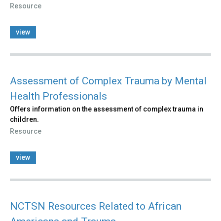
Resource
view
Assessment of Complex Trauma by Mental
Health Professionals
Offers information on the assessment of complex trauma in
children.
Resource
view
NCTSN Resources Related to African