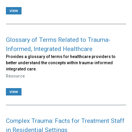
view
Glossary of Terms Related to Trauma-
Informed, Integrated Healthcare
Provides a glossary of terms for healthcare providers to
better understand the concepts within trauma-informed
integrated care.
Resource
view
Complex Trauma: Facts for Treatment Staff
in Residential Settings