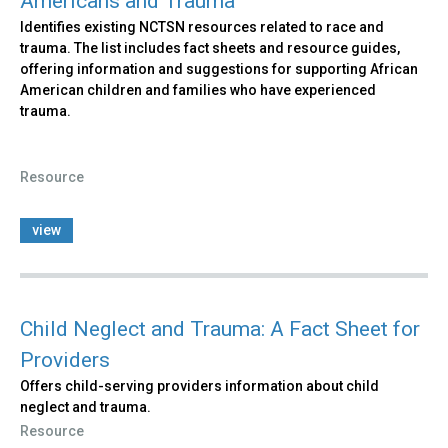
Americans and Trauma
Identifies existing NCTSN resources related to race and
trauma. The list includes fact sheets and resource guides,
offering information and suggestions for supporting African
American children and families who have experienced
trauma.
Resource
view
Child Neglect and Trauma: A Fact Sheet for
Providers
Offers child-serving providers information about child
neglect and trauma.
Resource