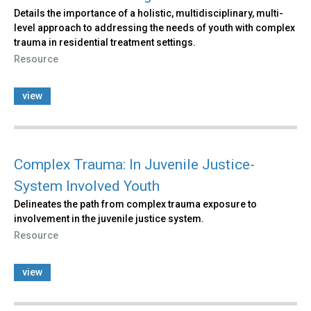
Details the importance of a holistic, multidisciplinary, multi-
level approach to addressing the needs of youth with complex
trauma in residential treatment settings.
Resource
view
Complex Trauma: In Juvenile Justice-
System Involved Youth
Delineates the path from complex trauma exposure to
involvement in the juvenile justice system.
Resource
view