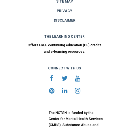
SITE MAP
PRIVACY
DISCLAIMER
THE LEARNING CENTER
Offers FREE continuing education (CE) credits
and e-learning resources.
CONNECT WITH US
The NCTSN is funded by the
Center for Mental Health Services
(CMHS), Substance Abuse and