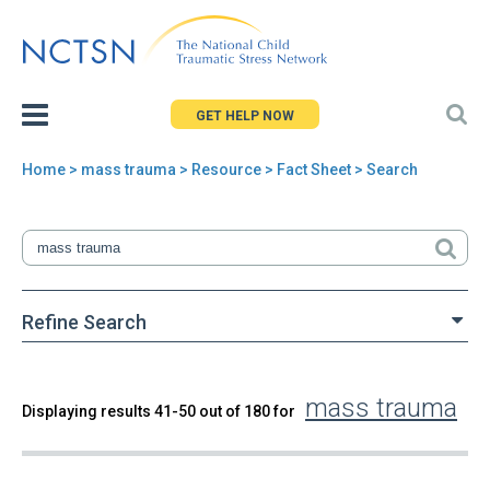
Jump
to
navigation
GET HELP NOW
Home
>
mass trauma
>
Resource
> Fact Sheet > Search
You
are
here
Refine Search
mass trauma
Back
Displaying results 41-50 out of 180 for
Search
to
top