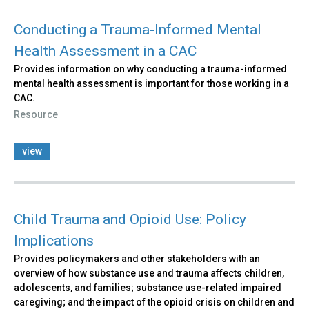
Conducting a Trauma-Informed Mental
Health Assessment in a CAC
Provides information on why conducting a trauma-informed
mental health assessment is important for those working in a
CAC.
Resource
view
Child Trauma and Opioid Use: Policy
Implications
Provides policymakers and other stakeholders with an
overview of how substance use and trauma affects children,
adolescents, and families; substance use-related impaired
caregiving; and the impact of the opioid crisis on children and