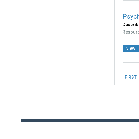
Psych
Describ
Resour
view
FIRST
Pag
Back
to
top