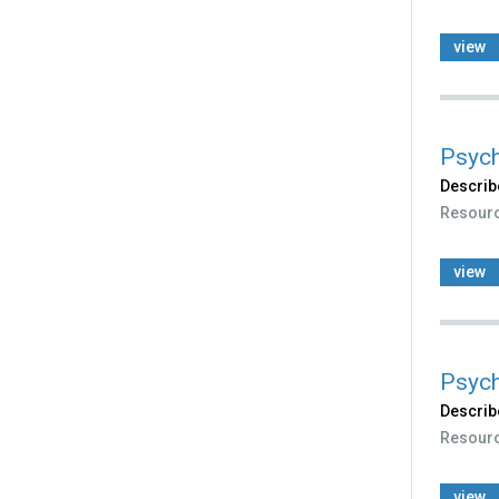
view
Psych
Describ
Resour
view
Psych
Describ
Resour
view