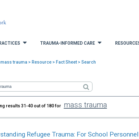
RACTICES
TRAUMA-INFORMED CARE
RESOURCE
»
»
>
mass trauma
>
Resource
> Fact Sheet > Search
mass trauma
ng results 31-40 out of 180 for
rch
standing Refugee Trauma: For School Personnel