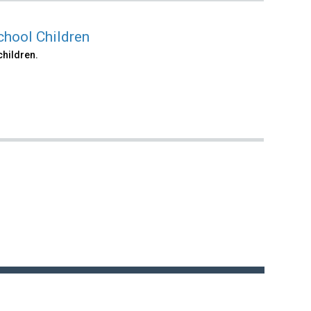
chool Children
children.