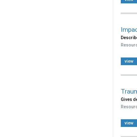
Impac
Describ
Resour
view
Traum
Gives de
Resour
view