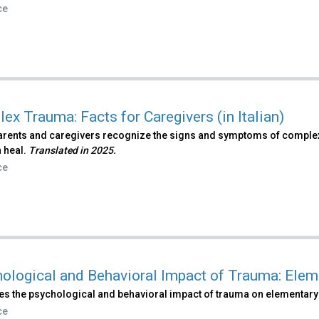
ce
ex Trauma: Facts for Caregivers (in Italian)
arents and caregivers recognize the signs and symptoms of comple
 heal.
Translated in 2025.
ce
ological and Behavioral Impact of Trauma: Elem
es the psychological and behavioral impact of trauma on elementary
ce