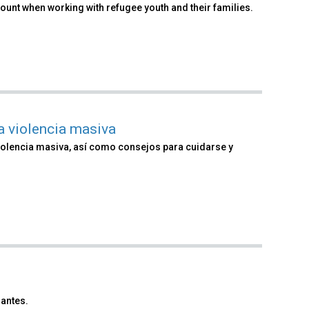
count when working with refugee youth and their families.
a violencia masiva
olencia masiva, así como consejos para cuidarse y
antes.