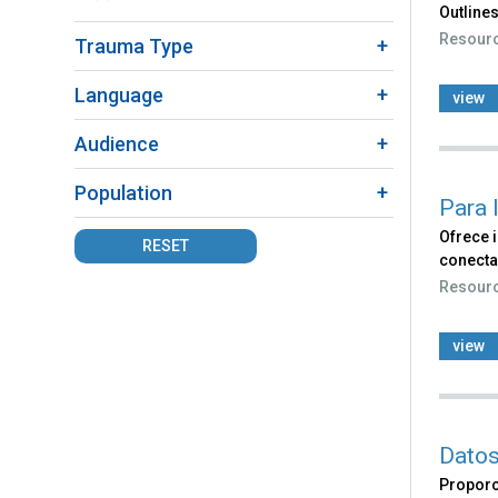
Outlines
Fact
Resour
Trauma Type
Sheet
filter
Language
view
Audience
Population
Para 
Ofrece 
RESET
conecta
Resour
view
Datos
Proporc