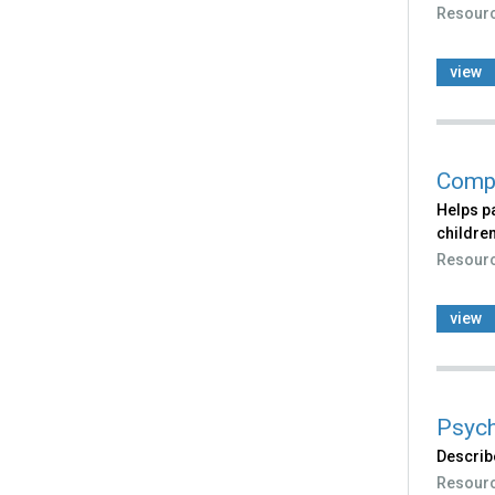
Resour
view
Compl
Helps p
children
Resour
view
Psych
Describ
Resour