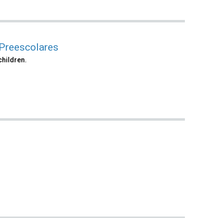
 Preescolares
children.