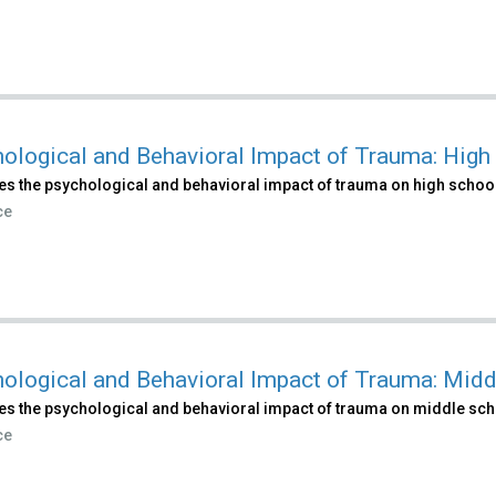
ological and Behavioral Impact of Trauma: High
es the psychological and behavioral impact of trauma on high school
ce
ological and Behavioral Impact of Trauma: Midd
es the psychological and behavioral impact of trauma on middle sch
ce