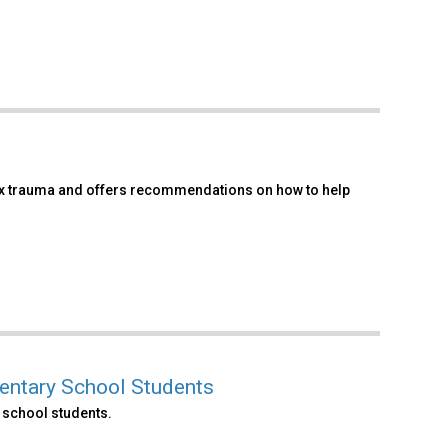
x trauma and offers recommendations on how to help
entary School Students
 school students.