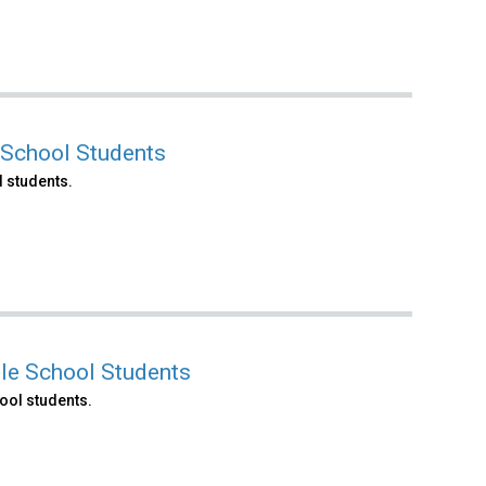
 School Students
 students.
le School Students
ool students.