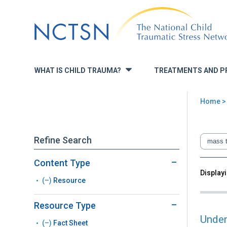
Jump
to
navigation
WHAT IS CHILD TRAUMA?
TREATMENTS AND P
»
Home
You
are
Refine Search
here
Content Type
Back
Displayi
Sea
(–)
Remove
Resource
to
top
Resource
Resource Type
filter
Under
(–)
Remove
Fact Sheet