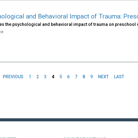
ological and Behavioral Impact of Trauma: Pres
es the psychological and behavioral impact of trauma on preschool 
ce
PREVIOUS
1
2
3
4
5
6
7
8
9
NEXT
LAST
es