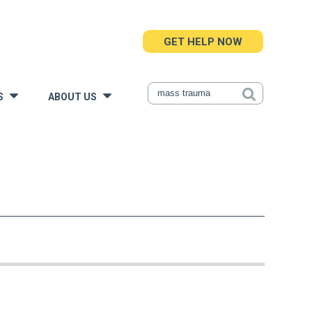
GET HELP NOW
S
ABOUT US
»
»