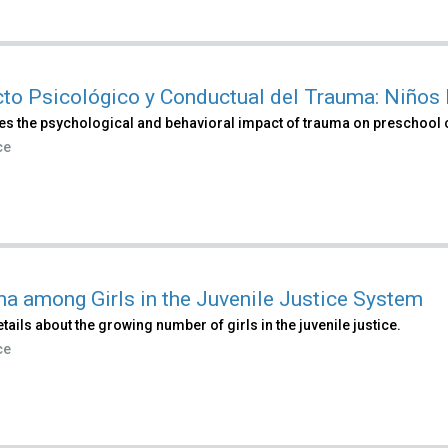
to Psicológico y Conductual del Trauma: Niños
es the psychological and behavioral impact of trauma on preschool 
ce
a among Girls in the Juvenile Justice System
tails about the growing number of girls in the juvenile justice.
ce