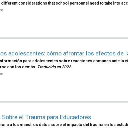
 different considerations that school personnel need to take into ac
ce
los adolescentes: cómo afrontar los efectos de l
información para adolescentes sobre reacciones comunes ante la vi
rse con los demás.
Traducido en 2022​.
ce
 Sobre el Trauma para Educadores
iona a los maestros datos sobre el impacto del trauma en los estudi