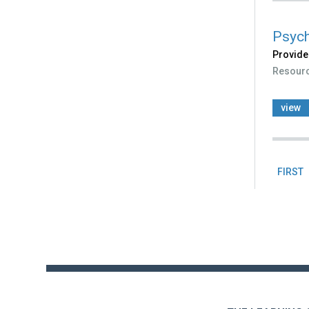
Psych
Provide
Resour
view
FIRST
Pag
Back
to
top