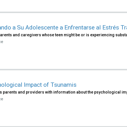
ndo a Su Adolescente a Enfrentarse al Estrés T
parents and caregivers whose teen might be or is experiencing subst
ce
ological Impact of Tsunamis
s parents and providers with information about the psychological im
ce