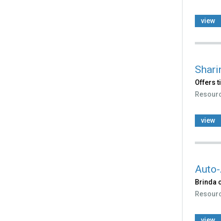
view
Shari
Offers t
Resour
view
Auto-
Brinda 
Resour
view