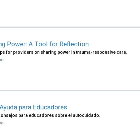
ng Power: A Tool for Reflection
ips for providers on sharing power in trauma-responsive care.
ce
Ayuda para Educadores
consejos para educadores sobre el autocuidado.
ce