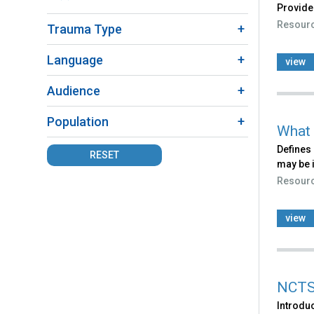
Provide
Fact
Resour
Trauma Type
Sheet
filter
Language
view
Audience
Population
What 
Defines 
RESET
may be 
Resour
view
NCTS
Introdu