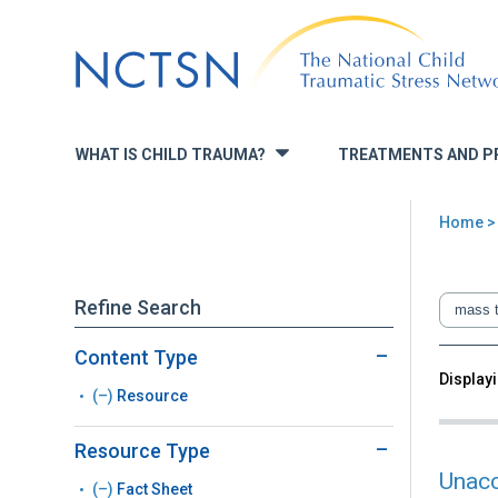
Jump
to
navigation
WHAT IS CHILD TRAUMA?
TREATMENTS AND P
»
Home
You
are
Refine Search
here
Content Type
Back
Displayi
Sea
(–)
Remove
Resource
to
top
Resource
Resource Type
filter
Unacc
(–)
Remove
Fact Sheet