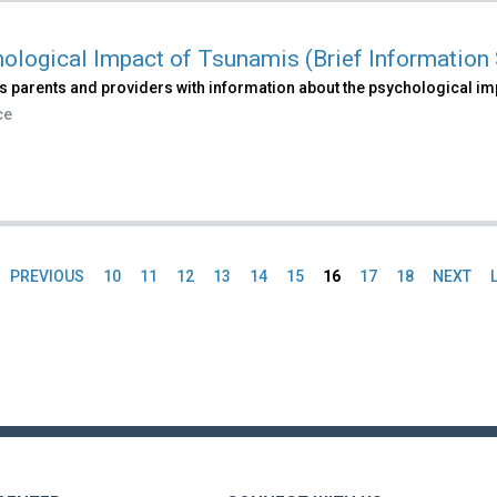
ological Impact of Tsunamis (Brief Information 
s parents and providers with information about the psychological im
ce
PREVIOUS
10
11
12
13
14
15
16
17
18
NEXT
es