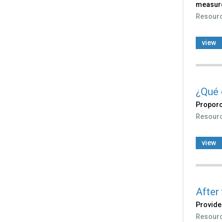
measure
Resour
view
¿Qué 
Proporc
Resour
view
After
Provide
Resour