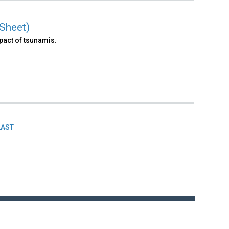
Sheet)
pact of tsunamis.
LAST