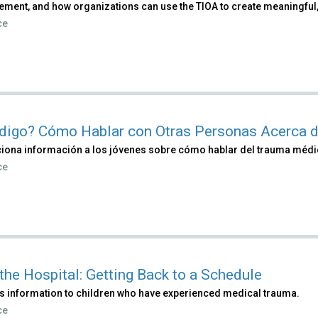
ment, and how organizations can use the TIOA to create meaningful,
ce
digo? Cómo Hablar con Otras Personas Acerca d
iona información a los jóvenes sobre cómo hablar del trauma médi
ce
 the Hospital: Getting Back to a Schedule
s information to children who have experienced medical trauma.
ce