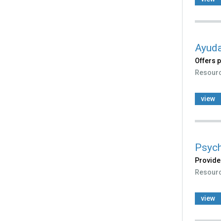
Ayuda
Offers 
Resour
view
Psych
Provide
Resour
view