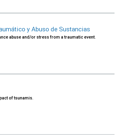
raumático y Abuso de Sustancias
ance abuse and/or stress from a traumatic event.
pact of tsunamis.