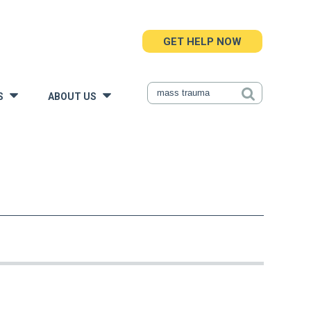
GET HELP NOW
S
ABOUT US
»
»