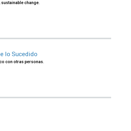
 sustainable change.
e lo Sucedido
co con otras personas.