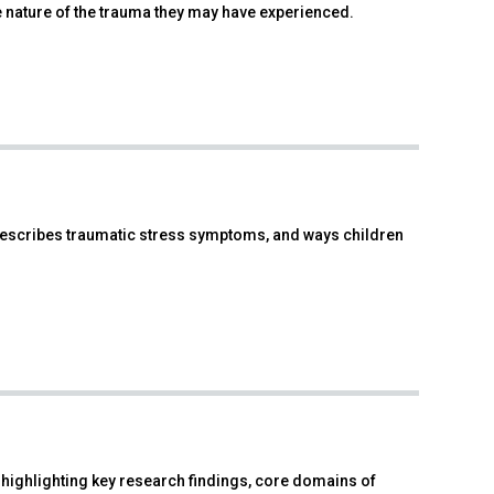
nature of the trauma they may have experienced.
, describes traumatic stress symptoms, and ways children
ighlighting key research findings, core domains of