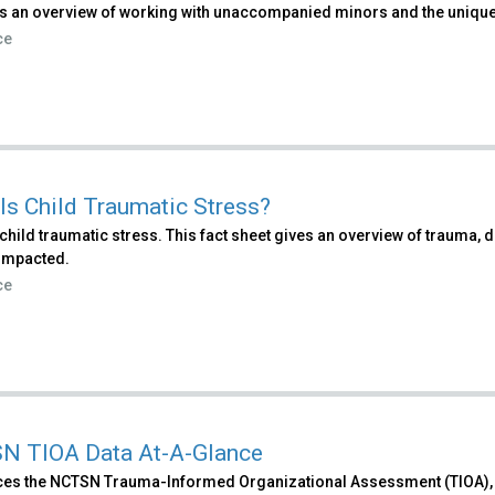
s an overview of working with unaccompanied minors and the unique 
ce
Is Child Traumatic Stress?
child traumatic stress. This fact sheet gives an overview of trauma
impacted.
ce
N TIOA Data At-A-Glance
ces the NCTSN Trauma-Informed Organizational Assessment (TIOA), h