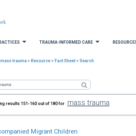
RACTICES
TRAUMA-INFORMED CARE
RESOURCE
»
»
>
mass trauma
>
Resource
> Fact Sheet > Search
mass trauma
ng results 151-160 out of 180 for
rch
ompanied Migrant Children