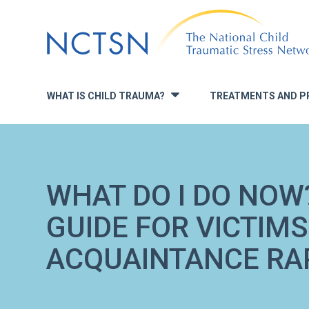
Jump
to
navigation
WHAT IS CHILD TRAUMA?
TREATMENTS AND P
»
WHAT DO I DO NOW
GUIDE FOR VICTIMS
ACQUAINTANCE RA