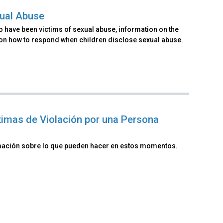
xual Abuse
o have been victims of sexual abuse, information on the
 on how to respond when children disclose sexual abuse.
timas de Violación por una Persona
rmación sobre lo que pueden hacer en estos momentos.