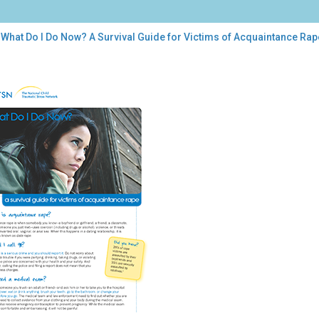
 What Do I Do Now? A Survival Guide for Victims of Acquaintance Rap
t
?
ival
de
tims
uaintance
e