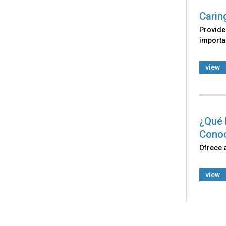
Carin
Provides
importan
view
¿Qué 
Cono
Ofrece 
view
Back
to