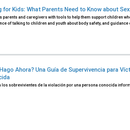
g for Kids: What Parents Need to Know about Se
 parents and caregivers with tools to help them support children wh
ce of talking to children and youth about body safety, and guidance
Hago Ahora? Una Guía de Supervivencia para Víc
cida
a los sobrevivientes de la violación por una persona conocida info