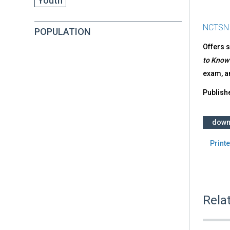
Youth
NCTSN
POPULATION
Offers s
to Know
exam, a
Publish
down
Printe
Rela