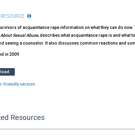
 RESOURCE
urvivors of acquaintance rape information on what they can do now. Th
 About Sexual Abuse
, describes what acquaintance rape is and what to
nd seeing a counselor. It also discusses common reactions and so
ed in
2009
load
r-friendly version
ted Resources