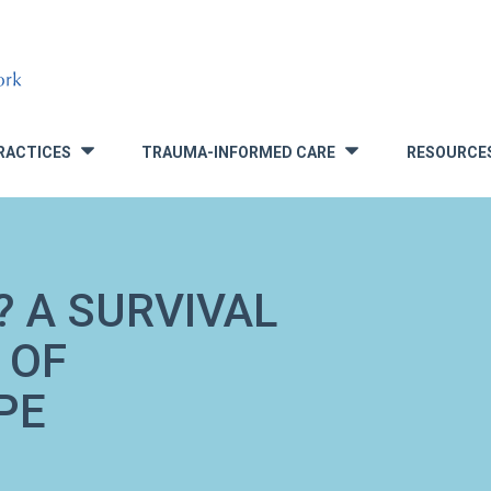
RACTICES
TRAUMA-INFORMED CARE
RESOURCE
»
»
? A SURVIVAL
 OF
PE