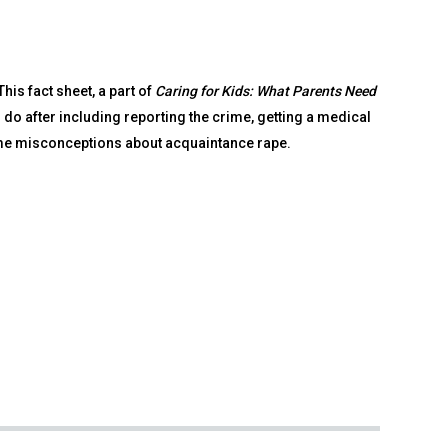
is fact sheet, a part of
Caring for Kids: What Parents Need
 do after including reporting the crime, getting a medical
me misconceptions about acquaintance rape.