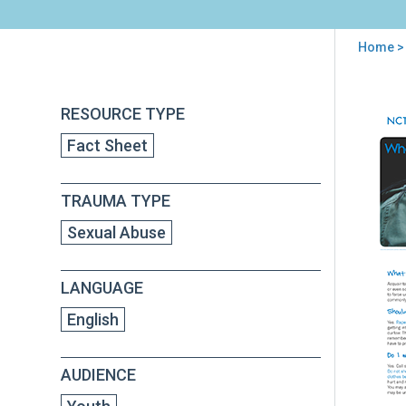
Home
>
You
are
Back
Wha
RESOURCE TYPE
to
here
Do
top
Fact Sheet
I
Do
Now
TRAUMA TYPE
A
Surv
Sexual Abuse
Gui
for
Vic
LANGUAGE
of
Acq
English
Rap
AUDIENCE