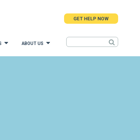
GET HELP NOW
S
ABOUT US
»
»