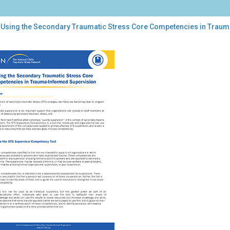
 Using the Secondary Traumatic Stress Core Competencies in Trau
ng
ondary
umatic
ess
e
petencies
uma-
ormed
ervision