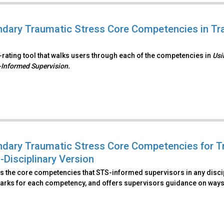
dary Traumatic Stress Core Competencies in Tra
f-rating tool that walks users through each of the competencies in
Usi
Informed Supervision.
dary Traumatic Stress Core Competencies for T
-Disciplinary Version
es the core competencies that STS-informed supervisors in any discip
rks for each competency, and offers supervisors guidance on ways.