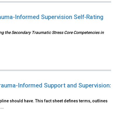
uma-Informed Supervision Self-Rating
ng the Secondary Traumatic Stress Core Competencies in
rauma-Informed Support and Supervision:
line should have. This fact sheet defines terms, outlines
..