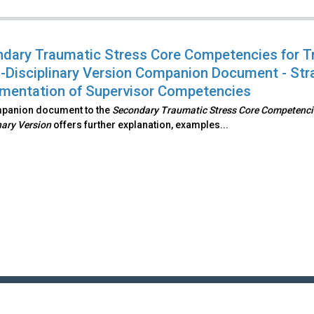
dary Traumatic Stress Core Competencies for T
-Disciplinary Version Companion Document - Str
mentation of Supervisor Competencies
mpanion document to the
Secondary Traumatic Stress Core Competencie
nary Version
offers further explanation, examples...