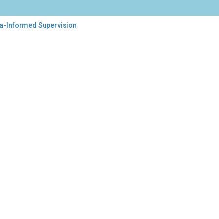
ma-Informed Supervision