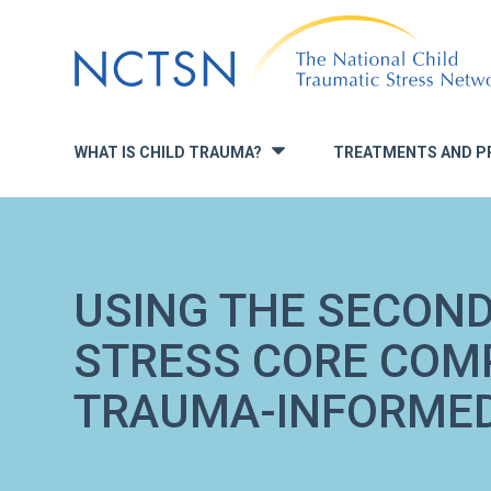
Jump
to
navigation
WHAT IS CHILD TRAUMA?
TREATMENTS AND P
»
USING THE SECON
STRESS CORE COMP
TRAUMA-INFORMED