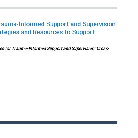
rauma-Informed Support and Supervision:
ategies and Resources to Support
s for Trauma-Informed Support and Supervision: Cross-