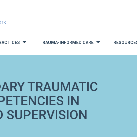
RACTICES
TRAUMA-INFORMED CARE
RESOURCE
»
»
DARY TRAUMATIC
ETENCIES IN
 SUPERVISION