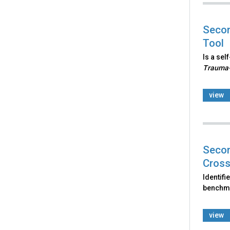
Secon
Tool
Is a sel
Trauma-
view
Secon
Cross
Identifi
benchma
view