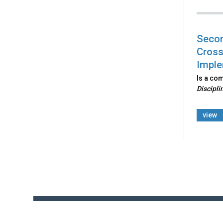
Secon
Cross
Imple
Is a co
Discipli
view
Back
to
top