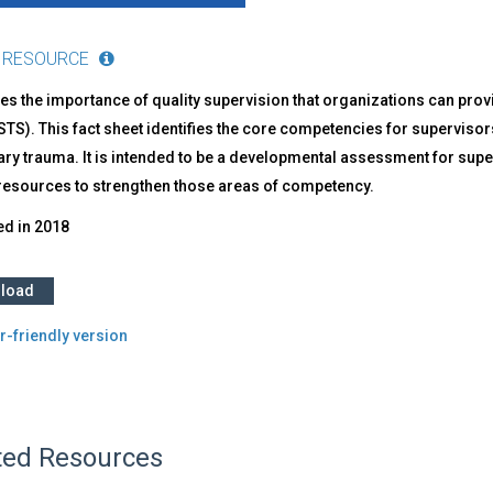
 RESOURCE
s the importance of quality supervision that organizations can prov
STS). This fact sheet identifies the core competencies for supervis
y trauma. It is intended to be a developmental assessment for superv
 resources to strengthen those areas of competency.
ed in
2018
load
r-friendly version
ted Resources