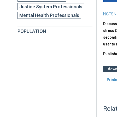
Justice System Professionals
NCTSN
Mental Health Professionals
Discusse
POPULATION
stress (
secondar
user to
Publish
down
Printe
Rela