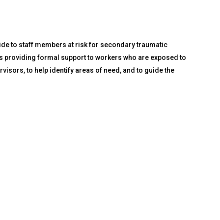
ide to staff members at risk for secondary traumatic
ors providing formal support to workers who are exposed to
isors, to help identify areas of need, and to guide the