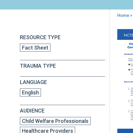
Home
>
You
are
Back
Usi
RESOURCE TYPE
to
here
the
top
Fact Sheet
Sec
Tra
Str
TRAUMA TYPE
Cor
Com
in
LANGUAGE
Tra
Inf
English
Sup
AUDIENCE
Child Welfare Professionals
Healthcare Providers