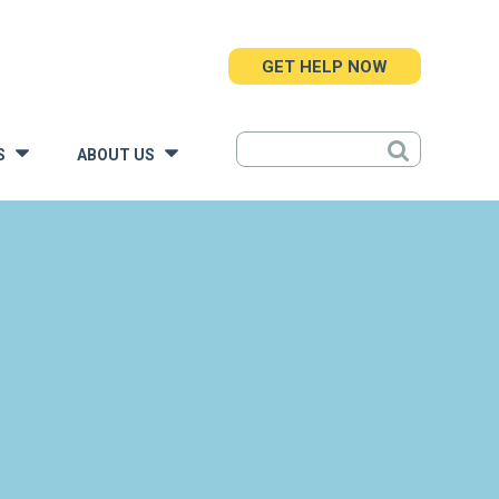
GET HELP NOW
S
ABOUT US
»
»