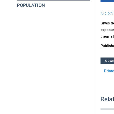
POPULATION
NCTSN
Gives de
exposure
trauma f
Publish
down
Printe
Rela