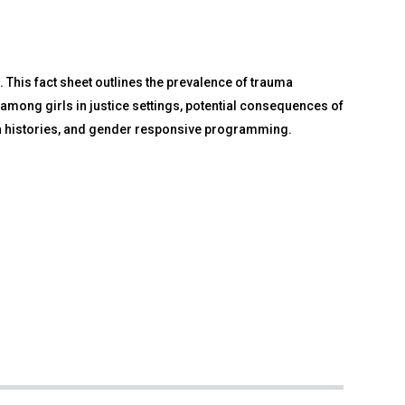
. This fact sheet outlines the prevalence of trauma
among girls in justice settings, potential consequences of
auma histories, and gender responsive programming.