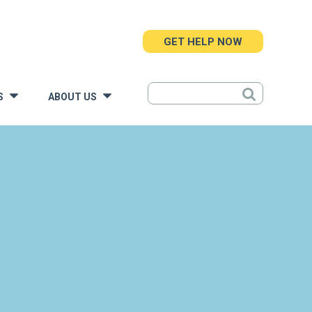
GET HELP NOW
S
ABOUT US
»
»