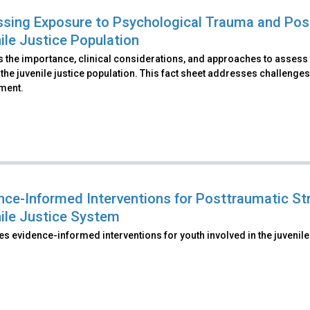
sing Exposure to Psychological Trauma and Pos
ile Justice Population
s the importance, clinical considerations, and approaches to assess
 the juvenile justice population. This fact sheet addresses challenges
ment.
nce-Informed Interventions for Posttraumatic Str
ile Justice System
s evidence-informed interventions for youth involved in the juvenile