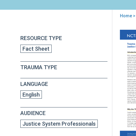
Home
>
You
are
Back
Tra
RESOURCE TYPE
to
here
and
top
Fact Sheet
Pos
Str
Am
TRAUMA TYPE
Girl
in
the
LANGUAGE
Juve
Jus
English
Sys
AUDIENCE
Justice System Professionals