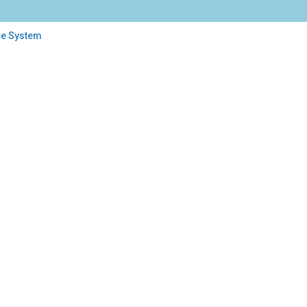
ce System