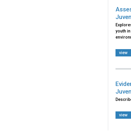
Asses
Juven
Explore
youth in
environ
view
Evide
Juven
Describe
view