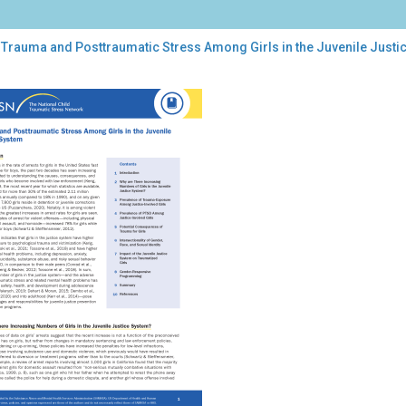
 Trauma and Posttraumatic Stress Among Girls in the Juvenile Justi
uma
ttraumatic
ess
ong
s
nile
tice
tem