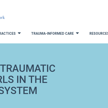
RACTICES
TRAUMA-INFORMED CARE
RESOURCE
»
»
TTRAUMATIC
LS IN THE
 SYSTEM