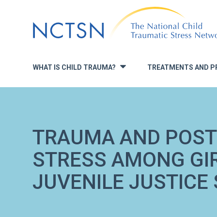
Jump
to
navigation
WHAT IS CHILD TRAUMA?
TREATMENTS AND P
»
TRAUMA AND POS
STRESS AMONG GIR
JUVENILE JUSTICE