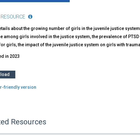
 RESOURCE
tails about the growing number of girls in the juvenile justice system
 among girls involved in the justice system, the prevalence of PTSD 
or girls, the impact of the juvenile justice system on girls with tr
ed in
2023
load
r-friendly version
ted Resources