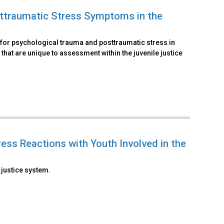
ttraumatic Stress Symptoms in the
 for psychological trauma and posttraumatic stress in
 that are unique to assessment within the juvenile justice
ess Reactions with Youth Involved in the
 justice system.