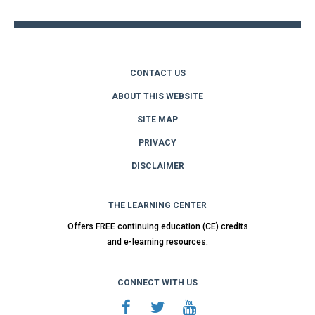
CONTACT US
ABOUT THIS WEBSITE
SITE MAP
PRIVACY
DISCLAIMER
THE LEARNING CENTER
Offers FREE continuing education (CE) credits
and e-learning resources.
CONNECT WITH US