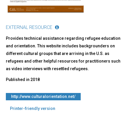
EXTERNAL RESOURCE
Provides technical assistance regarding refugee education
and orientation. This website includes backgrounders on
different cultural groups that are arriving in the U.S. as
refugees and other helpful resources for practitioners such
as video interviews with resettled refugees.
Published in
2018
http://www.culturalorientation.net/
Printer-friendly version
Back
to
top