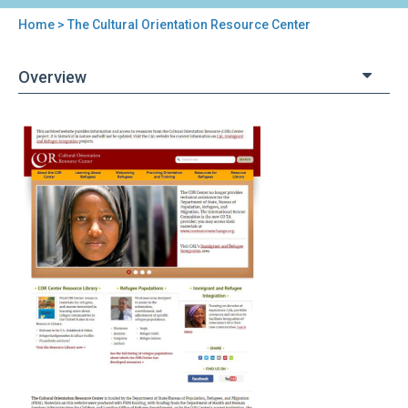
Home
> The Cultural Orientation Resource Center
You
are
Overview
here
Back
The
to
Cultural
top
Orientation
Resource
Center