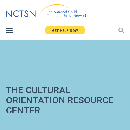
Jump
to
navigation
GET HELP NOW
THE CULTURAL
ORIENTATION RESOURCE
CENTER