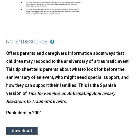
de
un
Acontecimiento
Traumático
NCTSN RESOURCE
Offers parents and caregivers information about ways that
children may respond to the anniversary of a traumatic event.
This tip sheet tells parents about what to look for before the
anniversary of an event, who might need special support, and
how they can support their families. This is the Spanish
version of
Tips for Families on Anticipating Anniversary
Reactions to Traumatic Events.
Published in
2001
download