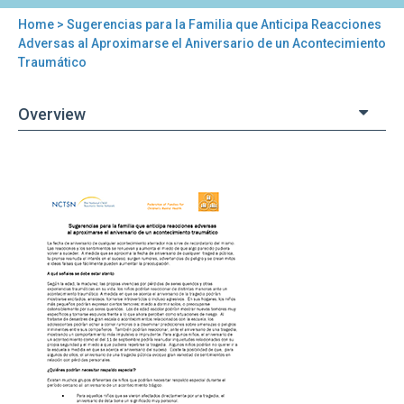
Home
> Sugerencias para la Familia que Anticipa Reacciones
You
Adversas al Aproximarse el Aniversario de un Acontecimiento
Traumático
are
here
Overview
Back
Sugerencias
to
para
top
la
Familia
que
Anticipa
Reacciones
Adversas
al
Aproximarse
el
Aniversario