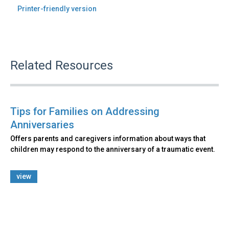
Printer-friendly version
Related Resources
Tips for Families on Addressing
Anniversaries
Offers parents and caregivers information about ways that
children may respond to the anniversary of a traumatic event.
view
Back
to