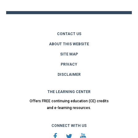
top
CONTACT US
ABOUT THIS WEBSITE
SITE MAP
PRIVACY
DISCLAIMER
THE LEARNING CENTER
Offers FREE continuing education (CE) credits
and e-learning resources.
CONNECT WITH US