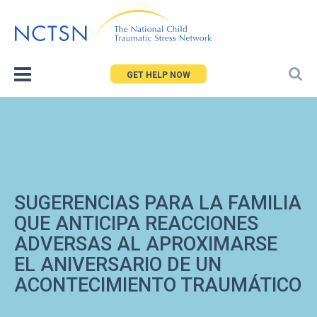
Jump
to
navigation
GET HELP NOW
SUGERENCIAS PARA LA FAMILIA
QUE ANTICIPA REACCIONES
ADVERSAS AL APROXIMARSE
EL ANIVERSARIO DE UN
ACONTECIMIENTO TRAUMÁTICO