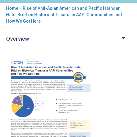
Home
> Rise of Anti-Asian American and Pacific Islander
You
Hate: Brief on Historical Trauma in AAPI Communities and
How We Got Here
are
here
Overview
Back
Rise
to
of
top
Anti-
Asian
American
and
Pacific
Islander
Hate:
Brief
on
Historical