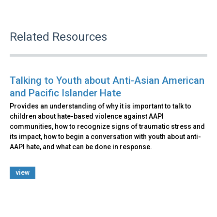
Related Resources
Talking to Youth about Anti-Asian American
and Pacific Islander Hate
Provides an understanding of why it is important to talk to
children about hate-based violence against AAPI
communities, how to recognize signs of traumatic stress and
its impact, how to begin a conversation with youth about anti-
AAPI hate, and what can be done in response.
view
Back
to