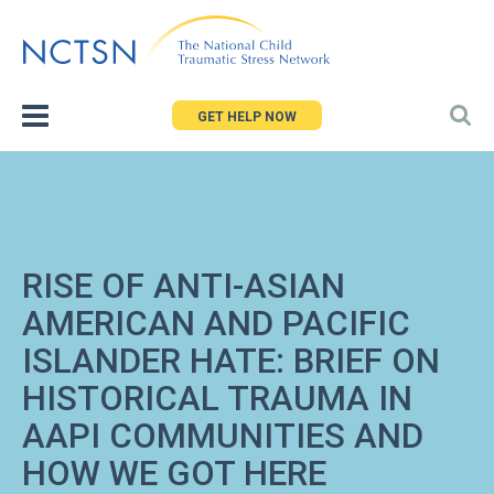
Jump
to
navigation
GET HELP NOW
RISE OF ANTI-ASIAN
AMERICAN AND PACIFIC
ISLANDER HATE: BRIEF ON
HISTORICAL TRAUMA IN
AAPI COMMUNITIES AND
HOW WE GOT HERE