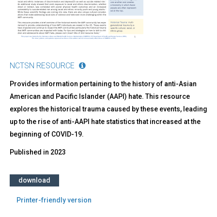
Trauma
in
AAPI
Communities
and
How
We
NCTSN RESOURCE
Got
Here
Provides information pertaining to the history of anti-Asian
American and Pacific Islander (AAPI) hate. This resource
explores the historical trauma caused by these events, leading
up to the rise of anti-AAPI hate statistics that increased at the
beginning of COVID-19.
Published in
2023
download
Printer-friendly version