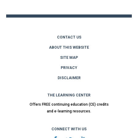
top
CONTACT US
ABOUT THIS WEBSITE
SITE MAP
PRIVACY
DISCLAIMER
THE LEARNING CENTER
Offers FREE continuing education (CE) credits
and e-learning resources.
CONNECT WITH US