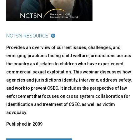
Welfare
NCTSN RESOURCE
Provides an overview of current issues, challenges, and
emerging practices facing child welfare jurisdictions across
the country as it relates to children who have experienced
commercial sexual exploitation. This webinar discusses how
agencies and jurisdictions identify, intervene, address safety,
and work to prevent CSEC. It includes the perspective of law
enforcement that focuses on cross system collaboration for
identification and treatment of CSEC, as well as victim
advocacy.
Published in
2009