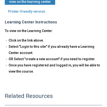
view on the learning center
Printer-friendly version
Learning Center Instructions
To view on the Learning Center:
Click on the link above.
Select "Login to this site" if you already have a Learning
Center account.
OR Select "create a new account" if you need to register.
Once you have registered and logged in, you will be able to
view the course.
Related Resources