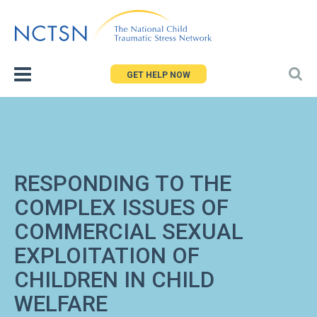
Jump
to
navigation
GET HELP NOW
RESPONDING TO THE
COMPLEX ISSUES OF
COMMERCIAL SEXUAL
EXPLOITATION OF
CHILDREN IN CHILD
WELFARE