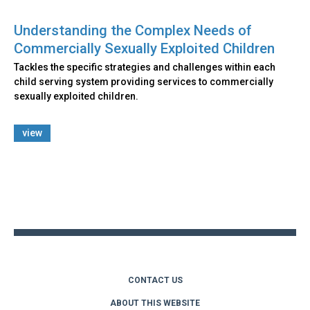
Understanding the Complex Needs of
Commercially Sexually Exploited Children
Tackles the specific strategies and challenges within each
child serving system providing services to commercially
sexually exploited children.
view
Back
to
top
CONTACT US
ABOUT THIS WEBSITE