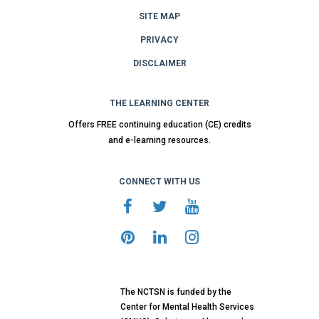
SITE MAP
PRIVACY
DISCLAIMER
THE LEARNING CENTER
Offers FREE continuing education (CE) credits
and e-learning resources.
CONNECT WITH US
The NCTSN is funded by the
Center for Mental Health Services