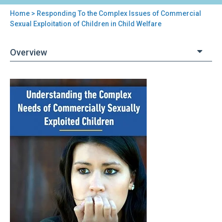
Home
> Responding To the Complex Issues of Commercial
You
Sexual Exploitation of Children in Child Welfare
are
Overview
here
Back
Responding
to
To
top
the
Complex
Issues
of
Commercial
Sexual
Exploitation
of
Children
in
Child