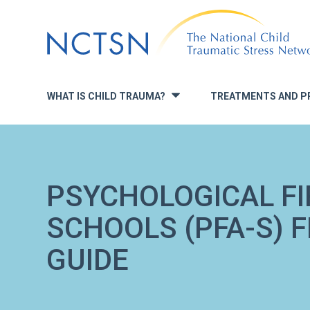
Jump
to
navigation
WHAT IS CHILD TRAUMA?
TREATMENTS AND P
»
PSYCHOLOGICAL FI
SCHOOLS (PFA-S) 
GUIDE