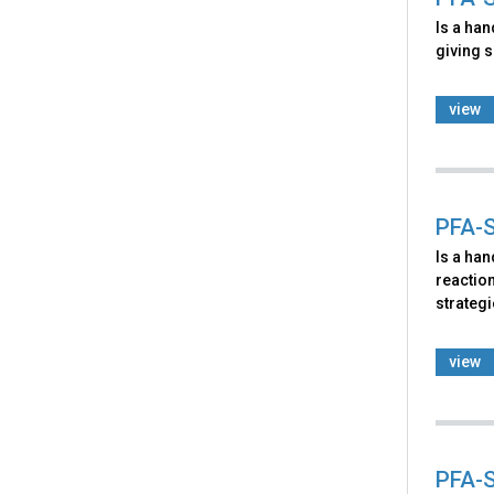
Is a ha
giving s
view
PFA-S
Is a ha
reaction
strategi
view
PFA-S