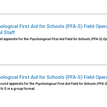
ological First Aid for Schools (PFA-S) Field Op
l Staff
irst appendix for the
Psychological First Aid Field for Schools (PFA-S) O
ological First Aid for Schools (PFA-S) Field Ope
econd appendix for the
Psychological First Aid Field for Schools (PFA-
FA-S in a group format.