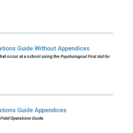
rations Guide Without Appendices
hat occur at a school using the
Psychological First Aid
for
rations Guide Appendices
 Field Operations
Guide
.