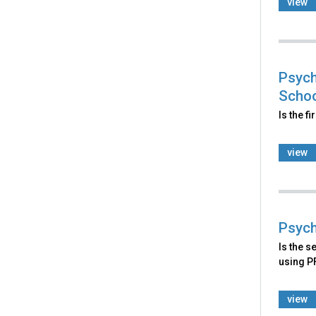
view
Psych
Schoo
Is the f
view
Psych
Is the s
using P
view