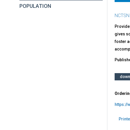
POPULATION
NCTSN
Provides
gives s
foster a
accompa
Publish
down
Orderin
https://
Printe