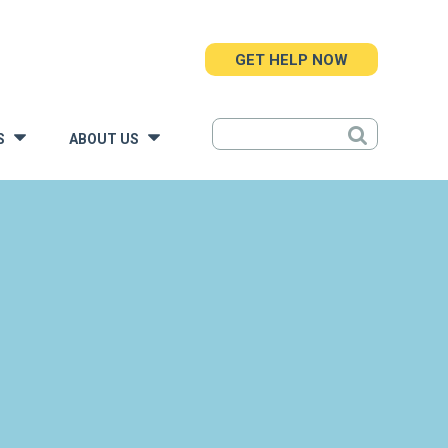
GET HELP NOW
S
ABOUT US
»
»