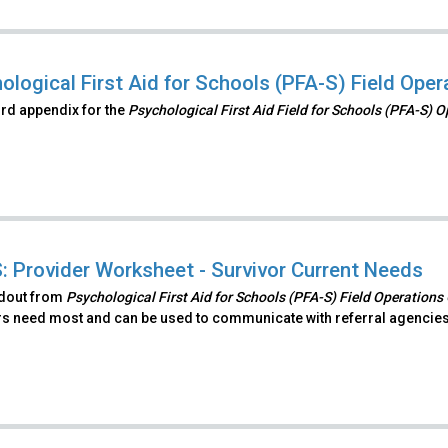
ological First Aid for Schools (PFA-S) Field Ope
hird appendix for the
Psychological First Aid Field for Schools (PFA-S) 
: Provider Worksheet - Survivor Current Needs
ndout from
Psychological First Aid for Schools (PFA-S) Field Operations
rs need most and can be used to communicate with referral agencies 