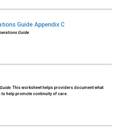
rations Guide Appendix C
Operations Guide
.
 Guide
. This worksheet helps providers document what
to help promote continuity of care.