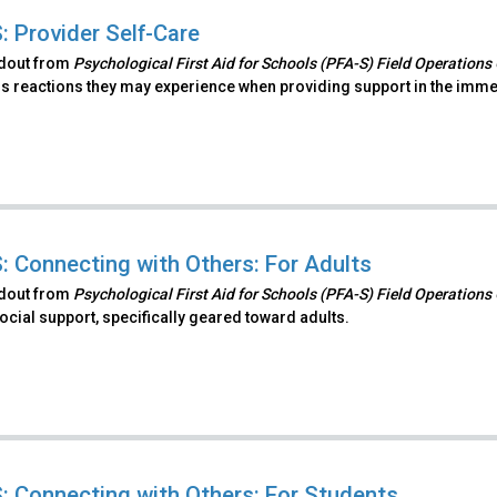
: Provider Self-Care
ndout from
Psychological First Aid for Schools (PFA-S) Field Operations
s reactions they may experience when providing support in the immedi
: Connecting with Others: For Adults
ndout from
Psychological First Aid for Schools (PFA-S) Field Operations
ocial support, specifically geared toward adults.
: Connecting with Others: For Students