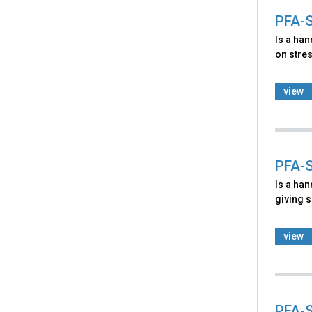
PFA-S
Is a ha
on stres
view
PFA-S
Is a ha
giving s
view
PFA-S