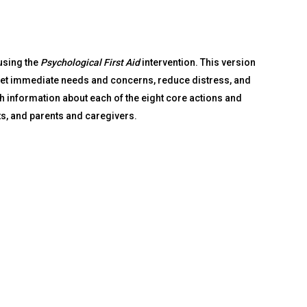
using the
Psychological First Aid
intervention. This version
meet immediate needs and concerns, reduce distress, and
th information about each of the eight core actions and
s, and parents and caregivers.