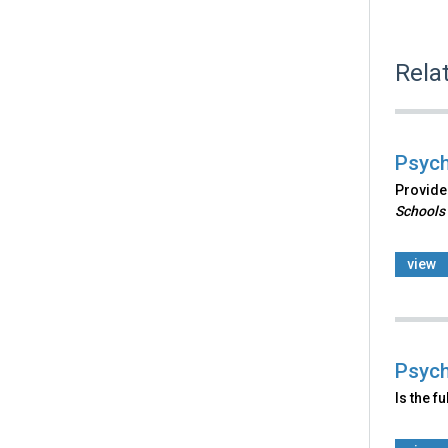
Rela
Psych
Provides
Schools
view
Psych
Is the f