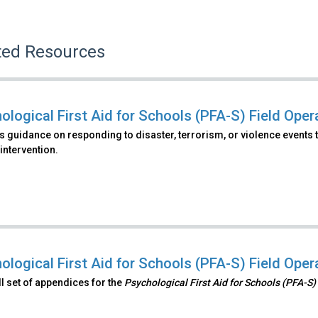
ted Resources
ological First Aid for Schools (PFA-S) Field Ope
 guidance on responding to disaster, terrorism, or violence events t
intervention.
ological First Aid for Schools (PFA-S) Field Ope
ull set of appendices for the
Psychological First Aid for Schools (PFA-S)