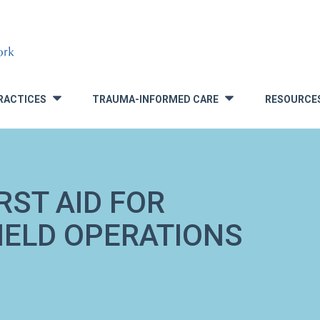
RACTICES
TRAUMA-INFORMED CARE
RESOURCE
»
»
RST AID FOR
FIELD OPERATIONS