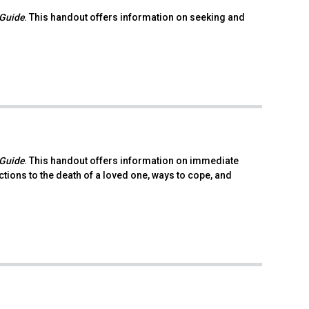
 Guide
. This handout offers information on seeking and
 Guide
. This handout offers information on immediate
ions to the death of a loved one, ways to cope, and