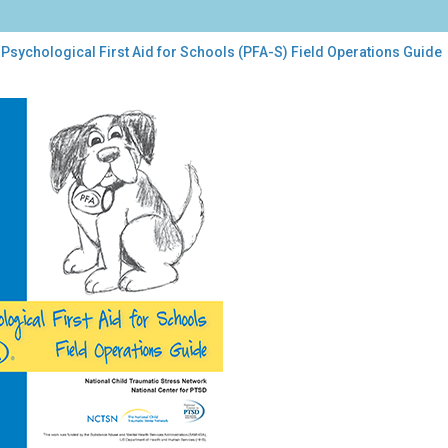
Psychological First Aid for Schools (PFA-S) Field Operations Guide
chological
t
ools
A-
d
rations
de