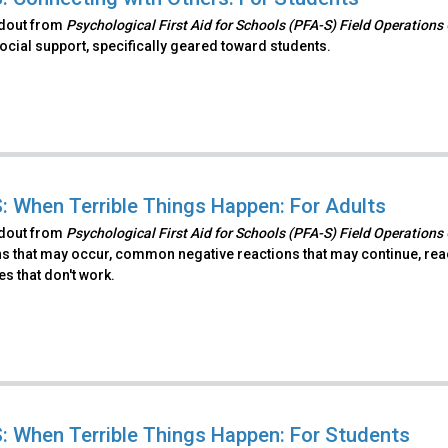
ndout from
Psychological First Aid for Schools (PFA-S) Field Operations
ocial support, specifically geared toward students.
: When Terrible Things Happen: For Adults
ndout from
Psychological First Aid for Schools (PFA-S) Field Operations
s that may occur, common negative reactions that may continue, react
es that don't work.
: When Terrible Things Happen: For Students