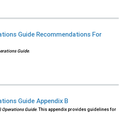
erations Guide Recommendations For
perations Guide
.
rations Guide Appendix B
S) Operations Guide
. This appendix provides guidelines for