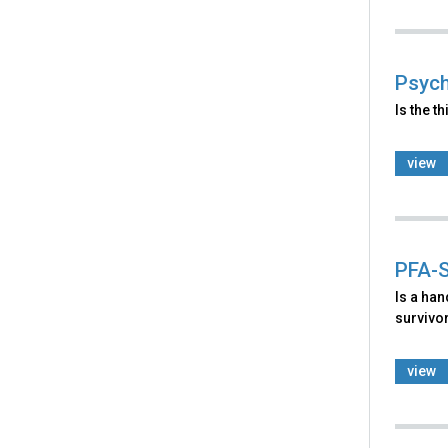
Psych
Is the t
view
PFA-S
Is a ha
survivo
view