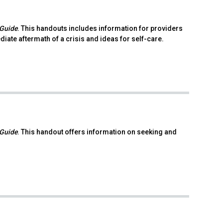
 Guide
. This handouts includes information for providers
ate aftermath of a crisis and ideas for self-care.
 Guide
. This handout offers information on seeking and