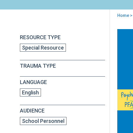
Home
> 
You
are
Back
Psy
RESOURCE TYPE
to
here
Firs
top
Special Resource
Aid
for
Sch
TRAUMA TYPE
(PF
S)
Fiel
LANGUAGE
Ope
Gui
English
AUDIENCE
School Personnel