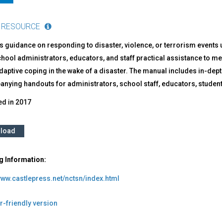
 RESOURCE
 guidance on responding to disaster, violence, or terrorism events 
chool administrators, educators, and staff practical assistance to 
daptive coping in the wake of a disaster. The manual includes in-dep
nying handouts for administrators, school staff, educators, student
ed in
2017
load
g Information:
www.castlepress.net/nctsn/index.html
r-friendly version