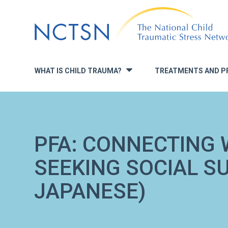
Jump
to
navigation
WHAT IS CHILD TRAUMA?
TREATMENTS AND P
»
PFA: CONNECTING 
SEEKING SOCIAL S
JAPANESE)