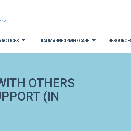
RACTICES
TRAUMA-INFORMED CARE
RESOURCE
»
»
WITH OTHERS
UPPORT (IN