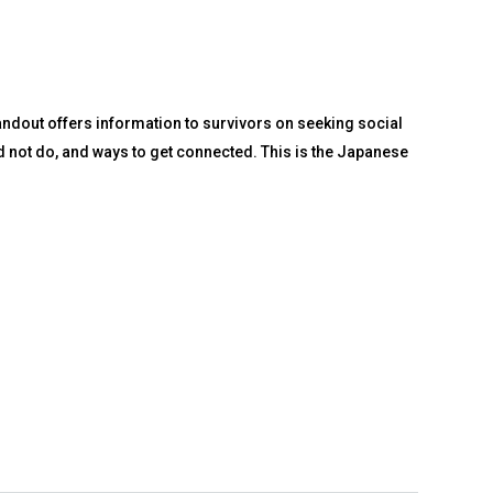
andout offers information to survivors on seeking social
d not do, and ways to get connected. This is the Japanese