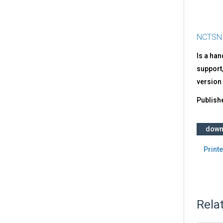
NCTSN
Is a ha
support,
vers
Publish
down
Printe
Rela