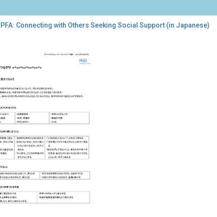
 PFA: Connecting with Others Seeking Social Support (in Japanese)
:
necting
h
ers
king
al
port
anese)