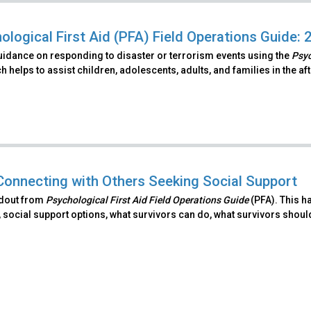
ological First Aid (PFA) Field Operations Guide: 
uidance on responding to disaster or terrorism events using the
Psyc
 helps to assist children, adolescents, adults, and families in the a
Connecting with Others Seeking Social Support
ndout from
Psychological First Aid Field Operations Guide
(PFA). This h
 social support options, what survivors can do, what survivors shoul