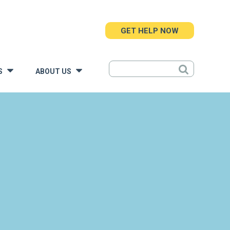
GET HELP NOW
S
ABOUT US
»
»