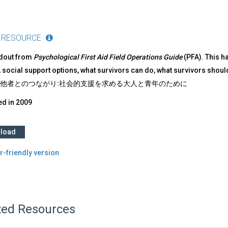
 RESOURCE
ndout from
Psychological First Aid Field Operations Guide
(PFA). This h
 social support options, what survivors can do, what survivors shoul
ion 他者とのつながり:社会的支援を求める大人と青年のために
ed in
2009
load
r-friendly version
ted Resources