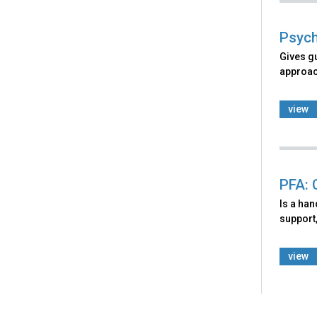
Psych
Gives g
approach
view
PFA: 
Is a ha
support,
view
Back