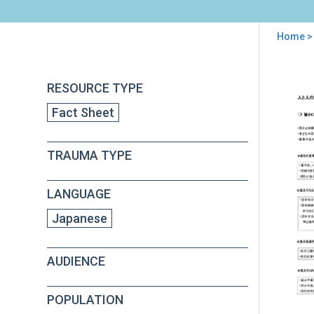
Home
>
You
are
Back
PFA
RESOURCE TYPE
to
here
Con
top
Fact Sheet
wit
Oth
See
TRAUMA TYPE
Soci
Sup
(in
LANGUAGE
Jap
Japanese
AUDIENCE
POPULATION