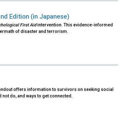
2nd Edition (in Japanese)
hological First Aid
intervention. This evidence-informed
ftermath of disaster and terrorism.
andout offers information to survivors on seeking social
d not do, and ways to get connected.