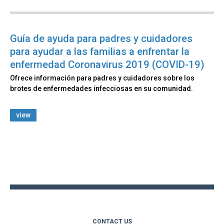
Guía de ayuda para padres y cuidadores
para ayudar a las familias a enfrentar la
enfermedad Coronavirus 2019 (COVID-19)
Ofrece información para padres y cuidadores sobre los
brotes de enfermedades infecciosas en su comunidad.
view
Back
to
top
CONTACT US