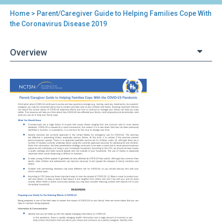
Home
> Parent/Caregiver Guide to Helping Families Cope With
You
the Coronavirus Disease 2019
are
Overview
here
Back
Parent/Caregiver
to
Guide
top
to
Helping
Families
Cope
With
the
Coronavirus
Disease
2019