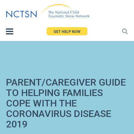
Jump
to
navigation
GET HELP NOW
PARENT/CAREGIVER GUIDE
TO HELPING FAMILIES
COPE WITH THE
CORONAVIRUS DISEASE
2019