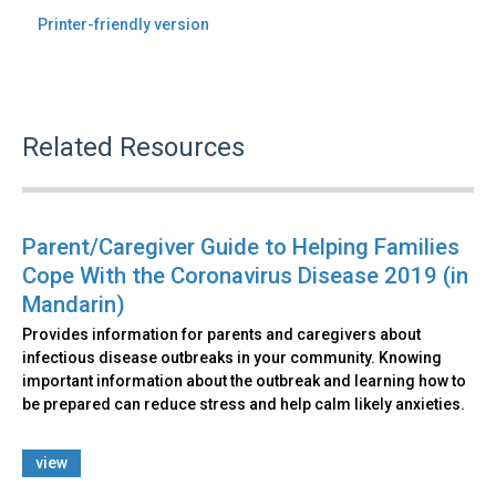
Printer-friendly version
Related Resources
Parent/Caregiver Guide to Helping Families
Cope With the Coronavirus Disease 2019 (in
Mandarin)
Provides information for parents and caregivers about
infectious disease outbreaks in your community. Knowing
important information about the outbreak and learning how to
be prepared can reduce stress and help calm likely anxieties.
view