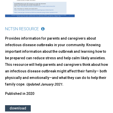
NCTSN RESOURCE
Provides information for parents and caregivers about
infectious disease outbreaks in your community. Knowing
important information about the outbreak and learning how to
be prepared can reduce stress and help calm likely anxieties.
This resource will help parents and caregivers think about how
an infectious disease outbreak might affect their family— both
physically and emotionally—and what they can do to help their
family cope.
Updated January 2021.
Published in
2020
download