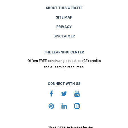
ABOUT THIS WEBSITE
SITE MAP
PRIVACY
DISCLAIMER
THE LEARNING CENTER
Offers FREE continuing education (CE) credits
and e-learning resources.
CONNECT WITH US