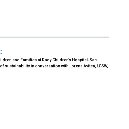
C
ildren and Families at Rady Children’s Hospital-San
f sustainability in conversation with Lorena Avitea, LCSW,