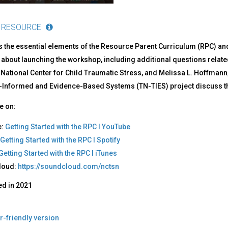
 RESOURCE
s the essential elements of the Resource Parent Curriculum (RPC) an
 about launching the workshop, including additional questions related
 National Center for Child Traumatic Stress, and Melissa L. Hoffmann
Informed and Evidence-Based Systems (TN-TIES) project discuss the
e on:
e:
Getting Started with the RPC I YouTube
Getting Started with the RPC I Spotify
Getting Started with the RPC I iTunes
loud:
https://soundcloud.com/nctsn
ed in
2021
r-friendly version