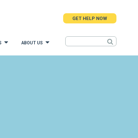
GET HELP NOW
S
ABOUT US
»
»