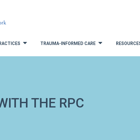
RACTICES
TRAUMA-INFORMED CARE
RESOURCE
»
»
WITH THE RPC