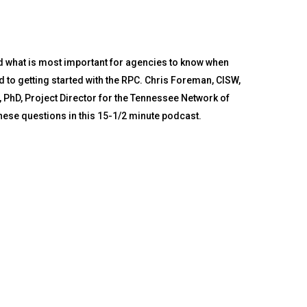
d what is most important for agencies to know when
 to getting started with the RPC. Chris Foreman, CISW,
, PhD, Project Director for the Tennessee Network of
se questions in this 15-1/2 minute podcast.