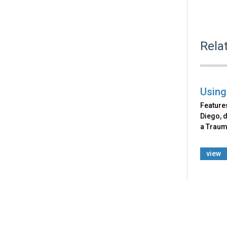
Rela
Using
Features
Diego, d
a Traum
view
Back
to
top