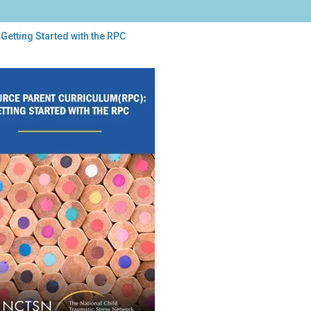
Getting Started with the RPC
ing
rted
h
C