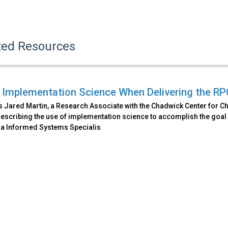
ted Resources
 Implementation Science When Delivering the RP
 Jared Martin, a Research Associate with the Chadwick Center for Ch
escribing the use of implementation science to accomplish the goal o
a Informed Systems Specialis