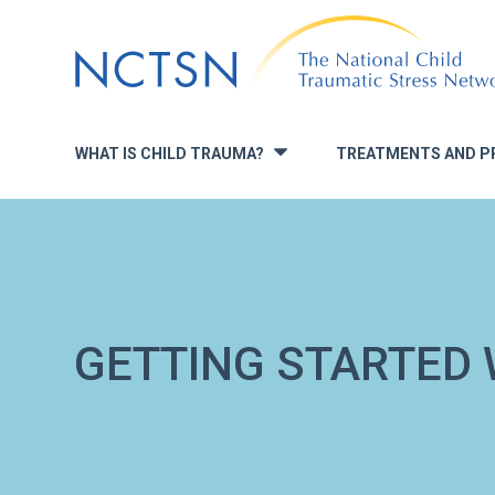
Jump
to
navigation
WHAT IS CHILD TRAUMA?
TREATMENTS AND P
»
GETTING STARTED 