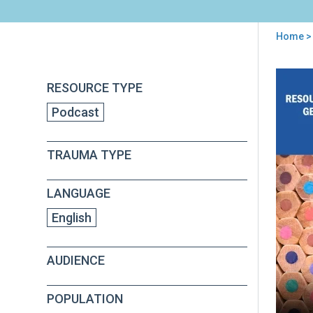
Home
> 
You
are
Back
Gett
RESOURCE TYPE
to
here
Sta
top
Podcast
wit
the
RP
TRAUMA TYPE
LANGUAGE
English
AUDIENCE
POPULATION