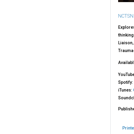
NCTSN
Explore
thinking
Liaison,
Trauma-
Availabl
YouTub
Spotify:
iTunes:
Soundc
Publish
Printe