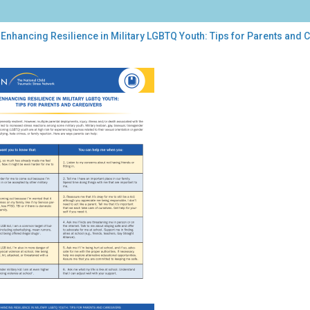
Enhancing Resilience in Military LGBTQ Youth: Tips for Parents and 
ancing
lience
tary
TQ
th:
s
ents
egivers