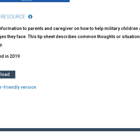
 RESOURCE
nformation to parents and caregiver on how to help military childre
ges they face. This tip sheet describes common thoughts or situati
p.
ed in
2019
load
r-friendly version