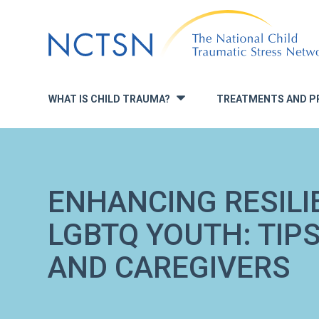
Jump
to
navigation
WHAT IS CHILD TRAUMA?
TREATMENTS AND P
»
ENHANCING RESILIE
LGBTQ YOUTH: TIP
AND CAREGIVERS