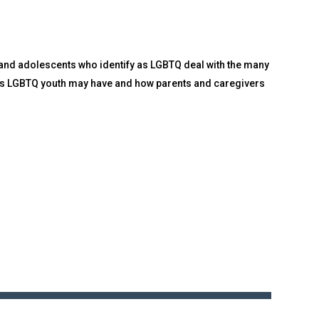
n and adolescents who identify as LGBTQ deal with the many
ons LGBTQ youth may have and how parents and caregivers