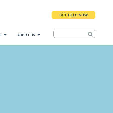
GET HELP NOW
S
ABOUT US
»
»