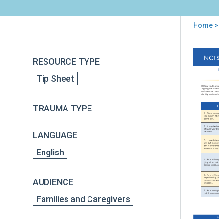
Home
> 
You
are
Back
Enh
RESOURCE TYPE
to
here
Resi
top
Tip Sheet
in
Mili
LGB
TRAUMA TYPE
You
Tip
for
LANGUAGE
Par
and
English
Car
AUDIENCE
Families and Caregivers