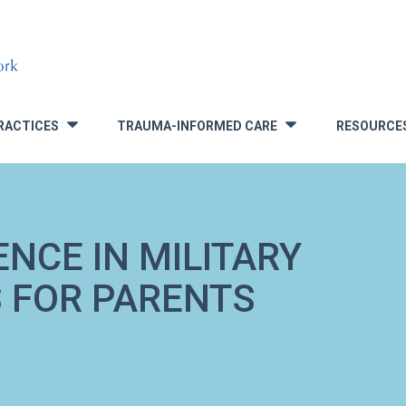
RACTICES
TRAUMA-INFORMED CARE
RESOURCE
»
»
NCE IN MILITARY
S FOR PARENTS