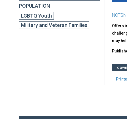
POPULATION
NCTSN
LGBTQ Youth
Military and Veteran Families
Offers i
challen
may hel
Publish
down
Printe
Back
to
top