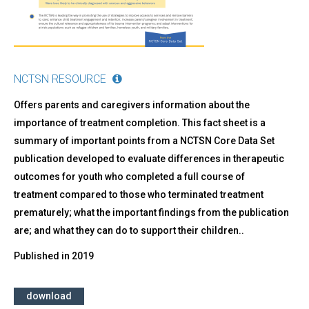
-
What
Caregivers
Should
Know
NCTSN RESOURCE
Offers parents and caregivers information about the
importance of treatment completion. This fact sheet is a
summary of important points from a NCTSN Core Data Set
publication developed to evaluate differences in therapeutic
outcomes for youth who completed a full course of
treatment compared to those who terminated treatment
prematurely; what the important findings from the publication
are; and what they can do to support their children..
Published in
2019
download