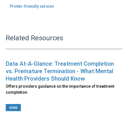
Printer-friendly version
Related Resources
Data At-A-Glance: Treatment Completion
vs. Premature Termination - What Mental
Health Providers Should Know
Offers providers guidance on the importance of treatment
completion.
view
Back