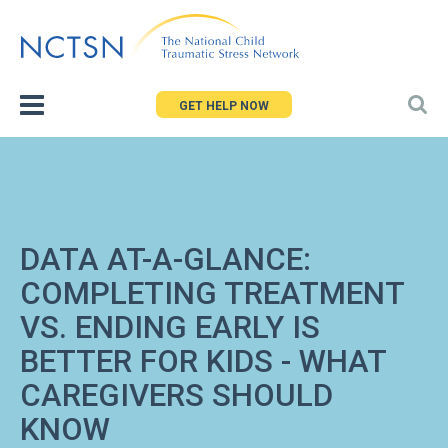
Jump
to
navigation
GET HELP NOW
DATA AT-A-GLANCE:
COMPLETING TREATMENT
VS. ENDING EARLY IS
BETTER FOR KIDS - WHAT
CAREGIVERS SHOULD
KNOW