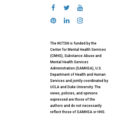
The NCTSN is funded by the
Center for Mental Health Services
(CMHS), Substance Abuse and
Mental Health Services
Administration (SAMHSA), U.S.
Department of Health and Human
Services and jointly coordinated by
UCLA and Duke University. The
views, policies, and opinions
expressed are those of the
authors and do not necessarily
reflect those of SAMHSA or HHS.