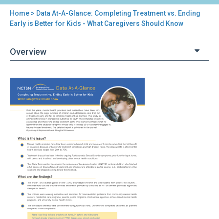
Home
> Data At-A-Glance: Completing Treatment vs. Ending
You
Early is Better for Kids - What Caregivers Should Know
are
Overview
here
Back
Data
to
At-
top
A-
Glance:
Completing
Treatment
vs.
Ending
Early
is
Better
for
Kids