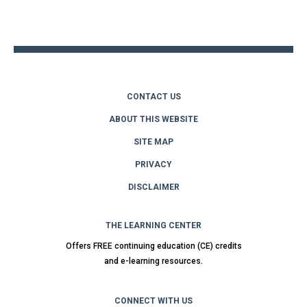
to
top
CONTACT US
ABOUT THIS WEBSITE
SITE MAP
PRIVACY
DISCLAIMER
THE LEARNING CENTER
Offers FREE continuing education (CE) credits
and e-learning resources.
CONNECT WITH US