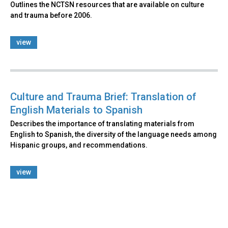
Outlines the NCTSN resources that are available on culture
and trauma before 2006.
view
Culture and Trauma Brief: Translation of
English Materials to Spanish
Describes the importance of translating materials from
English to Spanish, the diversity of the language needs among
Hispanic groups, and recommendations.
view
Back
to
top