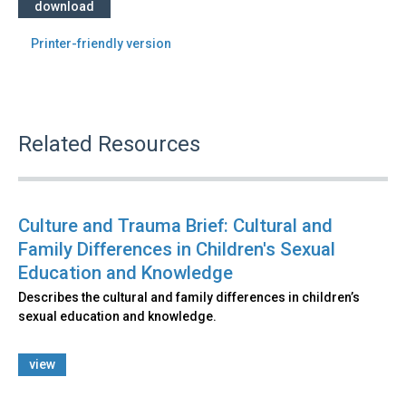
download
Printer-friendly version
Related Resources
Culture and Trauma Brief: Cultural and
Family Differences in Children's Sexual
Education and Knowledge
Describes the cultural and family differences in children’s
sexual education and knowledge.
view