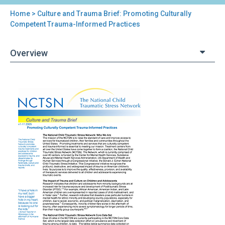
Home
> Culture and Trauma Brief: Promoting Culturally
You
Competent Trauma-Informed Practices
are
Overview
here
Back
Culture
to
and
top
Trauma
Brief:
Promoting
Culturally
Competent
Trauma-
Informed
Practices