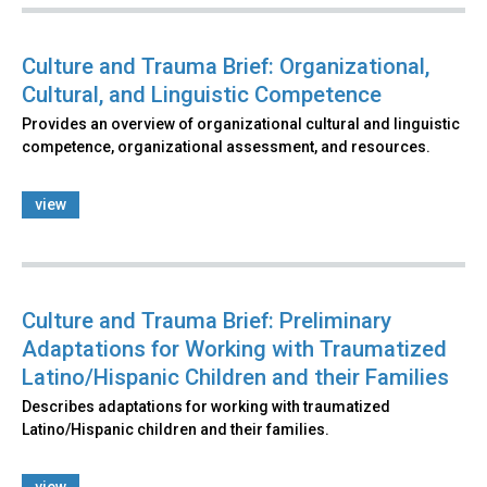
Culture and Trauma Brief: Organizational,
Cultural, and Linguistic Competence
Provides an overview of organizational cultural and linguistic
competence, organizational assessment, and resources.
view
Culture and Trauma Brief: Preliminary
Adaptations for Working with Traumatized
Latino/Hispanic Children and their Families
Describes adaptations for working with traumatized
Latino/Hispanic children and their families.