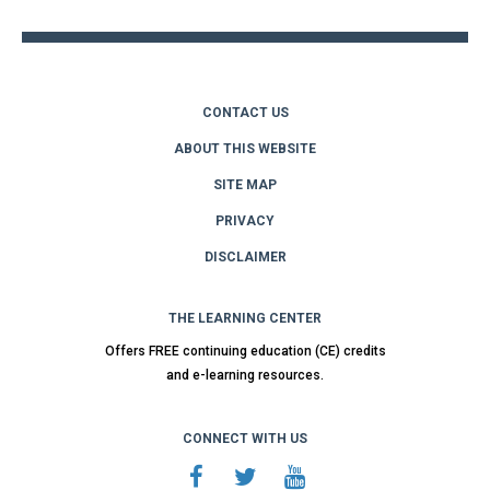
CONTACT US
ABOUT THIS WEBSITE
SITE MAP
PRIVACY
DISCLAIMER
THE LEARNING CENTER
Offers FREE continuing education (CE) credits
and e-learning resources.
CONNECT WITH US