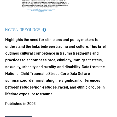
NCTSN RESOURCE
Highlights the need for clinicians and policy makers to
understand the links between trauma and culture. This brief
outlines cultural competence in trauma treatments and
practices to encompass race, ethnicity, immigrant status,
sexuality, urbanity and rurality, and disability. Data from the
National Child Traumatic Stress Core Data Set are
summarized, demonstrating the significant differences
between refugee/non-refugee, racial, and ethnic groups in
lifetime exposure to trauma.
Published in
2005