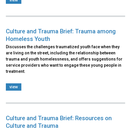
view
Culture and Trauma Brief: Trauma among
Homeless Youth
Discusses the challenges traumatized youth face when they
are living on the street, including the relationship between
trauma and youth homelessness, and offers suggestions for
service providers who want to engage these young people in
treatment.
view
Culture and Trauma Brief: Resources on
Culture and Trauma