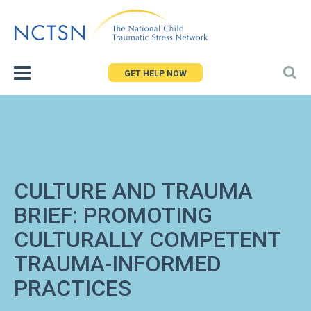
Jump
to
navigation
GET HELP NOW
CULTURE AND TRAUMA
BRIEF: PROMOTING
CULTURALLY COMPETENT
TRAUMA-INFORMED
PRACTICES