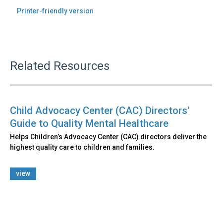
Printer-friendly version
Related Resources
Child Advocacy Center (CAC) Directors'
Guide to Quality Mental Healthcare
Helps Children’s Advocacy Center (CAC) directors deliver the
highest quality care to children and families.
view
Back
to