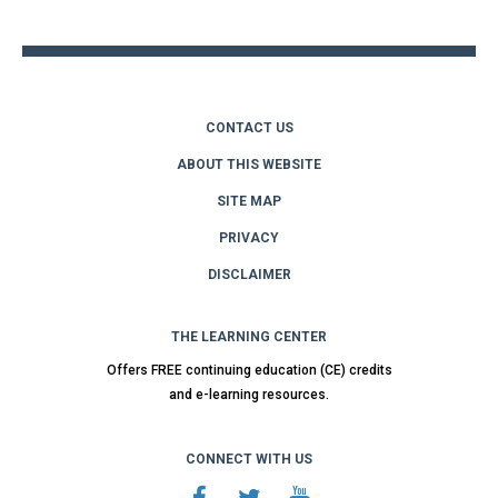
top
CONTACT US
ABOUT THIS WEBSITE
SITE MAP
PRIVACY
DISCLAIMER
THE LEARNING CENTER
Offers FREE continuing education (CE) credits
and e-learning resources.
CONNECT WITH US