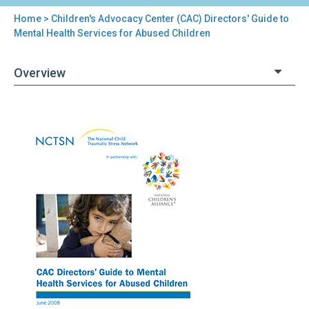
Home
> Children's Advocacy Center (CAC) Directors' Guide to
You
Mental Health Services for Abused Children
are
Overview
here
Back
Children's
to
Advocacy
top
Center
(CAC)
Directors'
Guide
to
Mental
Health
Services
for
Abused
Children