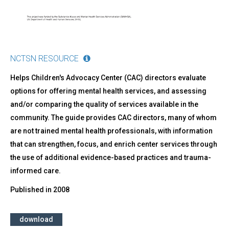
NCTSN RESOURCE
Helps Children's Advocacy Center (CAC) directors evaluate
options for offering mental health services, and assessing
and/or comparing the quality of services available in the
community. The guide provides CAC directors, many of whom
are not trained mental health professionals, with information
that can strengthen, focus, and enrich center services through
the use of additional evidence-based practices and trauma-
informed care.
Published in
2008
download