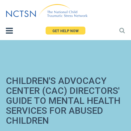
Jump
to
navigation
GET HELP NOW
CHILDREN'S ADVOCACY
CENTER (CAC) DIRECTORS'
GUIDE TO MENTAL HEALTH
SERVICES FOR ABUSED
CHILDREN