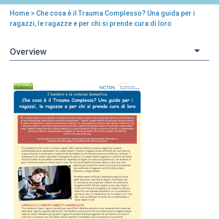
Home
> Che cosa è il Trauma Complesso? Una guida per i
You
ragazzi, le ragazze e per chi si prende cura di loro
are
Overview
here
Back
Che
to
cosa
top
è
il
Trauma
Complesso?
Una
guida
per
i
ragazzi,
le
ragazze