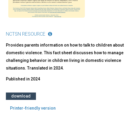
e
per
chi
si
prende
cura
NCTSN RESOURCE
di
loro
Provides parents information on how to talk to children about
domestic violence. This fact sheet discusses how to manage
challenging behavior in children living in domestic violence
situations. Translated in 2024.
Published in
2024
download
Printer-friendly version