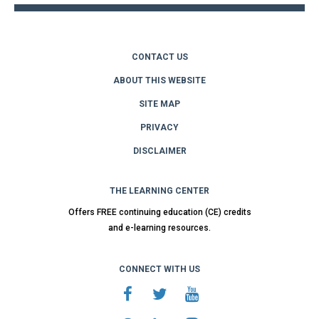
CONTACT US
ABOUT THIS WEBSITE
SITE MAP
PRIVACY
DISCLAIMER
THE LEARNING CENTER
Offers FREE continuing education (CE) credits
and e-learning resources.
CONNECT WITH US