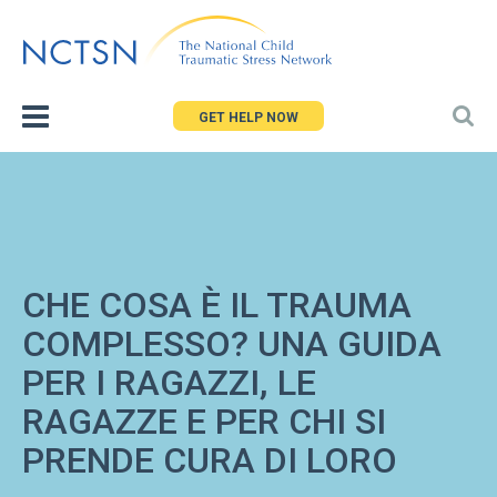
Jump
to
navigation
GET HELP NOW
CHE COSA È IL TRAUMA
COMPLESSO? UNA GUIDA
PER I RAGAZZI, LE
RAGAZZE E PER CHI SI
PRENDE CURA DI LORO