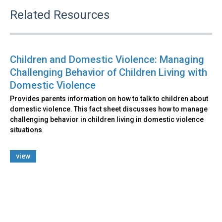
Related Resources
Children and Domestic Violence: Managing
Challenging Behavior of Children Living with
Domestic Violence
Provides parents information on how to talk to children about
domestic violence. This fact sheet discusses how to manage
challenging behavior in children living in domestic violence
situations.
view
Back
to
top