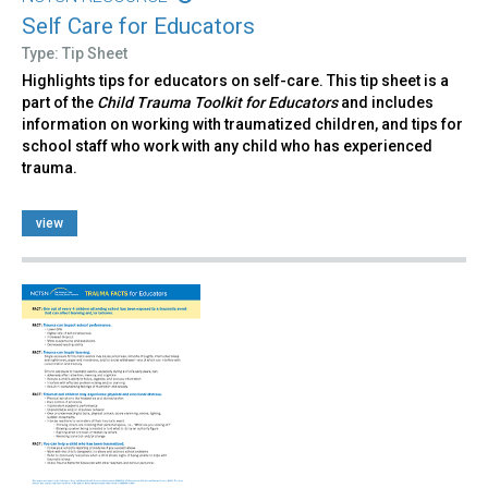
Self Care for Educators
Type: Tip Sheet
Highlights tips for educators on self-care. This tip sheet is a
part of the
Child Trauma Toolkit for Educators
and includes
information on working with traumatized children, and tips for
school staff who work with any child who has experienced
trauma.
view