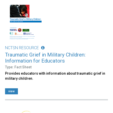
NCTSN RESOURCE
Traumatic Grief in Military Children:
Information for Educators
Type: Fact Sheet
Provides educators with information about traumatic grief in
military children.
view