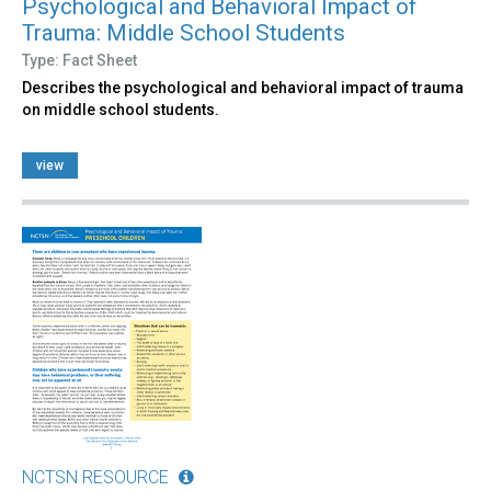
Psychological and Behavioral Impact of
Trauma: Middle School Students
Type: Fact Sheet
Describes the psychological and behavioral impact of trauma
on middle school students.
view
NCTSN RESOURCE