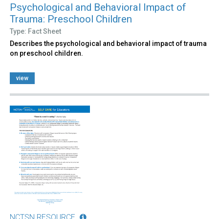
Psychological and Behavioral Impact of
Trauma: Preschool Children
Type: Fact Sheet
Describes the psychological and behavioral impact of trauma
on preschool children.
view
NCTSN RESOURCE