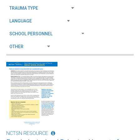
NCTSN RESOURCE