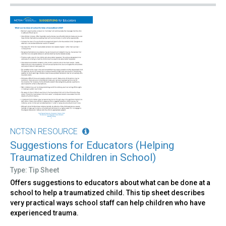
NCTSN RESOURCE
Suggestions for Educators (Helping
Traumatized Children in School)
Type: Tip Sheet
Offers suggestions to educators about what can be done at a
school to help a traumatized child. This tip sheet describes
very practical ways school staff can help children who have
experienced trauma.