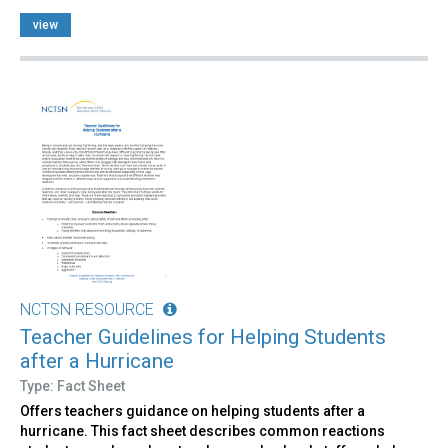
view
NCTSN RESOURCE
Teacher Guidelines for Helping Students
after a Hurricane
Type: Fact Sheet
Offers teachers guidance on helping students after a
hurricane. This fact sheet describes common reactions