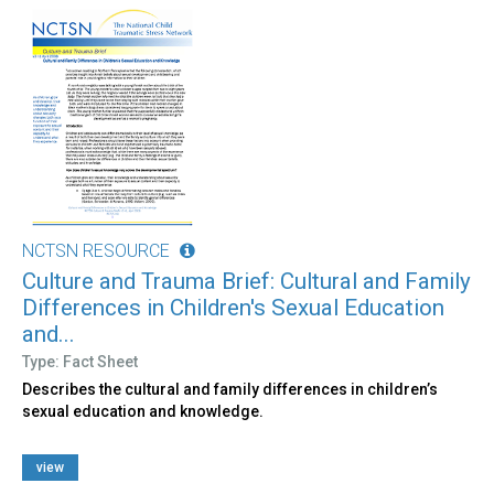
NCTSN RESOURCE
Culture and Trauma Brief: Cultural and Family
Differences in Children's Sexual Education
and...
Type: Fact Sheet
Describes the cultural and family differences in children’s
sexual education and knowledge.
view