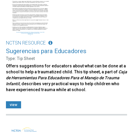
NCTSN RESOURCE
Sugerencias para Educadores
Type: Tip Sheet
Offers suggestions for educators about what can be done at a
school to help a traumatized child. This tip sheet, a part of
Caja
de Herramientas Para Educadores Para el Manejo de Trauma
Infantil,
describes very practical ways to help children who
have experienced trauma while at school.
view