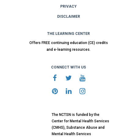
PRIVACY
DISCLAIMER
THE LEARNING CENTER
Offers FREE continuing education (CE) credits
and e-learning resources.
CONNECT WITH US
The NCTSN is funded by the
Center for Mental Health Services
(CMHS), Substance Abuse and
Mental Health Services