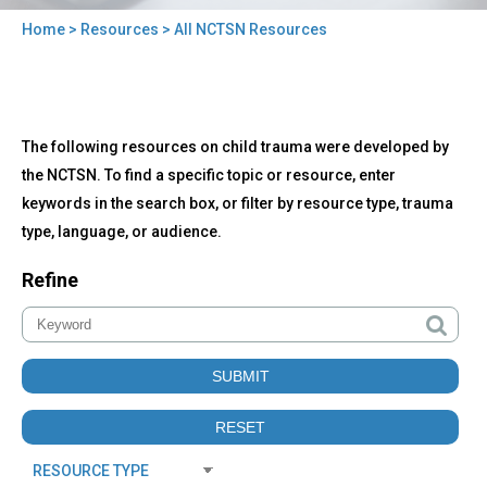
Home
>
Resources
> All NCTSN Resources
You
are
here
Back
All
The following resources on child trauma were developed by
to
NCTSN
top
the NCTSN. To find a specific topic or resource, enter
Resources
keywords in the search box, or filter by resource type, trauma
type, language, or audience.
Refine