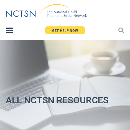
Jump
to
navigation
GET HELP NOW
ALL NCTSN RESOURCES