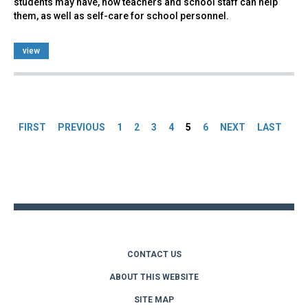
students may have, how teachers and school staff can help
them, as well as self-care for school personnel.
view
Pages
FIRST
PREVIOUS
1
2
3
4
5
6
NEXT
LAST
Back
to
top
CONTACT US
ABOUT THIS WEBSITE
SITE MAP