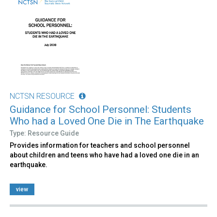
NCTSN RESOURCE
Guidance for School Personnel: Students
Who had a Loved One Die in The Earthquake
Type: Resource Guide
Provides information for teachers and school personnel
about children and teens who have had a loved one die in an
earthquake.
view