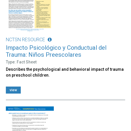
NCTSN RESOURCE
Impacto Psicológico y Conductual del
Trauma: Niños Preescolares
Type: Fact Sheet
Describes the psychological and behavioral impact of trauma
on preschool children.
view