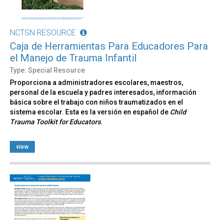
NCTSN RESOURCE
Caja de Herramientas Para Educadores Para
el Manejo de Trauma Infantil
Type: Special Resource
Proporciona a administradores escolares, maestros,
personal de la escuela y padres interesados, información
básica sobre el trabajo con niños traumatizados en el
sistema escolar. Esta es la versión en español de
Child
Trauma Toolkit for Educators
.
view