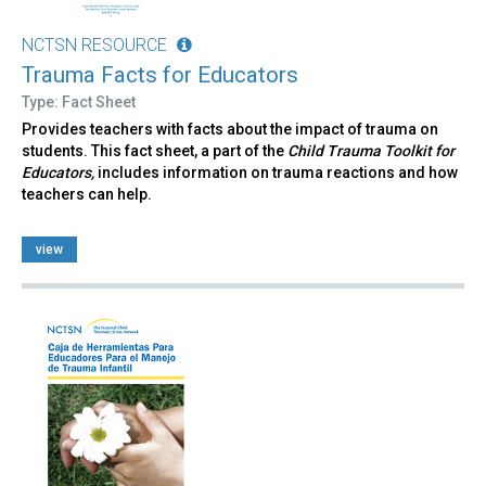
NCTSN RESOURCE
Trauma Facts for Educators
Type: Fact Sheet
Provides teachers with facts about the impact of trauma on
students. This fact sheet, a part of the
Child Trauma Toolkit for
Educators,
includes information on trauma reactions and how
teachers can help.
view