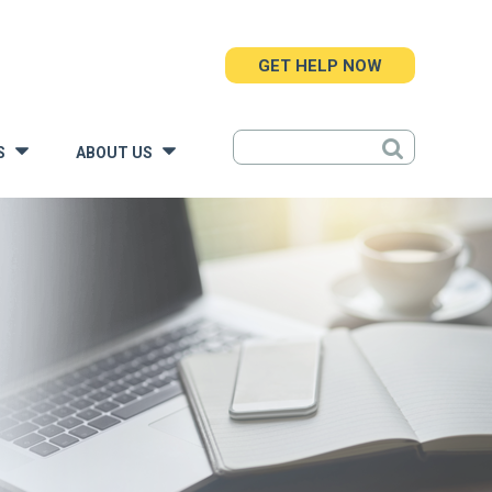
GET HELP NOW
S
ABOUT US
»
»