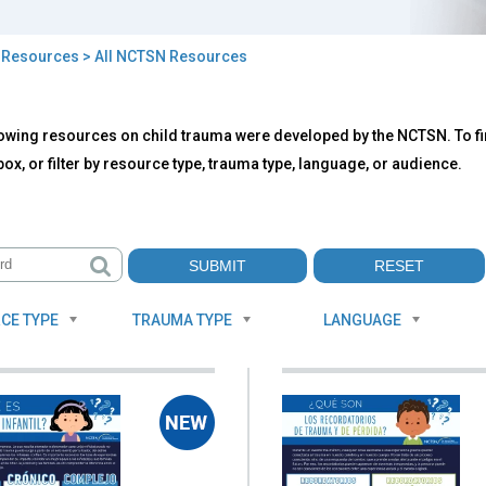
>
Resources
> All NCTSN Resources
owing resources on child trauma were developed by the NCTSN. To fin
TSN
ox, or filter by resource type, trauma type, language, or audience.
ources
CE TYPE
TRAUMA TYPE
LANGUAGE