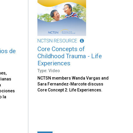
NCTSN RESOURCE
Core Concepts of
ios de
Childhood Trauma - Life
Experiences
Type: Video
nes,
NCTSN members Wanda Vargas and
dianas
Sara Fernandez-Marcote discuss
a
Core Concept 2: Life Experiences.
ociones
o la