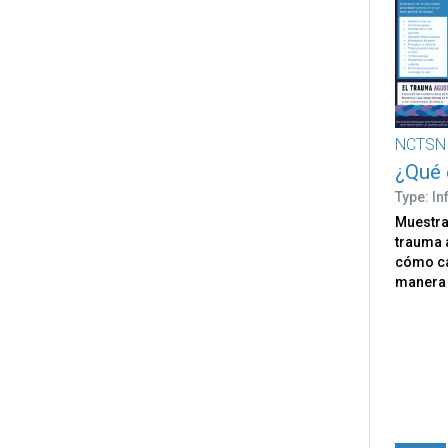
NCTSN
¿Qué 
Type: I
Muestra 
trauma 
cómo ca
manera 