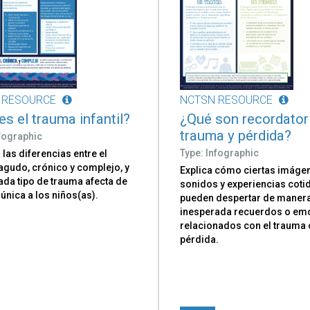
 RESOURCE
NCTSN RESOURCE
es el trauma infantil?
¿Qué son recordator
trauma y pérdida?
nfographic
Type: Infographic
las diferencias entre el
agudo, crónico y complejo, y
Explica cómo ciertas imáge
da tipo de trauma afecta de
sonidos y experiencias coti
única a los niños(as).
pueden despertar de maner
inesperada recuerdos o em
relacionados con el trauma 
pérdida.