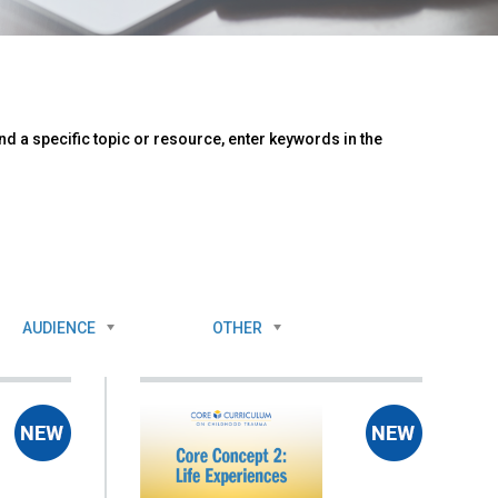
d a specific topic or resource, enter keywords in the
AUDIENCE
OTHER