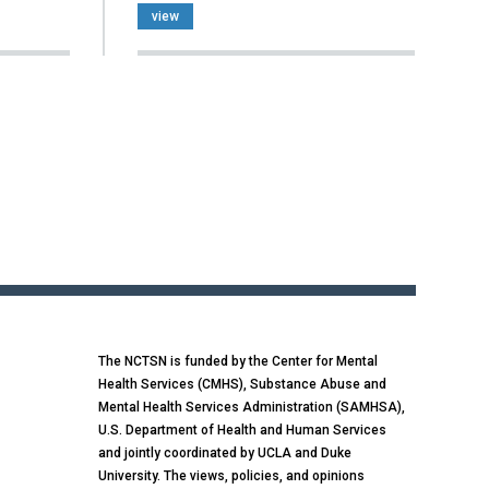
view
The NCTSN is funded by the Center for Mental
Health Services (CMHS), Substance Abuse and
Mental Health Services Administration (SAMHSA),
U.S. Department of Health and Human Services
and jointly coordinated by UCLA and Duke
University. The views, policies, and opinions