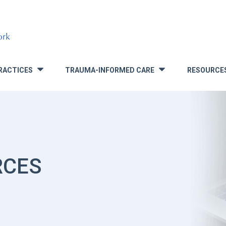
RACTICES
TRAUMA-INFORMED CARE
RESOURCE
»
»
RCES