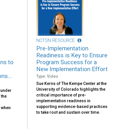
NCTSN RESOURCE
Pre-Implementation
Readiness is Key to Ensure
ons to
Program Success for a
New Implementation Effort
ns...
Type: Video
Sue Kerns of The Kempe Center at the
University of Colorado highlights the
ounder
critical importance of pre-
 the
implementation readiness in
s
supporting evidence-based practices
s when
to take root and sustain over time.