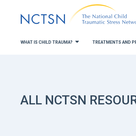
Jump
to
navigation
WHAT IS CHILD TRAUMA?
TREATMENTS AND P
»
ALL NCTSN RESOU