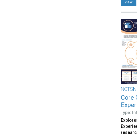
view
NCTSN
Core 
Exper
Type: I
Explores
Experie
researc