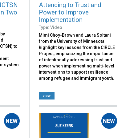
 NCTSN
Attending to Trust and
on Two
Power to Improve
Implementation
Type: Video
 by
Mimi Choy-Brown and Laura Soltani
ld
from the University of Minnesota
NCTSN) to
highlight key lessons from the CIRCLE
Project, emphasizing the importance
ement
of intentionally addressing trust and
or system
power when implementing multi-level
interventions to support resilience
among refugee and immigrant youth.
view