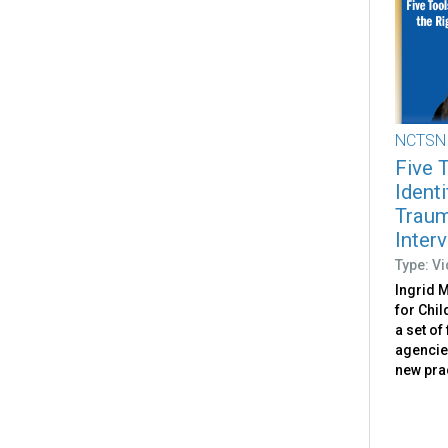
NCTSN
Five 
Identi
Trau
Inter
Type: V
Ingrid M
for Chi
a set of
agencie
new pra