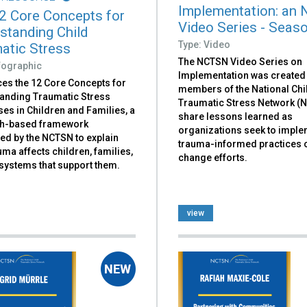
Implementation: an
2 Core Concepts for
Video Series - Seas
standing Child
Type: Video
atic Stress
The NCTSN Video Series on
nfographic
Implementation was created
ces the 12 Core Concepts for
members of the National Chi
anding Traumatic Stress
Traumatic Stress Network (
es in Children and Families, a
share lessons learned as
h-based framework
organizations seek to impl
ed by the NCTSN to explain
trauma-informed practices 
ma affects children, families,
change efforts.
 systems that support them.
view