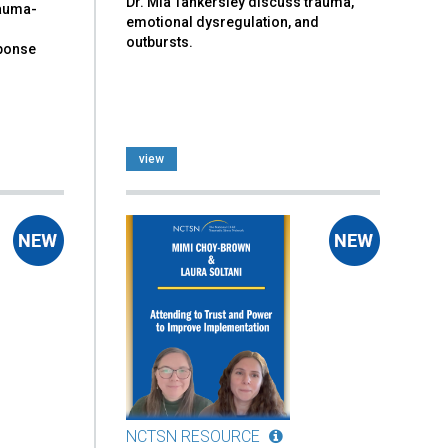
Dr. Mia Tankersley discuss trauma,
rauma-
emotional dysregulation, and
outbursts.
sponse
view
NCTSN RESOURCE