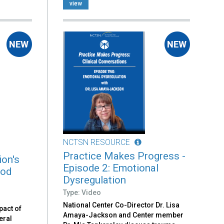
view
NCTSN RESOURCE
Practice Makes Progress -
on's
Episode 2: Emotional
ood
Dysregulation
Type: Video
National Center Co-Director Dr. Lisa
pact of
Amaya-Jackson and Center member
eral