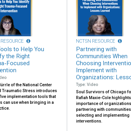
 RESOURCE
NCTSN RESOURCE
Tools to Help You
Partnering with
fy the Right
Communities When
ma‑Focused
Choosing Interventi
vention
Implement with
Organizations: Lesso
ideo
Type: Video
ürrle of the National Center
ld Traumatic Stress introduces
Soul Survivors of Chicago f
 five implementation tools that
Rafiah Maxie-Cole highlights
s can use when bringing in a
importance of organization
ctice.
partnering with communitie
selecting and implementing
interventions.