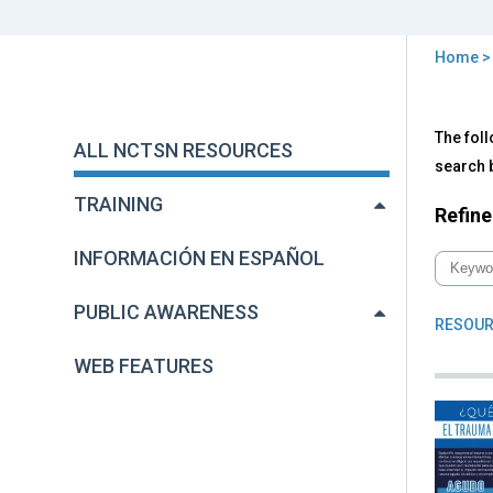
Home
You
are
Back
All
The foll
to
here
ALL NCTSN RESOURCES
NC
top
search b
Res
TRAINING
Refine
INFORMACIÓN EN ESPAÑOL
PUBLIC AWARENESS
RESOUR
WEB FEATURES