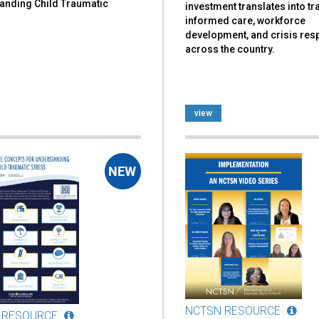
anding Child Traumatic
investment translates into t
informed care, workforce
development, and crisis re
across the country.
view
NCTSN RESOURCE
 RESOURCE