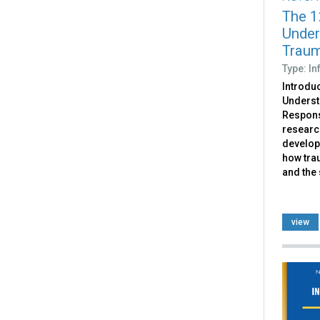
The 1
Under
Traum
Type: I
Introdu
Underst
Respons
researc
develop
how trau
and the
view