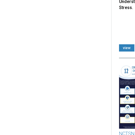
Underst
Stress.
view
NCTSN