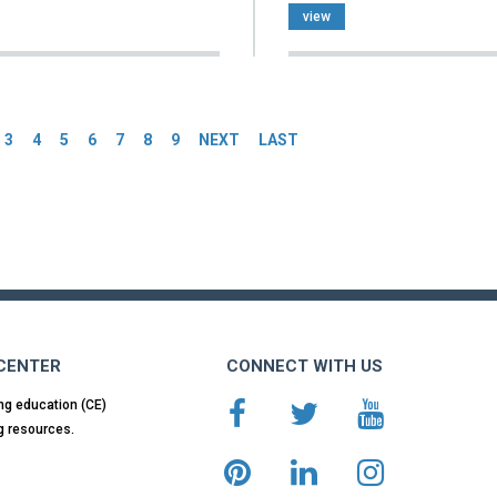
view
es
3
4
5
6
7
8
9
NEXT
LAST
 CENTER
CONNECT WITH US
ng education (CE)
g resources.