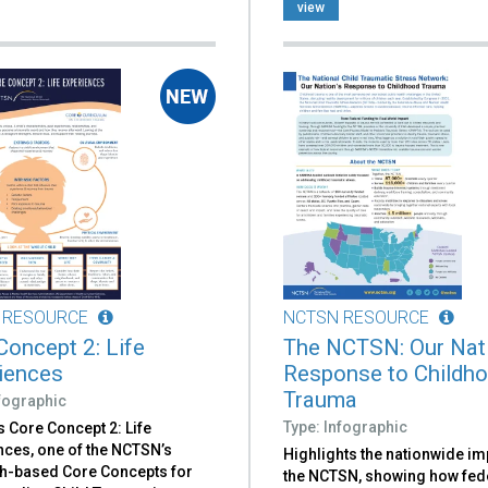
view
 RESOURCE
NCTSN RESOURCE
Concept 2: Life
The NCTSN: Our Nati
iences
Response to Childh
Trauma
nfographic
Type: Infographic
 Core Concept 2: Life
nces, one of the NCTSN’s
Highlights the nationwide im
h-based Core Concepts for
the NCTSN, showing how fed