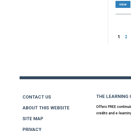
view
Pag
1
2
Back
to
top
THE LEARNING
CONTACT US
Offers FREE continui
ABOUT THIS WEBSITE
credits and e-learnin
SITE MAP
PRIVACY