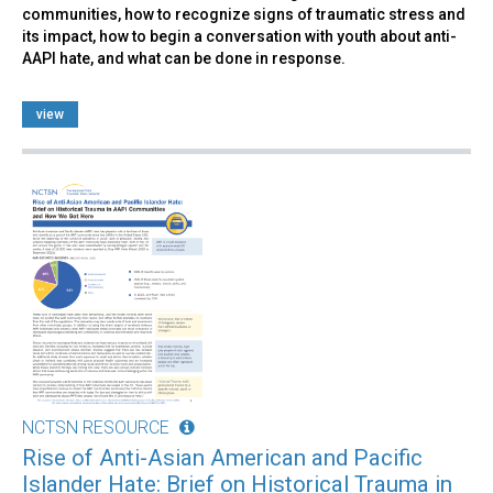
communities, how to recognize signs of traumatic stress and
its impact, how to begin a conversation with youth about anti-
AAPI hate, and what can be done in response.
view
NCTSN RESOURCE
Rise of Anti-Asian American and Pacific
Islander Hate: Brief on Historical Trauma in