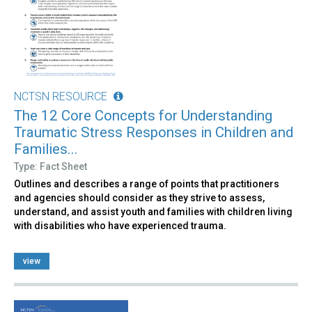
NCTSN RESOURCE
The 12 Core Concepts for Understanding
Traumatic Stress Responses in Children and
Families...
Type: Fact Sheet
Outlines and describes a range of points that practitioners
and agencies should consider as they strive to assess,
understand, and assist youth and families with children living
with disabilities who have experienced trauma.
view