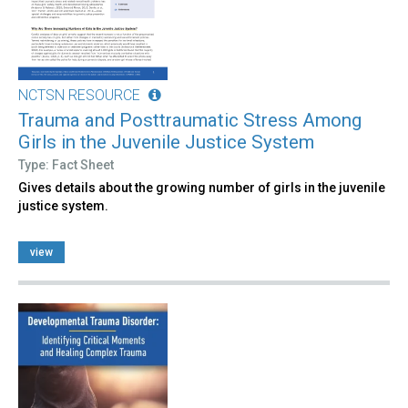
NCTSN RESOURCE
Trauma and Posttraumatic Stress Among
Girls in the Juvenile Justice System
Type: Fact Sheet
Gives details about the growing number of girls in the juvenile
justice system.
view