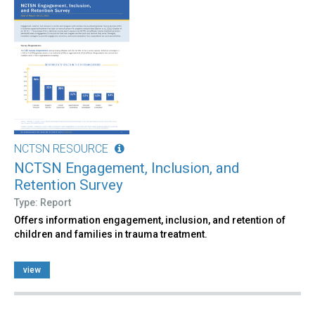
NCTSN RESOURCE
NCTSN Engagement, Inclusion, and
Retention Survey
Type: Report
Offers information engagement, inclusion, and retention of
children and families in trauma treatment.
view