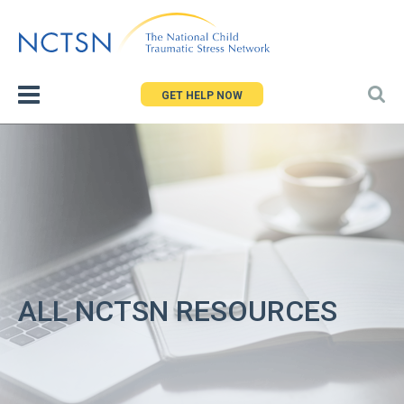
Jump
to
navigation
GET HELP NOW
ALL NCTSN RESOURCES