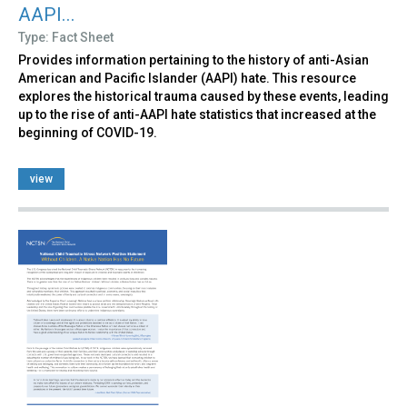
AAPI...
Type: Fact Sheet
Provides information pertaining to the history of anti-Asian
American and Pacific Islander (AAPI) hate. This resource
explores the historical trauma caused by these events, leading
up to the rise of anti-AAPI hate statistics that increased at the
beginning of COVID-19.
view