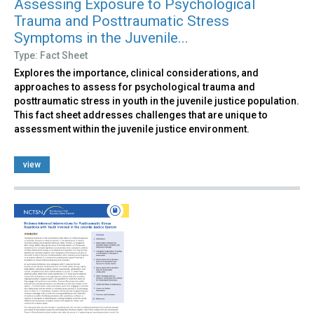
Assessing Exposure to Psychological
Trauma and Posttraumatic Stress
Symptoms in the Juvenile...
Type: Fact Sheet
Explores the importance, clinical considerations, and
approaches to assess for psychological trauma and
posttraumatic stress in youth in the juvenile justice population.
This fact sheet addresses challenges that are unique to
assessment within the juvenile justice environment.
view