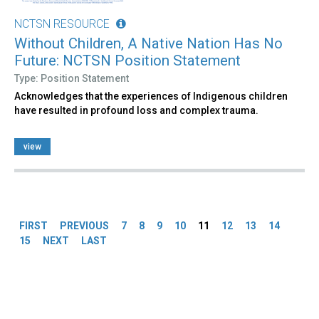
NCTSN RESOURCE
Without Children, A Native Nation Has No
Future: NCTSN Position Statement
Type: Position Statement
Acknowledges that the experiences of Indigenous children
have resulted in profound loss and complex trauma.
view
Pages
FIRST
PREVIOUS
7
8
9
10
11
12
13
14
15
NEXT
LAST
Back
to
top