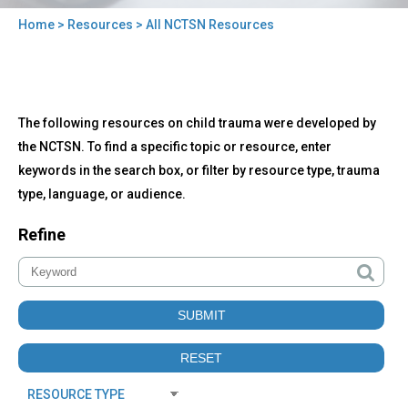
Home
>
Resources
> All NCTSN Resources
You
are
here
Back
All
The following resources on child trauma were developed by
to
NCTSN
top
the NCTSN. To find a specific topic or resource, enter
Resources
keywords in the search box, or filter by resource type, trauma
type, language, or audience.
Refine