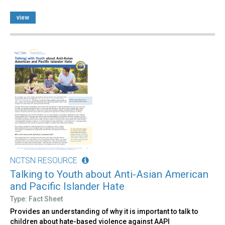
view
NCTSN RESOURCE
Talking to Youth about Anti-Asian American
and Pacific Islander Hate
Type: Fact Sheet
Provides an understanding of why it is important to talk to
children about hate-based violence against AAPI