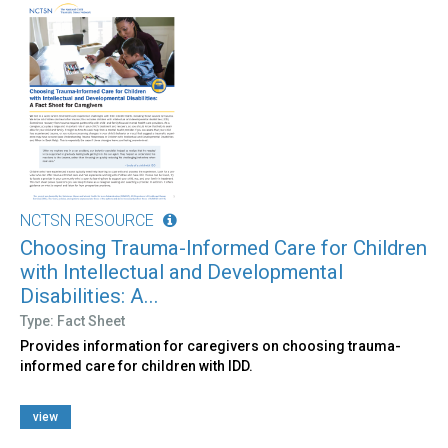
NCTSN RESOURCE
Choosing Trauma-Informed Care for Children
with Intellectual and Developmental
Disabilities: A...
Type: Fact Sheet
Provides information for caregivers on choosing trauma-
informed care for children with IDD.
view