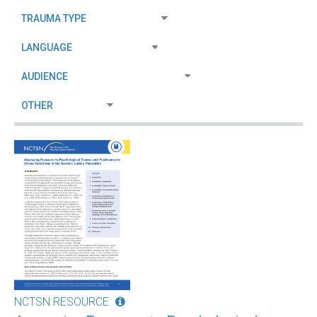
NCTSN RESOURCE