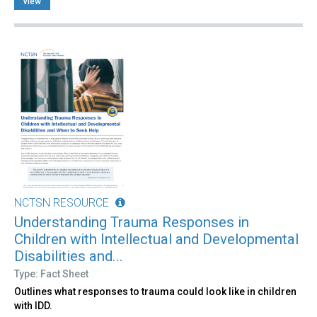
view
NCTSN RESOURCE
Understanding Trauma Responses in
Children with Intellectual and Developmental
Disabilities and...
Type: Fact Sheet
Outlines what responses to trauma could look like in children
with IDD.