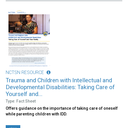
NCTSN RESOURCE
Trauma and Children with Intellectual and
Developmental Disabilities: Taking Care of
Yourself and...
Type: Fact Sheet
Offers guidance on the importance of taking care of oneself
while parenting children with IDD.