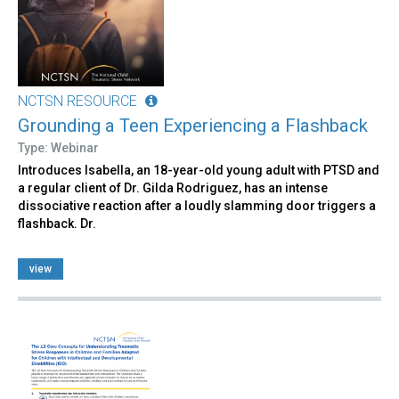
NCTSN RESOURCE
Grounding a Teen Experiencing a Flashback
Type: Webinar
Introduces Isabella, an 18-year-old young adult with PTSD and
a regular client of Dr. Gilda Rodriguez, has an intense
dissociative reaction after a loudly slamming door triggers a
flashback. Dr.
view