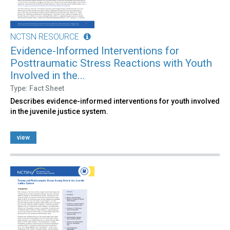
NCTSN RESOURCE
Evidence-Informed Interventions for
Posttraumatic Stress Reactions with Youth
Involved in the...
Type: Fact Sheet
Describes evidence-informed interventions for youth involved
in the juvenile justice system.
view