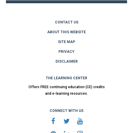
CONTACT US
ABOUT THIS WEBSITE
SITE MAP
PRIVACY
DISCLAIMER
THE LEARNING CENTER
Offers FREE continuing education (CE) credits
and e-learning resources.
CONNECT WITH US