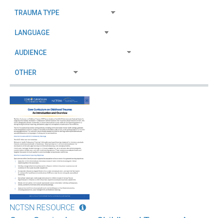
NCTSN RESOURCE