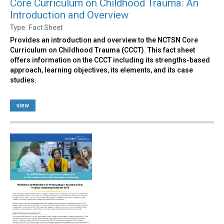
Core Curriculum on Childhood Trauma: An
Introduction and Overview
Type: Fact Sheet
Provides an introduction and overview to the NCTSN Core
Curriculum on Childhood Trauma (CCCT). This fact sheet
offers information on the CCCT including its strengths-based
approach, learning objectives, its elements, and its case
studies.
view