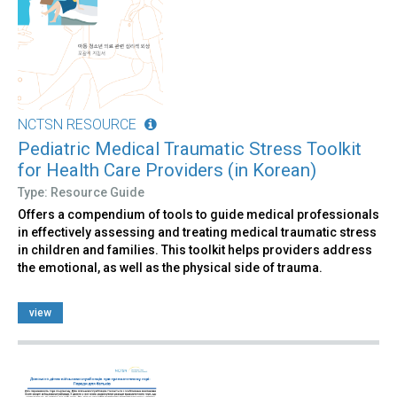
NCTSN RESOURCE
Pediatric Medical Traumatic Stress Toolkit
for Health Care Providers (in Korean)
Type: Resource Guide
Offers a compendium of tools to guide medical professionals
in effectively assessing and treating medical traumatic stress
in children and families. This toolkit helps providers address
the emotional, as well as the physical side of trauma.
view