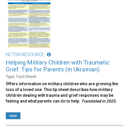
NCTSN RESOURCE
Helping Military Children with Traumatic
Grief: Tips for Parents (in Ukrainian)
Type: Fact Sheet
Offers information on military children who are grieving the
loss of a loved one. This tip sheet describes how military
children dealing with trauma and grief responses may be
feeling and what parents can do to help.
Translated in 2025.
view