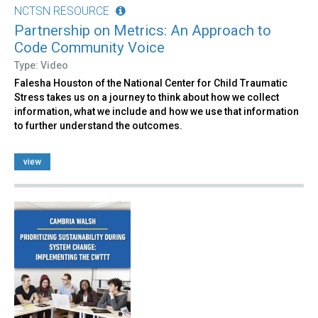
NCTSN RESOURCE
Partnership on Metrics: An Approach to
Code Community Voice
Type: Video
Falesha Houston of the National Center for Child Traumatic
Stress takes us on a journey to think about how we collect
information, what we include and how we use that information
to further understand the outcomes.
view