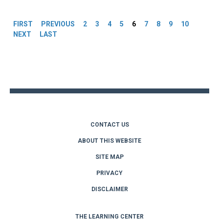
Pages
FIRST
PREVIOUS
2
3
4
5
6
7
8
9
10
NEXT
LAST
Back
to
top
CONTACT US
ABOUT THIS WEBSITE
SITE MAP
PRIVACY
DISCLAIMER
THE LEARNING CENTER