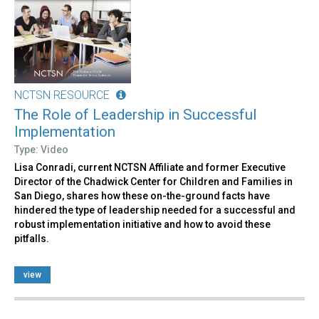
NCTSN RESOURCE
The Role of Leadership in Successful
Implementation
Type: Video
Lisa Conradi, current NCTSN Affiliate and former Executive
Director of the Chadwick Center for Children and Families in
San Diego, shares how these on-the-ground facts have
hindered the type of leadership needed for a successful and
robust implementation initiative and how to avoid these
pitfalls.
view