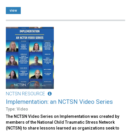
view
NCTSN RESOURCE
Implementation: an NCTSN Video Series
Type: Video
The NCTSN Video Series on Implementation was created by
members of the National Child Traumatic Stress Network
(NCTSN) to share lessons learned as organizations seek to