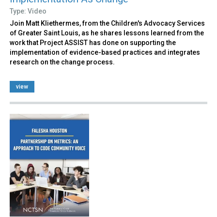
Type: Video
Join Matt Kliethermes, from the Children's Advocacy Services
of Greater Saint Louis, as he shares lessons learned from the
work that Project ASSIST has done on supporting the
implementation of evidence-based practices and integrates
research on the change process.
view