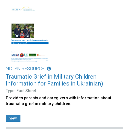
NCTSN RESOURCE
Traumatic Grief in Military Children:
Information for Families in Ukrainian)
Type: Fact Sheet
Provides parents and caregivers with information about
traumatic grief in military children.
view