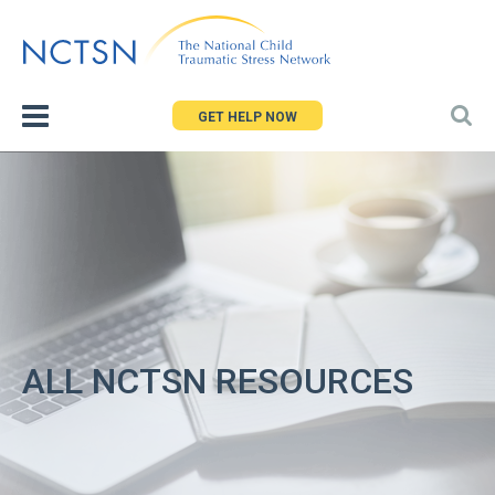
Jump
to
navigation
GET HELP NOW
ALL NCTSN RESOURCES