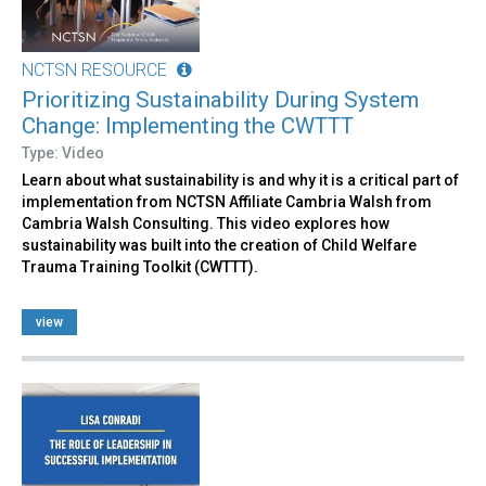
NCTSN RESOURCE
Prioritizing Sustainability During System
Change: Implementing the CWTTT
Type: Video
Learn about what sustainability is and why it is a critical part of
implementation from NCTSN Affiliate Cambria Walsh from
Cambria Walsh Consulting. This video explores how
sustainability was built into the creation of Child Welfare
Trauma Training Toolkit (CWTTT).
view