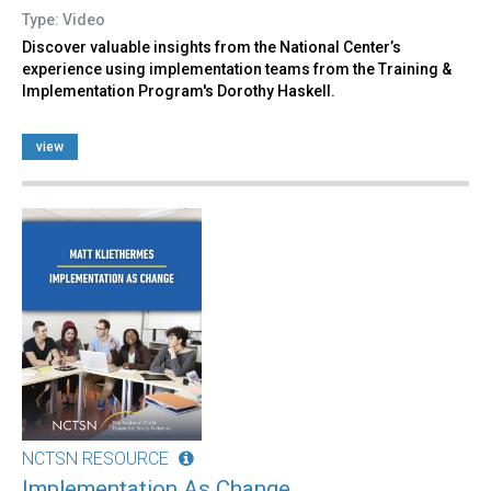
Type: Video
Discover valuable insights from the National Center’s
experience using implementation teams from the Training &
Implementation Program's Dorothy Haskell.
view
NCTSN RESOURCE
Implementation As Change