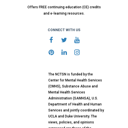
Offers FREE continuing education (CE) credits
and e-learning resources.
CONNECT WITH US
The NCTSN is funded by the
Center for Mental Health Services
(CMHS), Substance Abuse and
Mental Health Services
Administration (SAMHSA), U.S.
Department of Health and Human
Services and jointly coordinated by
UCLA and Duke University. The
views, policies, and opinions