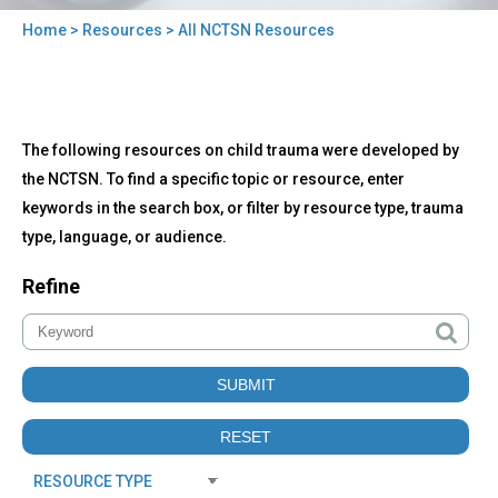
Home
>
Resources
> All NCTSN Resources
You
are
here
Back
All
The following resources on child trauma were developed by
to
NCTSN
top
the NCTSN. To find a specific topic or resource, enter
Resources
keywords in the search box, or filter by resource type, trauma
type, language, or audience.
Refine