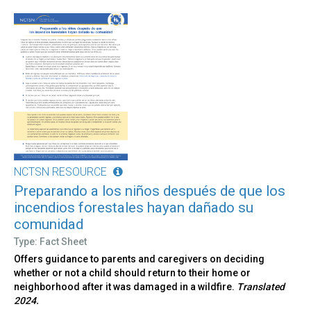
NCTSN RESOURCE
Preparando a los niños después de que los
incendios forestales hayan dañado su
comunidad
Type: Fact Sheet
Offers guidance to parents and caregivers on deciding
whether or not a child should return to their home or
neighborhood after it was damaged in a wildfire.
Translated
2024.