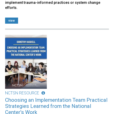
implement trauma-informed practices or system change
efforts.
view
NCTSN RESOURCE
Choosing an Implementation Team Practical
Strategies Learned from the National
Center’s Work