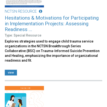
NCTSN RESOURCE
Hesitations & Motivations for Participating
in Implementation Projects: Assessing
Readiness ...
Type: Special Resource
Explores strategies used to engage child trauma service
organizations in the NCTSN Breakthrough Series
Collaborative (BSC) on Trauma-Informed Suicide Prevention
and Healing, emphasizing the importance of organizational
readiness and fit.
view