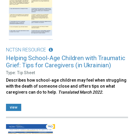
NCTSN RESOURCE
Helping School-Age Children with Traumatic
Grief: Tips for Caregivers (in Ukrainian)
Type: Tip Sheet
Describes how school-age children may feel when struggling
with the death of someone close and offers tips on what
caregivers can do to help.
Translated March 2022.
view