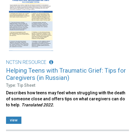
NCTSN RESOURCE
Helping Teens with Traumatic Grief: Tips for
Caregivers (in Russian)
Type: Tip Sheet
Describes how teens may feel when struggling with the death
of someone close and offers tips on what caregivers can do
to help.
Translated 2022.
view