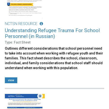
NCTSN RESOURCE
Understanding Refugee Trauma For School
Personnel (in Russian)
Type: Fact Sheet
Outlines different considerations that school personnel need
to take into account when working with refugee youth and their
families. This fact sheet describes the school, classroom,
individual, and family considerations that school staff should
understand when working with this population.
view