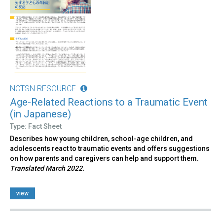
NCTSN RESOURCE
Age-Related Reactions to a Traumatic Event
(in Japanese)
Type: Fact Sheet
Describes how young children, school-age children, and
adolescents react to traumatic events and offers suggestions
on how parents and caregivers can help and support them.
Translated March 2022.
view