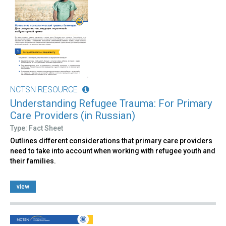
NCTSN RESOURCE
Understanding Refugee Trauma: For Primary
Care Providers (in Russian)
Type: Fact Sheet
Outlines different considerations that primary care providers
need to take into account when working with refugee youth and
their families.
view