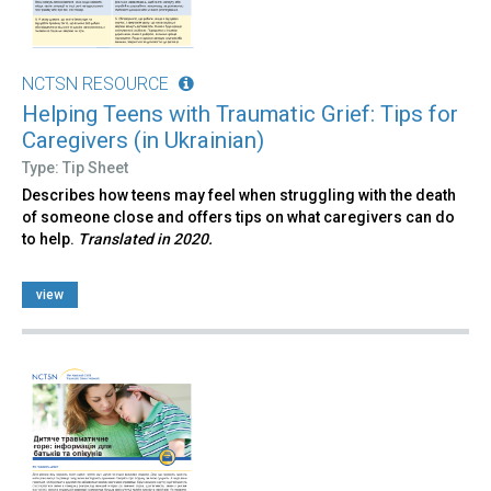
NCTSN RESOURCE
Helping Teens with Traumatic Grief: Tips for
Caregivers (in Ukrainian)
Type: Tip Sheet
Describes how teens may feel when struggling with the death
of someone close and offers tips on what caregivers can do
to help.
Translated in 2020.
view