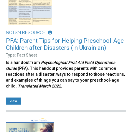
NCTSN RESOURCE
PFA: Parent Tips for Helping Preschool-Age
Children after Disasters (in Ukrainian)
Type: Fact Sheet
Is a handout from
Psychological First Aid Field Operations
Guide
(PFA). This handout provides parents with common
reactions after a disaster, ways to respond to those reactions,
and examples of things you can say to your preschool-age
child.
Translated March 2022.
view