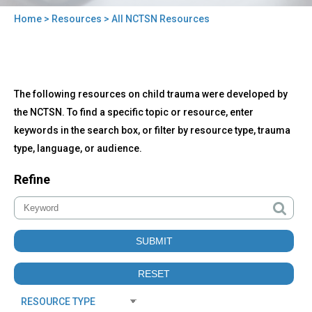
Home
>
Resources
> All NCTSN Resources
You
are
here
Back
All
The following resources on child trauma were developed by
to
NCTSN
top
the NCTSN. To find a specific topic or resource, enter
Resources
keywords in the search box, or filter by resource type, trauma
type, language, or audience.
Refine