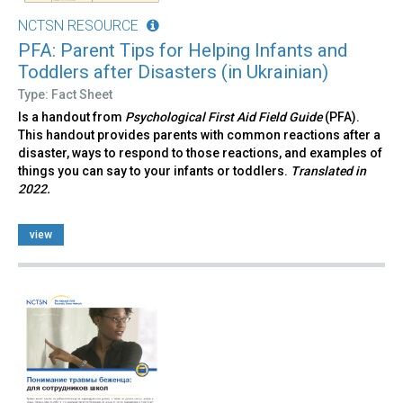
NCTSN RESOURCE
PFA: Parent Tips for Helping Infants and
Toddlers after Disasters (in Ukrainian)
Type: Fact Sheet
Is a handout from
Psychological First Aid Field Guide
(PFA).
This handout provides parents with common reactions after a
disaster, ways to respond to those reactions, and examples of
things you can say to your infants or toddlers.
Translated in
2022.
view