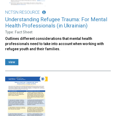
NCTSN RESOURCE
Understanding Refugee Trauma: For Mental
Health Professionals (in Ukrainian)
Type: Fact Sheet
Outlines different considerations that mental health
professionals need to take into account when working with
refugee youth and their families.
view