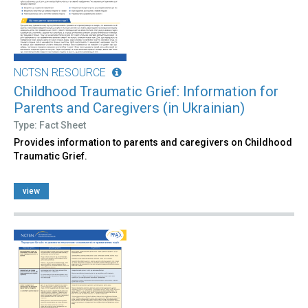
NCTSN RESOURCE
Childhood Traumatic Grief: Information for
Parents and Caregivers (in Ukrainian)
Type: Fact Sheet
Provides information to parents and caregivers on Childhood
Traumatic Grief.
view