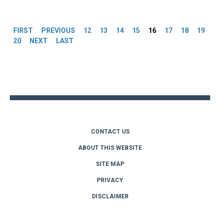
Pages
FIRST
PREVIOUS
12
13
14
15
16
17
18
19
20
NEXT
LAST
Back
to
top
CONTACT US
ABOUT THIS WEBSITE
SITE MAP
PRIVACY
DISCLAIMER