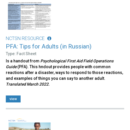
NCTSN RESOURCE
PFA: Tips for Adults (in Russian)
Type: Fact Sheet
Is a handout from
Psychological First Aid Field Operations
Guide
(PFA). This hndout provides people with common
reactions after a disaster, ways to respond to those reactions,
and examples of things you can say to another adult.
Translated March 2022.
view