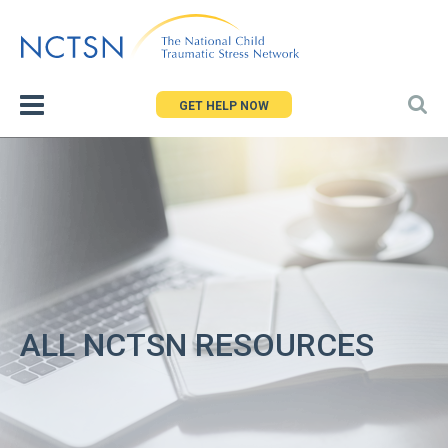
Jump
to
navigation
GET HELP NOW
ALL NCTSN RESOURCES