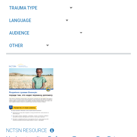
NCTSN RESOURCE