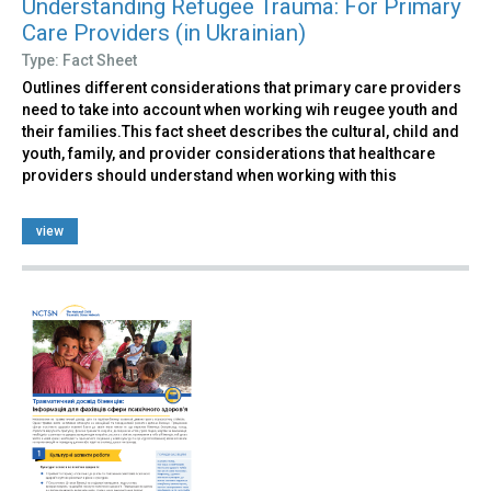
Understanding Refugee Trauma: For Primary
Care Providers (in Ukrainian)
Type: Fact Sheet
Outlines different considerations that primary care providers
need to take into account when working wih reugee youth and
their families.This fact sheet describes the cultural, child and
youth, family, and provider considerations that healthcare
providers should understand when working with this
view