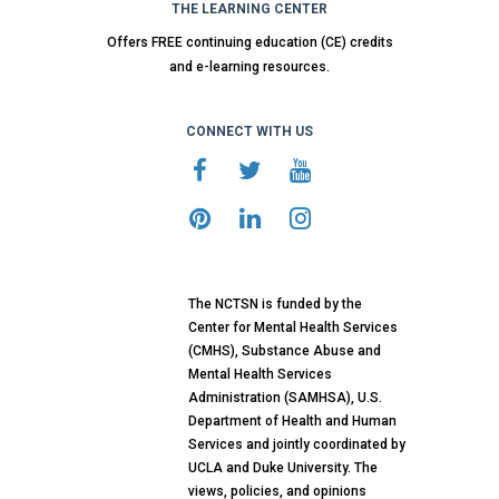
THE LEARNING CENTER
Offers FREE continuing education (CE) credits
and e-learning resources.
CONNECT WITH US
The NCTSN is funded by the
Center for Mental Health Services
(CMHS), Substance Abuse and
Mental Health Services
Administration (SAMHSA), U.S.
Department of Health and Human
Services and jointly coordinated by
UCLA and Duke University. The
views, policies, and opinions