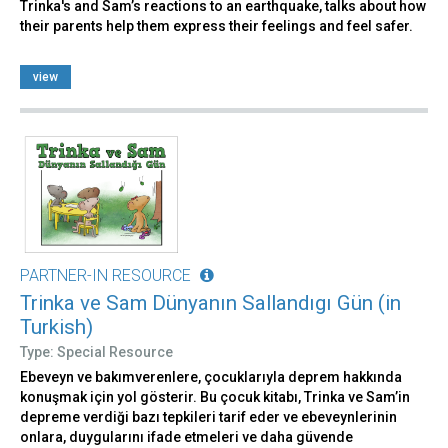
Trinka's and Sam’s reactions to an earthquake, talks about how
their parents help them express their feelings and feel safer.
view
PARTNER-IN RESOURCE
Trinka ve Sam Dünyanın Sallandıgı Gün (in
Turkish)
Type: Special Resource
Ebeveyn ve bakımverenlere, çocuklarıyla deprem hakkında
konuşmak için yol gösterir. Bu çocuk kitabı, Trinka ve Sam’in
depreme verdiği bazı tepkileri tarif eder ve ebeveynlerinin
onlara, duygularını ifade etmeleri ve daha güvende