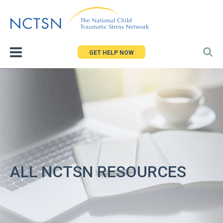
Jump
to
navigation
GET HELP NOW
ALL NCTSN RESOURCES