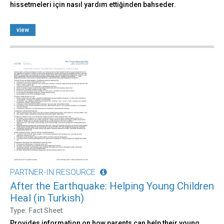
hissetmeleri için nasıl yardım ettiğinden bahseder.
view
PARTNER-IN RESOURCE
After the Earthquake: Helping Young Children
Heal (in Turkish)
Type: Fact Sheet
Provides information on how parents can help their young