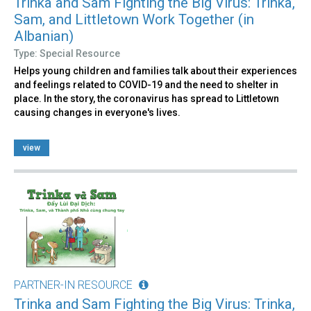
Trinka and Sam Fighting the Big Virus: Trinka,
Sam, and Littletown Work Together (in
Albanian)
Type: Special Resource
Helps young children and families talk about their experiences
and feelings related to COVID-19 and the need to shelter in
place. In the story, the coronavirus has spread to Littletown
causing changes in everyone's lives.
view
PARTNER-IN RESOURCE
Trinka and Sam Fighting the Big Virus: Trinka,