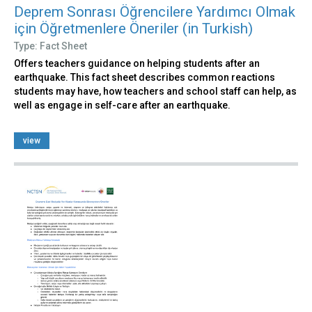
Deprem Sonrası Öğrencilere Yardımcı Olmak
için Öğretmenlere Öneriler (in Turkish)
Type: Fact Sheet
Offers teachers guidance on helping students after an
earthquake. This fact sheet describes common reactions
students may have, how teachers and school staff can help, as
well as engage in self-care after an earthquake.
view