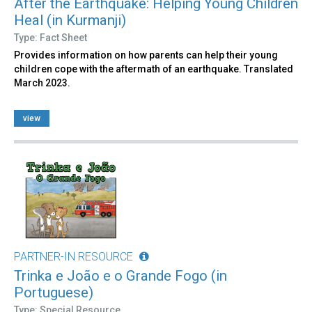
After the Earthquake: Helping Young Children
Heal (in Kurmanji)
Type: Fact Sheet
Provides information on how parents can help their young
children cope with the aftermath of an earthquake. Translated
March 2023.
view
PARTNER-IN RESOURCE
Trinka e João e o Grande Fogo (in
Portuguese)
Type: Special Resource