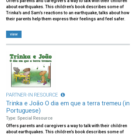
Offers parents and caregivers a way to talk with their children
about earthquakes. This children’s book describes some of
Trinka's and Sam’s reactions to an earthquake, talks about how
their parents help them express their feelings and feel safer.
view
PARTNER-IN RESOURCE
Trinka e João O dia em que a terra tremeu (in
Portuguese)
Type: Special Resource
Offers parents and caregivers a way to talk with their children
about earthquakes. This children’s book describes some of