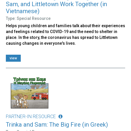
Sam, and Littletown Work Together (in
Vietnamese)
Type: Special Resource
Helps young children and families talk about their experiences
and feelings related to COVID-19 and the need to shelter in
place. In the story, the coronavirus has spread to Littletown
causing changes in everyone's lives.
view
PARTNER-IN RESOURCE
Trinka and Sam: The Big Fire (in Greek)