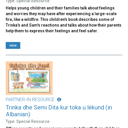
Type: Special Resource
Helps young children and their families talk about feelings
and worries they may have after experiencing a large-scale
fire, like a wildfire. This children's book describes some of
Trinka's and Sam's reactions and talks about how their parents
help them to express their feelings and feel safer.
view
PARTNER-IN RESOURCE
Trinka dhe Semi Dita kur toka u lëkund (in
Albanian)
Type: Special Resource