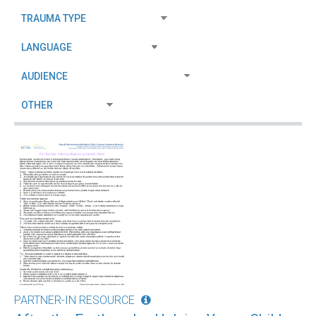
PARTNER-IN RESOURCE