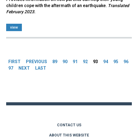
children cope with the aftermath of an earthquake.
Translated
February 2023.
view
Pages
FIRST
PREVIOUS
89
90
91
92
93
94
95
96
97
NEXT
LAST
Back
to
top
CONTACT US
ABOUT THIS WEBSITE