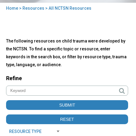
Home
>
Resources
> All NCTSN Resources
You
are
here
Back
All
The following resources on child trauma were developed by
to
NCTSN
top
the NCTSN. To find a specific topic or resource, enter
Resources
keywords in the search box, or filter by resource type, trauma
type, language, or audience.
Refine