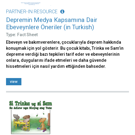
PARTNER-IN RESOURCE
Depremin Medya Kapsamına Dair
Ebeveynlere Öneriler (in Turkish)
Type: Fact Sheet
Ebeveyn ve bakımverenlere, çocuklarıyla deprem hakkında
konuşmak için yol gösterir. Bu çocuk kitabı, Trinka ve Sam’in
depreme verdiği bazı tepkileri tarif eder ve ebeveynlerinin
onlara, duygularını ifade etmeleri ve daha güvende
hissetmeleri için nasıl yardım ettiğinden bahseder.
view