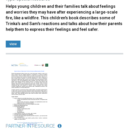
Helps young children and their families talk about feelings
and worries they may have after experiencing a large-scale
fire, like a wildfire. This children's book describes some of
Trinka's and Sam's reactions and talks about how their parents
help them to express their feelings and feel safer.
view
PARTNER-IN RESOURCE