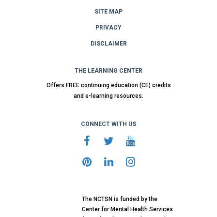
SITE MAP
PRIVACY
DISCLAIMER
THE LEARNING CENTER
Offers FREE continuing education (CE) credits
and e-learning resources.
CONNECT WITH US
The NCTSN is funded by the
Center for Mental Health Services