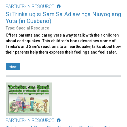
PARTNER-IN RESOURCE
Si Trinka ug si Sam Sa Adlaw nga Niuyog ang
Yuta (in Cuebano)
Type: Special Resource
Offers parents and caregivers a way to talk with their children
about earthquakes. This children’s book describes some of
Trinka's and Sam’s reactions to an earthquake, talks about how
their parents help them express their feelings and feel safer.
view
PARTNER-IN RESOURCE