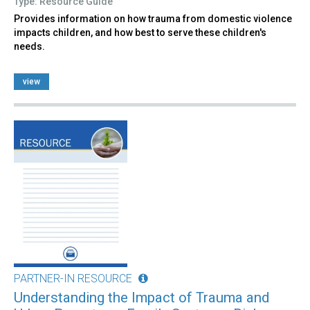
Type: Resource Guide
Provides information on how trauma from domestic violence
impacts children, and how best to serve these children's
needs.
view
PARTNER-IN RESOURCE
Understanding the Impact of Trauma and