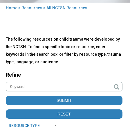
Home
>
Resources
> All NCTSN Resources
You
are
here
Back
All
The following resources on child trauma were developed by
to
NCTSN
top
the NCTSN. To find a specific topic or resource, enter
Resources
keywords in the search box, or filter by resource type, trauma
type, language, or audience.
Refine