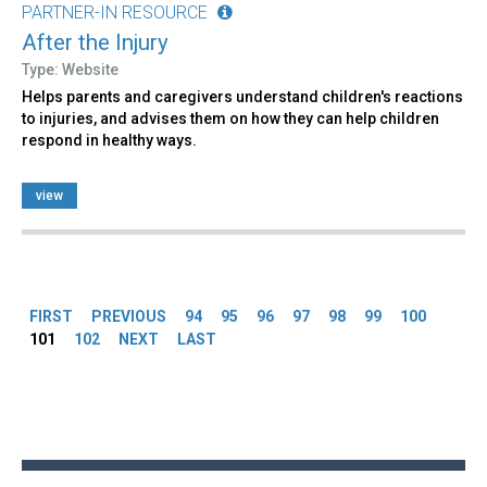
PARTNER-IN RESOURCE
After the Injury
Type: Website
Helps parents and caregivers understand children's reactions
to injuries, and advises them on how they can help children
respond in healthy ways.
view
Pages
FIRST
PREVIOUS
94
95
96
97
98
99
100
101
102
NEXT
LAST
Back
to
top