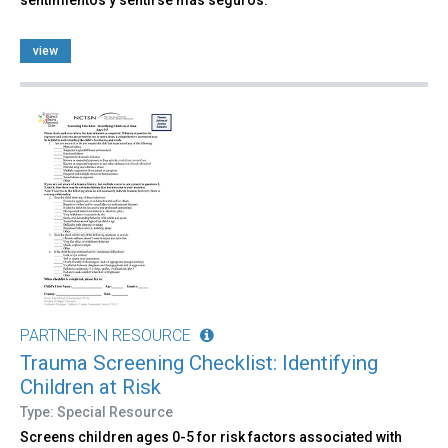
view
PARTNER-IN RESOURCE
Trauma Screening Checklist: Identifying
Children at Risk
Type: Special Resource
Screens children ages 0-5 for risk factors associated with