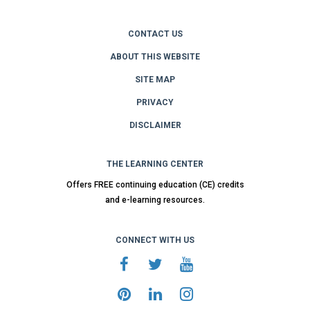
CONTACT US
ABOUT THIS WEBSITE
SITE MAP
PRIVACY
DISCLAIMER
THE LEARNING CENTER
Offers FREE continuing education (CE) credits
and e-learning resources.
CONNECT WITH US