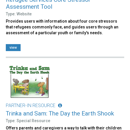
Assessment Tool
Type: Website
Provides users with information about four core stressors
that refugees commonly face, and guides users through an
assessment of a particular youth or family's needs.
view
PARTNER-IN RESOURCE
Trinka and Sam: The Day the Earth Shook
Type: Special Resource
Offers parents and caregivers a way to talk with their children