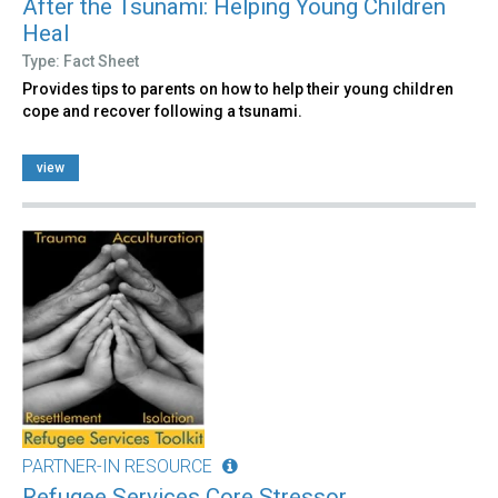
After the Tsunami: Helping Young Children
Heal
Type: Fact Sheet
Provides tips to parents on how to help their young children
cope and recover following a tsunami.
view
PARTNER-IN RESOURCE
Refugee Services Core Stressor