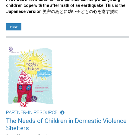
children cope with the aftermath of an earthquake. This is the
Japanese version 災害のあとに幼い子どもの心を癒す援助
view
PARTNER-IN RESOURCE
The Needs of Children in Domestic Violence
Shelters