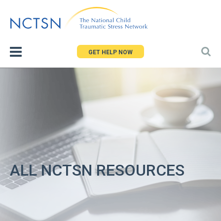
Jump
to
navigation
GET HELP NOW
ALL NCTSN RESOURCES