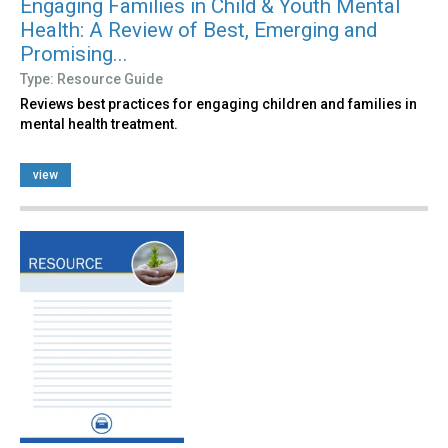
Engaging Families in Child & Youth Mental
Health: A Review of Best, Emerging and
Promising...
Type: Resource Guide
Reviews best practices for engaging children and families in
mental health treatment.
view