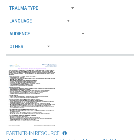
PARTNER-IN RESOURCE