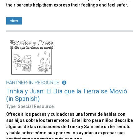
their parents help them express their feelings and feel safer.
view
PARTNER-IN RESOURCE
Trinka y Juan: El Día que la Tierra se Movió
(in Spanish)
Type: Special Resource
Ofrece a los padres y cuidadores una forma de hablar con
sus hijos sobre los terremotos. Este libro para niños describe
algunas de las reacciones de Trinka y Sam ante un terremoto
y habla sobre cómo sus padres los ayudan a expresar sus
sentimientos y sentirse más seguros.