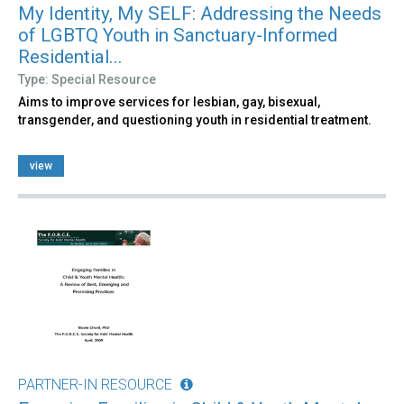
My Identity, My SELF: Addressing the Needs
of LGBTQ Youth in Sanctuary-Informed
Residential...
Type: Special Resource
Aims to improve services for lesbian, gay, bisexual,
transgender, and questioning youth in residential treatment.
view
PARTNER-IN RESOURCE