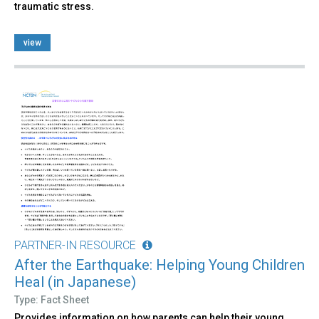
traumatic stress.
view
PARTNER-IN RESOURCE
After the Earthquake: Helping Young Children
Heal (in Japanese)
Type: Fact Sheet
Provides information on how parents can help their young