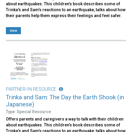
about earthquakes. This children’s book describes some of
Trinka's and Sam’s reactions to an earthquake, talks about how
their parents help them express their feelings and feel safer.
view
PARTNER-IN RESOURCE
Trinka and Sam: The Day the Earth Shook (in
Japanese)
Type: Special Resource
Offers parents and caregivers a way to talk with their children
about earthquakes. This children’s book describes some of
Trinka's and Sam’s reactions to an earthquake, talks about how