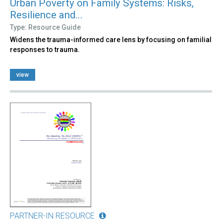
Urban Poverty on Family Systems: Risks,
Resilience and...
Type: Resource Guide
Widens the trauma-informed care lens by focusing on familial
responses to trauma.
view
PARTNER-IN RESOURCE