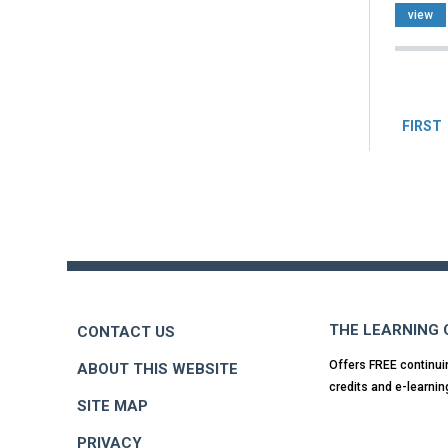
view
Pag
FIRST
Back
to
top
THE LEARNING
CONTACT US
Offers FREE continui
ABOUT THIS WEBSITE
credits and e-learnin
SITE MAP
PRIVACY