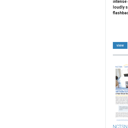
intense 
loudly 
flashbac
view
NCTSN