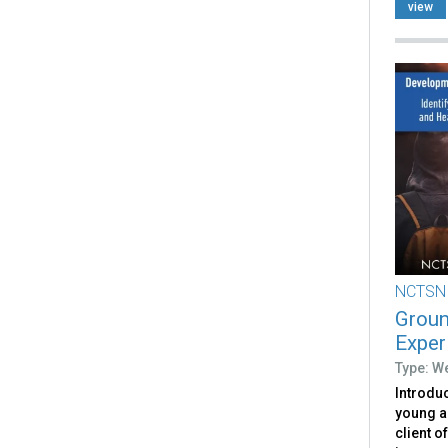
view
NCTSN
Groun
Exper
Type: W
Introduc
young a
client o