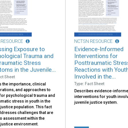
 RESOURCE
NCTSN RESOURCE
sing Exposure to
Evidence-Informed
ological Trauma and
Interventions for
raumatic Stress
Posttraumatic Stres
oms in the Juvenile...
Reactions with Yout
Involved in the...
ct Sheet
Type: Fact Sheet
 the importance, clinical
rations, and approaches to
Describes evidence-inform
for psychological trauma and
interventions for youth invol
matic stress in youth in the
juvenile justice system.
 justice population. This fact
ddresses challenges that are
to assessment within the
 justice environment.