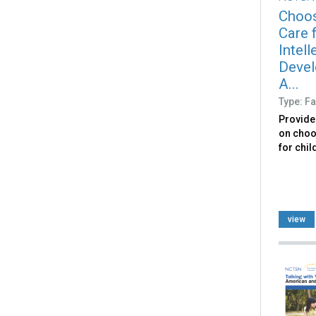
Choos
Care f
Intell
Devel
A...
Type: Fa
Provide
on choo
for chil
view