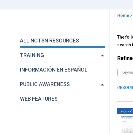
Home
You
are
Back
All
The foll
to
here
ALL NCTSN RESOURCES
NC
top
search b
Res
TRAINING
Refine
INFORMACIÓN EN ESPAÑOL
PUBLIC AWARENESS
RESOUR
WEB FEATURES