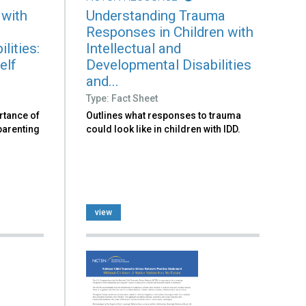
 with
Understanding Trauma
Responses in Children with
lities:
Intellectual and
elf
Developmental Disabilities
and...
Type: Fact Sheet
rtance of
Outlines what responses to trauma
 parenting
could look like in children with IDD.
view