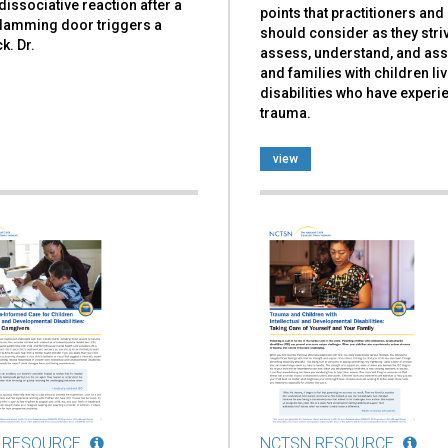
dissociative reaction after a
points that practitioners an
slamming door triggers a
should consider as they stri
k. Dr.
assess, understand, and ass
and families with children liv
disabilities who have exper
trauma.
view
 RESOURCE
NCTSN RESOURCE