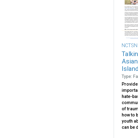
NCTSN
Talki
Asian
Islan
Type: Fa
Provides
importan
hate-ba
communi
of traum
how to b
youth ab
can be 