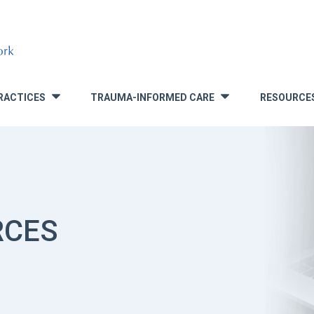
RACTICES
TRAUMA-INFORMED CARE
RESOURCE
»
»
RCES