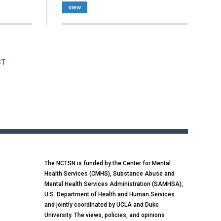
view
ST
The NCTSN is funded by the Center for Mental
Health Services (CMHS), Substance Abuse and
Mental Health Services Administration (SAMHSA),
U.S. Department of Health and Human Services
and jointly coordinated by UCLA and Duke
University. The views, policies, and opinions