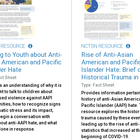
 RESOURCE
NCTSN RESOURCE
ng to Youth about Anti-
Rise of Anti-Asian
 American and Pacific
American and Pacifi
der Hate
Islander Hate: Brief 
Historical Trauma in
ct Sheet
Type: Fact Sheet
 an understanding of why it is
t to talk to children about
Provides information pertain
sed violence against AAPI
history of anti-Asian Ameri
ties, how to recognize signs
Pacific Islander (AAPI) hate.
atic stress and its impact,
resource explores the histor
egin a conversation with
trauma caused by these even
out anti-AAPI hate, and what
leading up to the rise of anti
done in response.
statistics that increased at t
beginning of COVID-19.