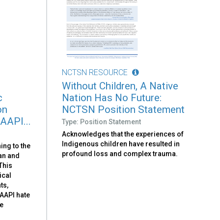
NCTSN RESOURCE
Without Children, A Native
c
Nation Has No Future:
on
NCTSN Position Statement
 AAPI...
Type: Position Statement
Acknowledges that the experiences of
Indigenous children have resulted in
ing to the
profound loss and complex trauma.
can and
 This
ical
ts,
-AAPI hate
he