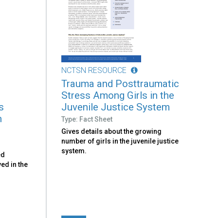
NCTSN RESOURCE
Trauma and Posttraumatic
Stress Among Girls in the
s
Juvenile Justice System
h
Type: Fact Sheet
Gives details about the growing
number of girls in the juvenile justice
system.
ed
ved in the