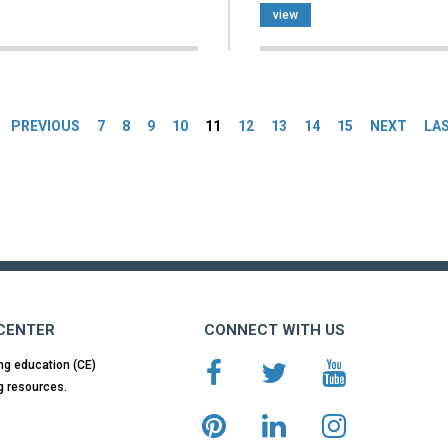
view
es
PREVIOUS
7
8
9
10
11
12
13
14
15
NEXT
LA
 CENTER
CONNECT WITH US
ng education (CE)
g resources.