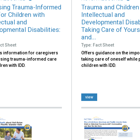
ing Trauma-Informed
Trauma and Children
or Children with
Intellectual and
ectual and
Developmental Disabi
opmental Disabilities:
Taking Care of Yours
and...
ct Sheet
Type: Fact Sheet
s information for caregivers
Offers guidance on the impo
sing trauma-informed care
taking care of oneself while
dren with IDD.
children with IDD.
view