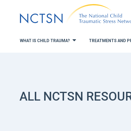
Jump
to
navigation
WHAT IS CHILD TRAUMA?
TREATMENTS AND P
»
ALL NCTSN RESOU