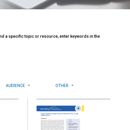
d a specific topic or resource, enter keywords in the
AUDIENCE
OTHER