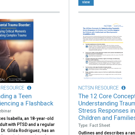
view
 RESOURCE
NCTSN RESOURCE
ding a Teen
The 12 Core Concept
iencing a Flashback
Understanding Traum
Stress Responses i
ebinar
Children and Families
es Isabella, an 18-year-old
dult with PTSD and a regular
Type: Fact Sheet
f Dr. Gilda Rodriguez, has an
Outlines and describes a ra