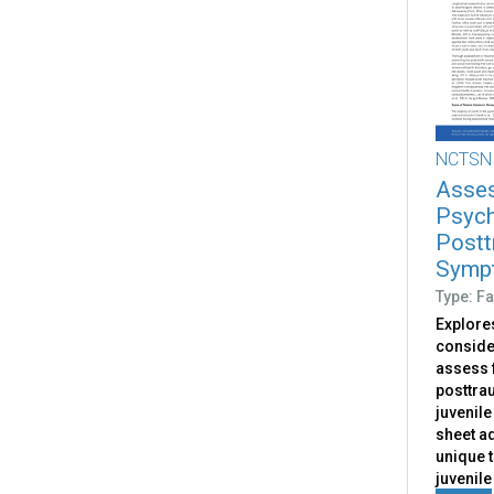
NCTSN
Asses
Psych
Postt
Sympt
Type: Fa
Explores
conside
assess 
posttrau
juvenile
sheet a
unique 
juvenile