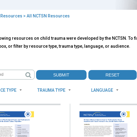
>
Resources
> All NCTSN Resources
owing resources on child trauma were developed by the NCTSN. To fin
TSN
ox, or filter by resource type, trauma type, language, or audience.
ources
CE TYPE
TRAUMA TYPE
LANGUAGE