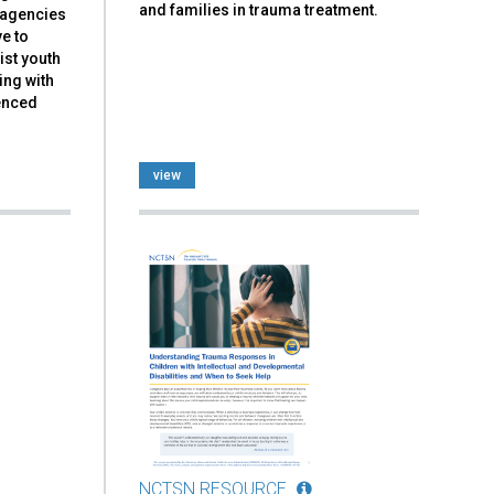
and families in trauma treatment.
d agencies
ve to
ist youth
ing with
ienced
view
NCTSN RESOURCE