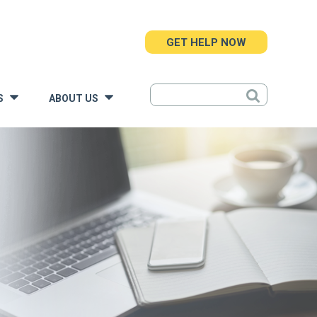
GET HELP NOW
S
ABOUT US
»
»