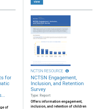
view
NCTSN RESOURCE
s for
NCTSN Engagement,
atic
Inclusion, and Retention
n
Survey
...
Type: Report
Offers information engagement,
inclusion, and retention of children
nge of