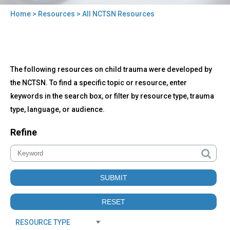
Home
>
Resources
> All NCTSN Resources
You
are
here
Back
All
The following resources on child trauma were developed by
to
NCTSN
top
the NCTSN. To find a specific topic or resource, enter
Resources
keywords in the search box, or filter by resource type, trauma
type, language, or audience.
Refine