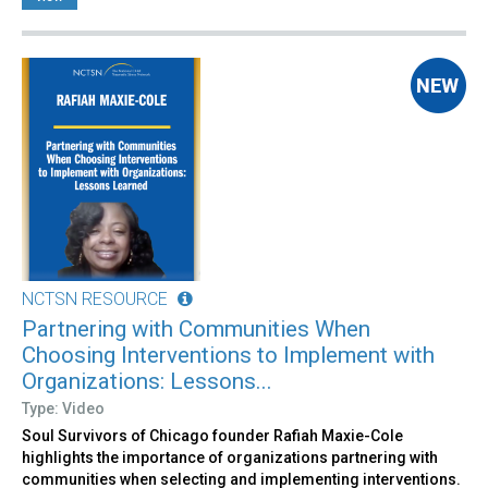
NCTSN RESOURCE
Partnering with Communities When
Choosing Interventions to Implement with
Organizations: Lessons...
Type: Video
Soul Survivors of Chicago founder Rafiah Maxie-Cole
highlights the importance of organizations partnering with
communities when selecting and implementing interventions.