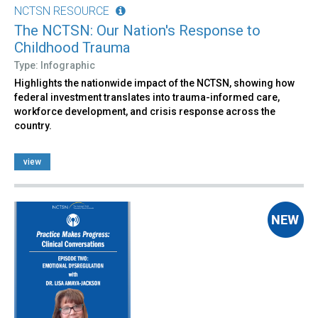
NCTSN RESOURCE
The NCTSN: Our Nation's Response to
Childhood Trauma
Type: Infographic
Highlights the nationwide impact of the NCTSN, showing how
federal investment translates into trauma-informed care,
workforce development, and crisis response across the
country.
view