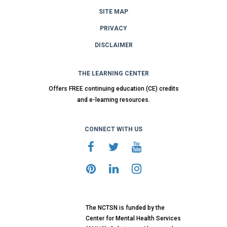
SITE MAP
PRIVACY
DISCLAIMER
THE LEARNING CENTER
Offers FREE continuing education (CE) credits
and e-learning resources.
CONNECT WITH US
The NCTSN is funded by the
Center for Mental Health Services