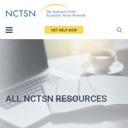
Jump
to
navigation
GET HELP NOW
ALL NCTSN RESOURCES