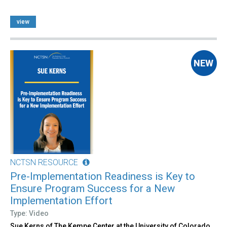
view
NCTSN RESOURCE
Pre-Implementation Readiness is Key to
Ensure Program Success for a New
Implementation Effort
Type: Video
Sue Kerns of The Kempe Center at the University of Colorado