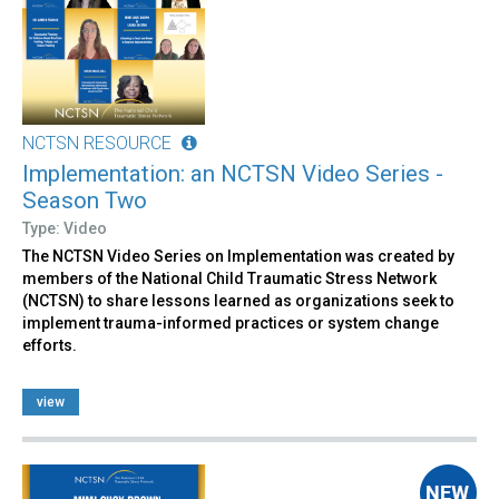
NCTSN RESOURCE
Implementation: an NCTSN Video Series -
Season Two
Type: Video
The NCTSN Video Series on Implementation was created by
members of the National Child Traumatic Stress Network
(NCTSN) to share lessons learned as organizations seek to
implement trauma-informed practices or system change
efforts.
view