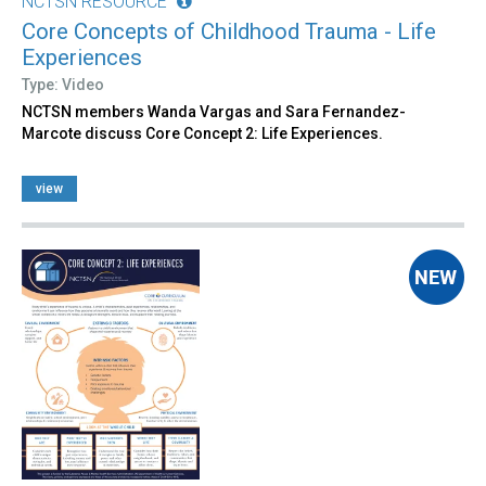
NCTSN RESOURCE
Core Concepts of Childhood Trauma - Life
Experiences
Type: Video
NCTSN members Wanda Vargas and Sara Fernandez-
Marcote discuss Core Concept 2: Life Experiences.
view