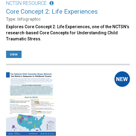
NCTSN RESOURCE
Core Concept 2: Life Experiences
Type: Infographic
Explores Core Concept 2: Life Experiences, one of the NCTSN’s
research-based Core Concepts for Understanding Child
Traumatic Stress.
view