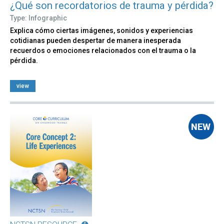
¿Qué son recordatorios de trauma y pérdida?
Type: Infographic
Explica cómo ciertas imágenes, sonidos y experiencias
cotidianas pueden despertar de manera inesperada
recuerdos o emociones relacionados con el trauma o la
pérdida.
view