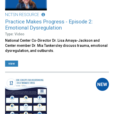
NCTSN RESOURCE
Practice Makes Progress - Episode 2:
Emotional Dysregulation
Type: Video
National Center Co-Director Dr. Lisa Amaya-Jackson and
Center member Dr. Mia Tankersley discuss trauma, emotional
dysregulation, and outbursts.
view