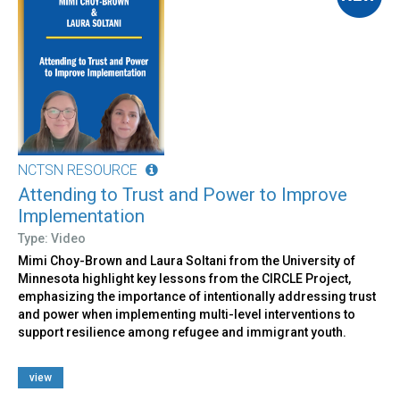
NCTSN RESOURCE
Attending to Trust and Power to Improve
Implementation
Type: Video
Mimi Choy-Brown and Laura Soltani from the University of
Minnesota highlight key lessons from the CIRCLE Project,
emphasizing the importance of intentionally addressing trust
and power when implementing multi-level interventions to
support resilience among refugee and immigrant youth.
view