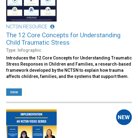
NCTSN RESOURCE
The 12 Core Concepts for Understanding
Child Traumatic Stress
Type: Infographic
Introduces the 12 Core Concepts for Understanding Traumatic
Stress Responses in Children and Families, a research-based
framework developed by the NCTSN to explain how trauma
affects children, families, and the systems that support them.
view