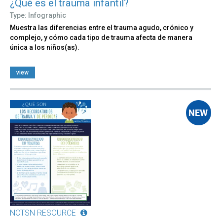
¿Qué es el trauma infantil?
Type: Infographic
Muestra las diferencias entre el trauma agudo, crónico y
complejo, y cómo cada tipo de trauma afecta de manera
única a los niños(as).
view
NCTSN RESOURCE