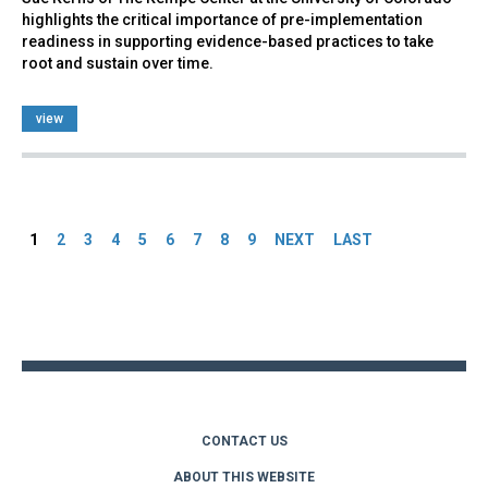
highlights the critical importance of pre-implementation
readiness in supporting evidence-based practices to take
root and sustain over time.
view
Pages
1
2
3
4
5
6
7
8
9
NEXT
LAST
Back
to
top
CONTACT US
ABOUT THIS WEBSITE