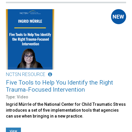
NCTSN RESOURCE
Five Tools to Help You Identify the Right
Trauma‑Focused Intervention
Type: Video
Ingrid Mürrle of the National Center for Child Traumatic Stress
introduces a set of five implementation tools that agencies
can use when bringing in a new practice.
view