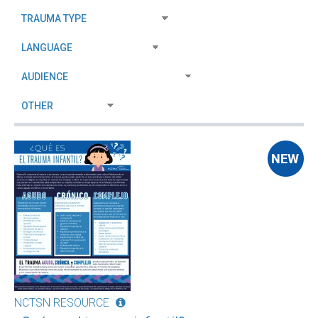
NCTSN RESOURCE