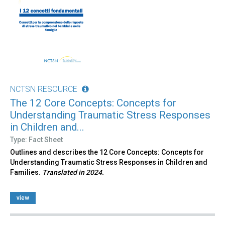
NCTSN RESOURCE
The 12 Core Concepts: Concepts for
Understanding Traumatic Stress Responses
in Children and...
Type: Fact Sheet
Outlines and describes the 12 Core Concepts: Concepts for
Understanding Traumatic Stress Responses in Children and
Families.
Translated in 2024.
view