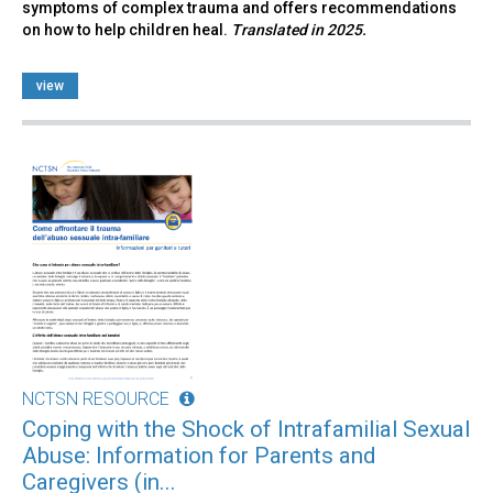
symptoms of complex trauma and offers recommendations
on how to help children heal.
Translated in 2025.
view
NCTSN RESOURCE
Coping with the Shock of Intrafamilial Sexual
Abuse: Information for Parents and
Caregivers (in...