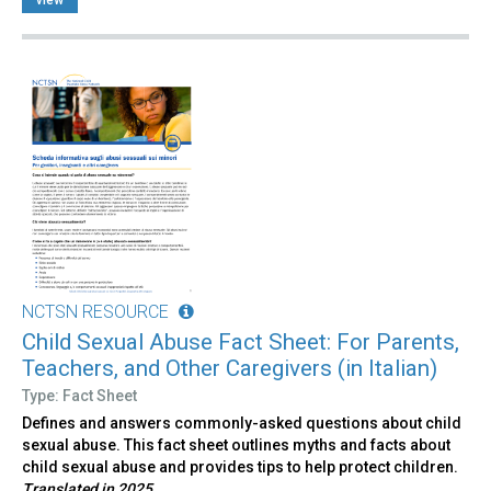
NCTSN RESOURCE
Child Sexual Abuse Fact Sheet: For Parents,
Teachers, and Other Caregivers (in Italian)
Type: Fact Sheet
Defines and answers commonly-asked questions about child
sexual abuse. This fact sheet outlines myths and facts about
child sexual abuse and provides tips to help protect children.
Translated in 2025.