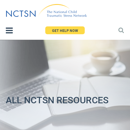
Jump
to
navigation
GET HELP NOW
ALL NCTSN RESOURCES