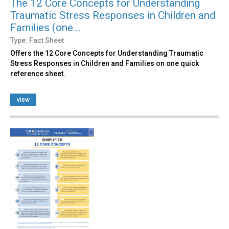
The 12 Core Concepts for Understanding
Traumatic Stress Responses in Children and
Families (one...
Type: Fact Sheet
Offers the 12 Core Concepts for Understanding Traumatic
Stress Responses in Children and Families on one quick
reference sheet.
view