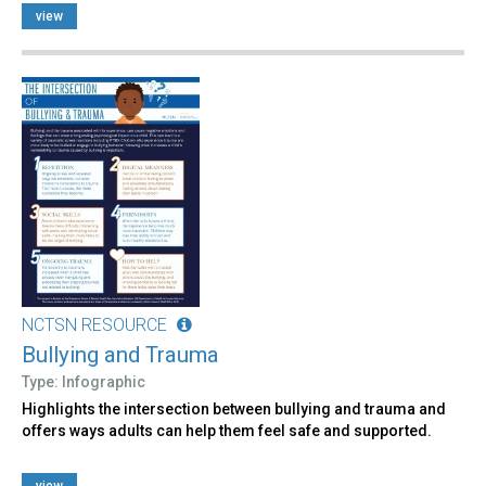
view
NCTSN RESOURCE
Bullying and Trauma
Type: Infographic
Highlights the intersection between bullying and trauma and
offers ways adults can help them feel safe and supported.
view