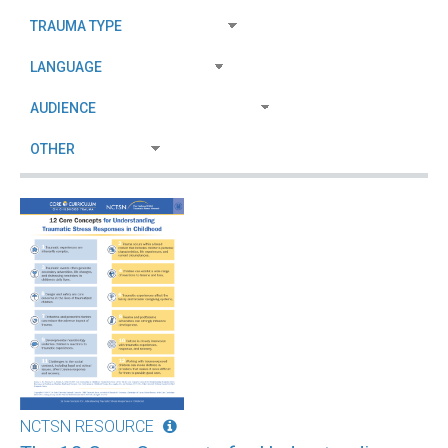
NCTSN RESOURCE