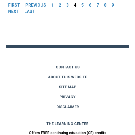
FIRST
PREVIOUS
1
2
3
4
5
6
7
8
9
NEXT
LAST
Back
to
top
CONTACT US
ABOUT THIS WEBSITE
SITE MAP
PRIVACY
DISCLAIMER
THE LEARNING CENTER
Offers FREE continuing education (CE) credits