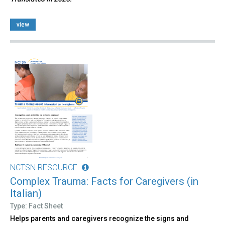
view
NCTSN RESOURCE
Complex Trauma: Facts for Caregivers (in
Italian)
Type: Fact Sheet
Helps parents and caregivers recognize the signs and