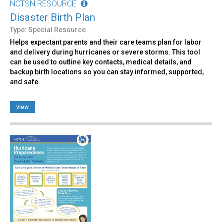
NCTSN RESOURCE
Disaster Birth Plan
Type: Special Resource
Helps expectant parents and their care teams plan for labor
and delivery during hurricanes or severe storms. This tool
can be used to outline key contacts, medical details, and
backup birth locations so you can stay informed, supported,
and safe.
view