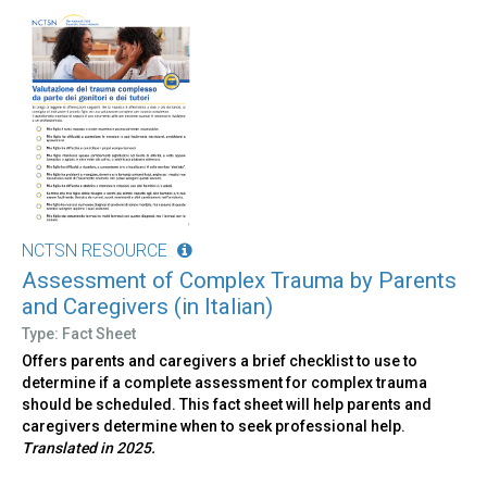
NCTSN RESOURCE
Assessment of Complex Trauma by Parents
and Caregivers (in Italian)
Type: Fact Sheet
Offers parents and caregivers a brief checklist to use to
determine if a complete assessment for complex trauma
should be scheduled. This fact sheet will help parents and
caregivers determine when to seek professional help.
Translated in 2025.