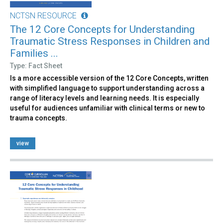
NCTSN RESOURCE
The 12 Core Concepts for Understanding
Traumatic Stress Responses in Children and
Families ...
Type: Fact Sheet
Is a more accessible version of the 12 Core Concepts, written
with simplified language to support understanding across a
range of literacy levels and learning needs. It is especially
useful for audiences unfamiliar with clinical terms or new to
trauma concepts.
view