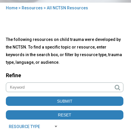
Home
>
Resources
> All NCTSN Resources
You
are
here
Back
All
The following resources on child trauma were developed by
to
NCTSN
top
the NCTSN. To find a specific topic or resource, enter
Resources
keywords in the search box, or filter by resource type, trauma
type, language, or audience.
Refine