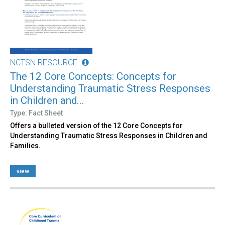
NCTSN RESOURCE
The 12 Core Concepts: Concepts for
Understanding Traumatic Stress Responses
in Children and...
Type: Fact Sheet
Offers a bulleted version of the 12 Core Concepts for
Understanding Traumatic Stress Responses in Children and
Families.
view