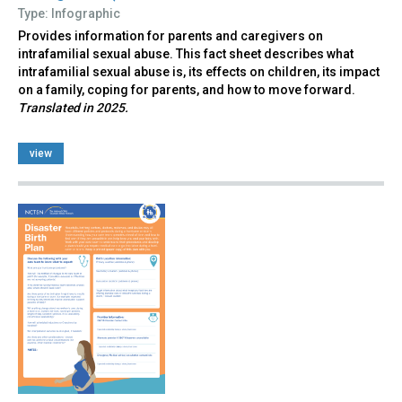
Type: Infographic
Provides information for parents and caregivers on
intrafamilial sexual abuse. This fact sheet describes what
intrafamilial sexual abuse is, its effects on children, its impact
on a family, coping for parents, and how to move forward.
Translated in 2025.
view