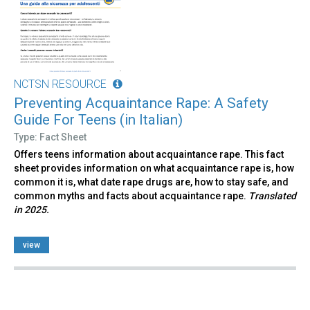
NCTSN RESOURCE
Preventing Acquaintance Rape: A Safety
Guide For Teens (in Italian)
Type: Fact Sheet
Offers teens information about acquaintance rape. This fact
sheet provides information on what acquaintance rape is, how
common it is, what date rape drugs are, how to stay safe, and
common myths and facts about acquaintance rape.
Translated
in 2025.
view
Pages