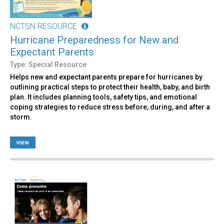
NCTSN RESOURCE
Hurricane Preparedness for New and
Expectant Parents
Type: Special Resource
Helps new and expectant parents prepare for hurricanes by
outlining practical steps to protect their health, baby, and birth
plan. It includes planning tools, safety tips, and emotional
coping strategies to reduce stress before, during, and after a
storm.
view