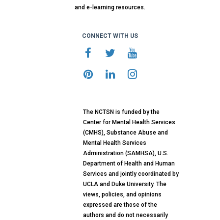
and e-learning resources.
CONNECT WITH US
The NCTSN is funded by the
Center for Mental Health Services
(CMHS), Substance Abuse and
Mental Health Services
Administration (SAMHSA), U.S.
Department of Health and Human
Services and jointly coordinated by
UCLA and Duke University. The
views, policies, and opinions
expressed are those of the
authors and do not necessarily