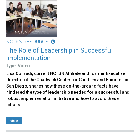
NCTSN RESOURCE
The Role of Leadership in Successful
Implementation
Type: Video
Lisa Conradi, current NCTSN Affiliate and former Executive
Director of the Chadwick Center for Children and Families in
San Diego, shares how these on-the-ground facts have
hindered the type of leadership needed for a successful and
robust implementation initiative and how to avoid these
pitfalls.
view