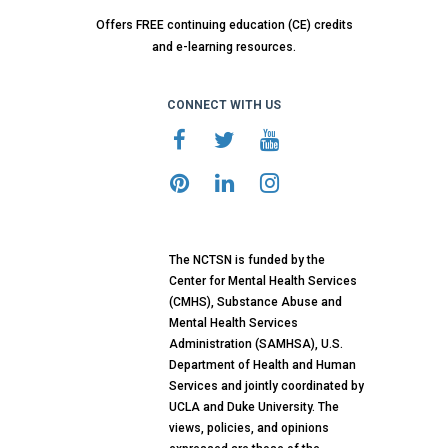
Offers FREE continuing education (CE) credits
and e-learning resources.
CONNECT WITH US
The NCTSN is funded by the
Center for Mental Health Services
(CMHS), Substance Abuse and
Mental Health Services
Administration (SAMHSA), U.S.
Department of Health and Human
Services and jointly coordinated by
UCLA and Duke University. The
views, policies, and opinions