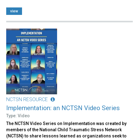
view
NCTSN RESOURCE
Implementation: an NCTSN Video Series
Type: Video
The NCTSN Video Series on Implementation was created by
members of the National Child Traumatic Stress Network
(NCTSN) to share lessons learned as organizations seek to