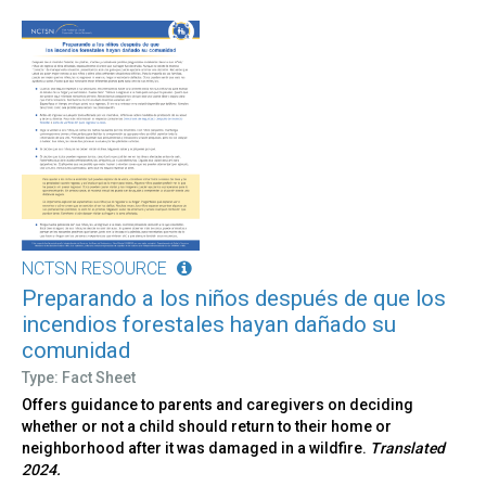
NCTSN RESOURCE
Preparando a los niños después de que los
incendios forestales hayan dañado su
comunidad
Type: Fact Sheet
Offers guidance to parents and caregivers on deciding
whether or not a child should return to their home or
neighborhood after it was damaged in a wildfire.
Translated
2024.