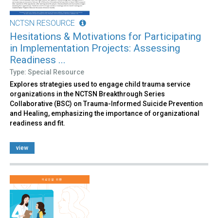
NCTSN RESOURCE
Hesitations & Motivations for Participating
in Implementation Projects: Assessing
Readiness ...
Type: Special Resource
Explores strategies used to engage child trauma service
organizations in the NCTSN Breakthrough Series
Collaborative (BSC) on Trauma-Informed Suicide Prevention
and Healing, emphasizing the importance of organizational
readiness and fit.
view