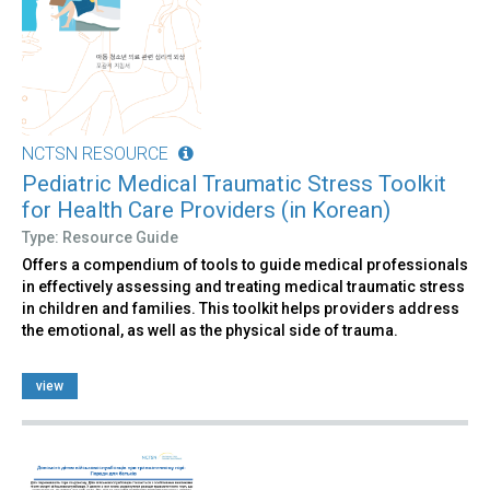
NCTSN RESOURCE
Pediatric Medical Traumatic Stress Toolkit
for Health Care Providers (in Korean)
Type: Resource Guide
Offers a compendium of tools to guide medical professionals
in effectively assessing and treating medical traumatic stress
in children and families. This toolkit helps providers address
the emotional, as well as the physical side of trauma.
view