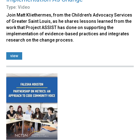
Type: Video
Join Matt Kliethermes, from the Children's Advocacy Services
of Greater Saint Louis, as he shares lessons learned from the
work that Project ASSIST has done on supporting the
implementation of evidence-based practices and integrates
research on the change process.
view