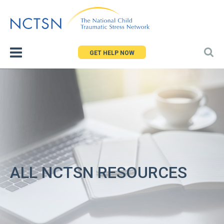
Jump
to
navigation
GET HELP NOW
ALL NCTSN RESOURCES