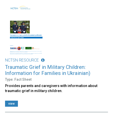
NCTSN RESOURCE
Traumatic Grief in Military Children:
Information for Families in Ukrainian)
Type: Fact Sheet
Provides parents and caregivers with information about
traumatic grief in military children.
view