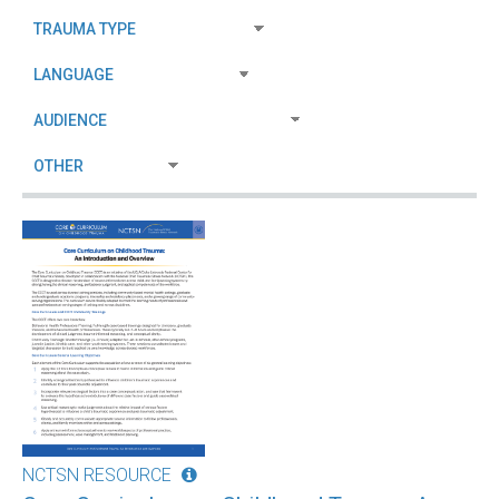
NCTSN RESOURCE