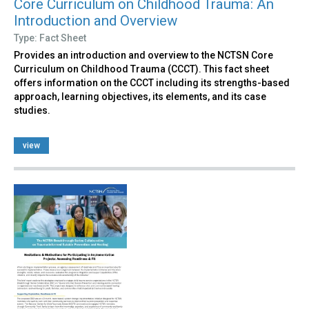
Core Curriculum on Childhood Trauma: An
Introduction and Overview
Type: Fact Sheet
Provides an introduction and overview to the NCTSN Core
Curriculum on Childhood Trauma (CCCT). This fact sheet
offers information on the CCCT including its strengths-based
approach, learning objectives, its elements, and its case
studies.
view