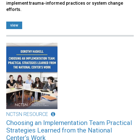
implement trauma-informed practices or system change
efforts.
view
NCTSN RESOURCE
Choosing an Implementation Team Practical
Strategies Learned from the National
Center’s Work