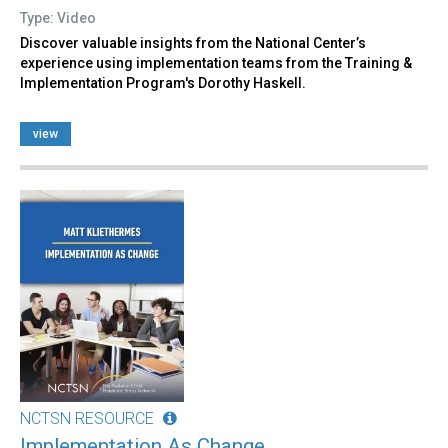
Type: Video
Discover valuable insights from the National Center’s
experience using implementation teams from the Training &
Implementation Program's Dorothy Haskell.
view
NCTSN RESOURCE
Implementation As Change