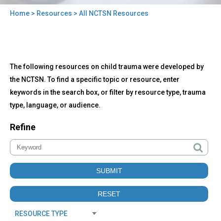
Home
>
Resources
> All NCTSN Resources
You
are
here
Back
All
The following resources on child trauma were developed by
to
NCTSN
top
the NCTSN. To find a specific topic or resource, enter
Resources
keywords in the search box, or filter by resource type, trauma
type, language, or audience.
Refine