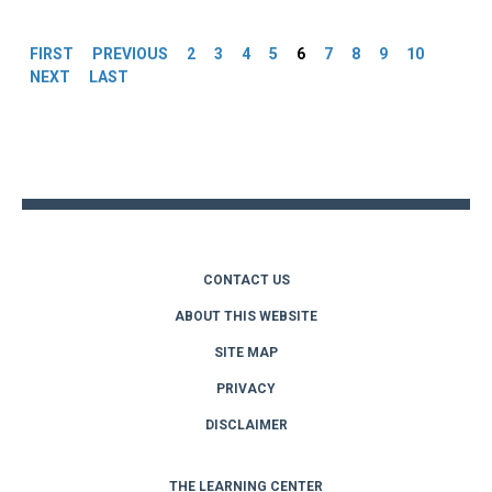
Pages
FIRST
PREVIOUS
2
3
4
5
6
7
8
9
10
NEXT
LAST
Back
to
top
CONTACT US
ABOUT THIS WEBSITE
SITE MAP
PRIVACY
DISCLAIMER
THE LEARNING CENTER