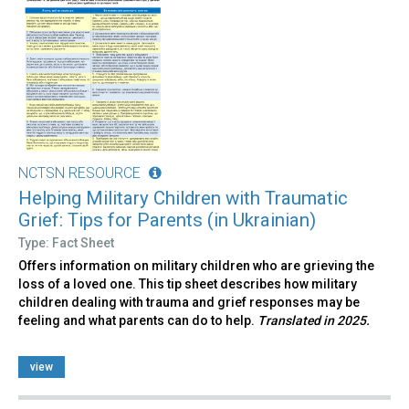
NCTSN RESOURCE
Helping Military Children with Traumatic
Grief: Tips for Parents (in Ukrainian)
Type: Fact Sheet
Offers information on military children who are grieving the
loss of a loved one. This tip sheet describes how military
children dealing with trauma and grief responses may be
feeling and what parents can do to help.
Translated in 2025.
view