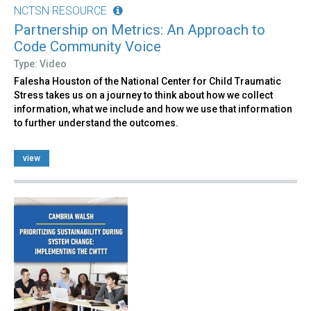
NCTSN RESOURCE
Partnership on Metrics: An Approach to
Code Community Voice
Type: Video
Falesha Houston of the National Center for Child Traumatic
Stress takes us on a journey to think about how we collect
information, what we include and how we use that information
to further understand the outcomes.
view