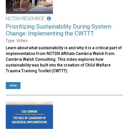
NCTSN RESOURCE
Prioritizing Sustainability During System
Change: Implementing the CWTTT
Type: Video
Learn about what sustainability is and why it is a critical part of
implementation from NCTSN Affiliate Cambria Walsh from
Cambria Walsh Consulting. This video explores how
sustainability was built into the creation of Child Welfare
Trauma Training Toolkit (CWTTT).
view