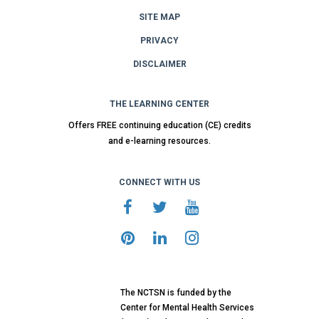
SITE MAP
PRIVACY
DISCLAIMER
THE LEARNING CENTER
Offers FREE continuing education (CE) credits
and e-learning resources.
CONNECT WITH US
The NCTSN is funded by the
Center for Mental Health Services