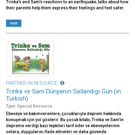
Trinka's and Sam’s reactions to an earthquake, talks about how
their parents help them express their feelings and feel safer.
view
PARTNER-IN RESOURCE
Trinka ve Sam Dünyanın Sallandıgı Gün (in
Turkish)
Type: Special Resource
Ebeveyn ve bakımverenlere, çocuklarıyla deprem hakkında
konuşmak için yol gösterir. Bu çocuk kitabı, Trinka ve Sam’in
depreme verdiği bazı tepkileri tarif eder ve ebeveynlerinin
onlara, duygularını ifade etmeleri ve daha güvende