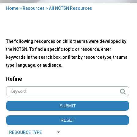
Home
>
Resources
> All NCTSN Resources
You
are
here
Back
All
The following resources on child trauma were developed by
to
NCTSN
top
the NCTSN. To find a specific topic or resource, enter
Resources
keywords in the search box, or filter by resource type, trauma
type, language, or audience.
Refine