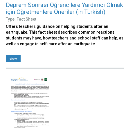
Deprem Sonrası Öğrencilere Yardımcı Olmak
için Öğretmenlere Öneriler (in Turkish)
Type: Fact Sheet
Offers teachers guidance on helping students after an
earthquake. This fact sheet describes common reactions
students may have, how teachers and school staff can help, as
well as engage in self-care after an earthquake.
view