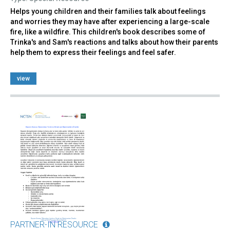
Helps young children and their families talk about feelings
and worries they may have after experiencing a large-scale
fire, like a wildfire. This children's book describes some of
Trinka's and Sam's reactions and talks about how their parents
help them to express their feelings and feel safer.
view
PARTNER-IN RESOURCE