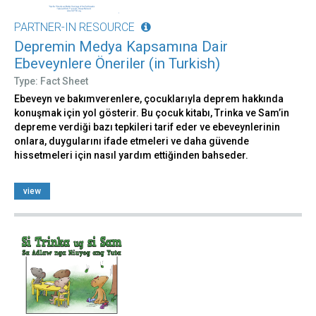
PARTNER-IN RESOURCE
Depremin Medya Kapsamına Dair
Ebeveynlere Öneriler (in Turkish)
Type: Fact Sheet
Ebeveyn ve bakımverenlere, çocuklarıyla deprem hakkında
konuşmak için yol gösterir. Bu çocuk kitabı, Trinka ve Sam’in
depreme verdiği bazı tepkileri tarif eder ve ebeveynlerinin
onlara, duygularını ifade etmeleri ve daha güvende
hissetmeleri için nasıl yardım ettiğinden bahseder.
view