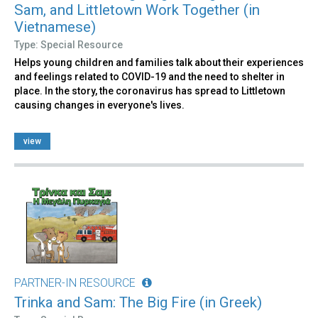
Sam, and Littletown Work Together (in
Vietnamese)
Type: Special Resource
Helps young children and families talk about their experiences
and feelings related to COVID-19 and the need to shelter in
place. In the story, the coronavirus has spread to Littletown
causing changes in everyone's lives.
view
PARTNER-IN RESOURCE
Trinka and Sam: The Big Fire (in Greek)