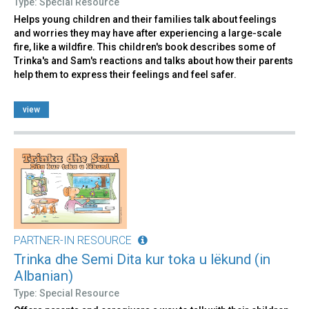
Type: Special Resource
Helps young children and their families talk about feelings
and worries they may have after experiencing a large-scale
fire, like a wildfire. This children's book describes some of
Trinka's and Sam's reactions and talks about how their parents
help them to express their feelings and feel safer.
view
PARTNER-IN RESOURCE
Trinka dhe Semi Dita kur toka u lëkund (in
Albanian)
Type: Special Resource