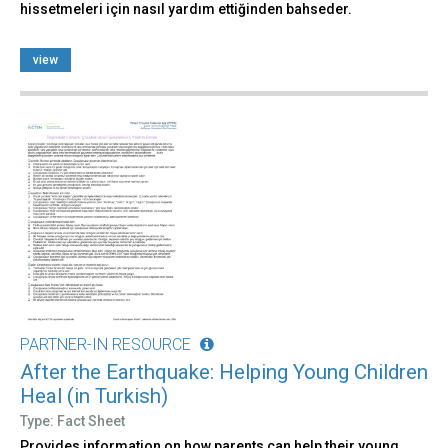
hissetmeleri için nasıl yardım ettiğinden bahseder.
view
PARTNER-IN RESOURCE
After the Earthquake: Helping Young Children
Heal (in Turkish)
Type: Fact Sheet
Provides information on how parents can help their young