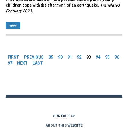
children cope with the aftermath of an earthquake.
Translated
February 2023.
view
Pages
FIRST
PREVIOUS
89
90
91
92
93
94
95
96
97
NEXT
LAST
Back
to
top
CONTACT US
ABOUT THIS WEBSITE