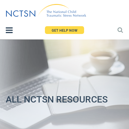
Jump
to
navigation
GET HELP NOW
ALL NCTSN RESOURCES