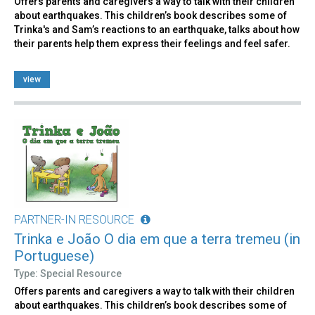
Offers parents and caregivers a way to talk with their children
about earthquakes. This children’s book describes some of
Trinka's and Sam’s reactions to an earthquake, talks about how
their parents help them express their feelings and feel safer.
view
PARTNER-IN RESOURCE
Trinka e João O dia em que a terra tremeu (in
Portuguese)
Type: Special Resource
Offers parents and caregivers a way to talk with their children
about earthquakes. This children’s book describes some of