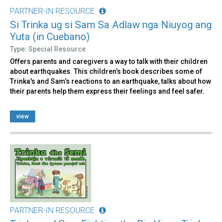
PARTNER-IN RESOURCE
Si Trinka ug si Sam Sa Adlaw nga Niuyog ang
Yuta (in Cuebano)
Type: Special Resource
Offers parents and caregivers a way to talk with their children
about earthquakes. This children’s book describes some of
Trinka's and Sam’s reactions to an earthquake, talks about how
their parents help them express their feelings and feel safer.
view
PARTNER-IN RESOURCE