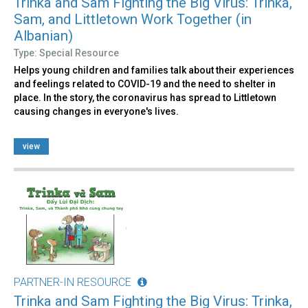
Trinka and Sam Fighting the Big Virus: Trinka,
Sam, and Littletown Work Together (in
Albanian)
Type: Special Resource
Helps young children and families talk about their experiences
and feelings related to COVID-19 and the need to shelter in
place. In the story, the coronavirus has spread to Littletown
causing changes in everyone's lives.
view
PARTNER-IN RESOURCE
Trinka and Sam Fighting the Big Virus: Trinka,