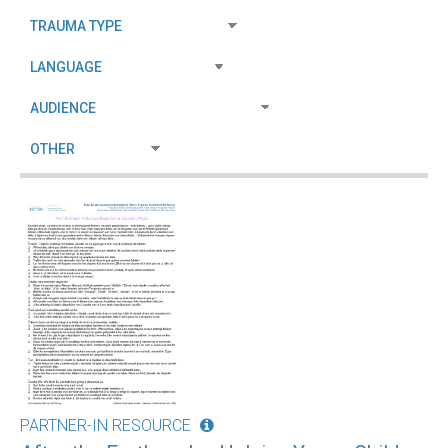
PARTNER-IN RESOURCE