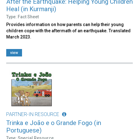
After the Earthquake: Helping Young Children
Heal (in Kurmanji)
Type: Fact Sheet
Provides information on how parents can help their young
children cope with the aftermath of an earthquake. Translated
March 2023.
view
PARTNER-IN RESOURCE
Trinka e João e o Grande Fogo (in
Portuguese)
Type: Special Resource