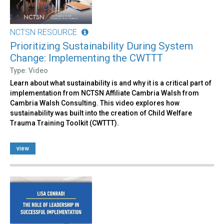
NCTSN RESOURCE
Prioritizing Sustainability During System
Change: Implementing the CWTTT
Type: Video
Learn about what sustainability is and why it is a critical part of
implementation from NCTSN Affiliate Cambria Walsh from
Cambria Walsh Consulting. This video explores how
sustainability was built into the creation of Child Welfare
Trauma Training Toolkit (CWTTT).
view