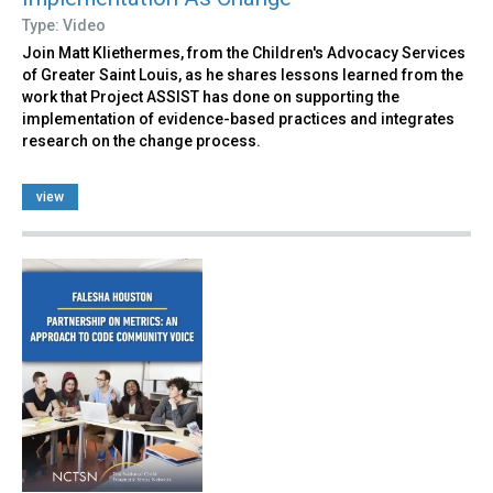
Type: Video
Join Matt Kliethermes, from the Children's Advocacy Services
of Greater Saint Louis, as he shares lessons learned from the
work that Project ASSIST has done on supporting the
implementation of evidence-based practices and integrates
research on the change process.
view