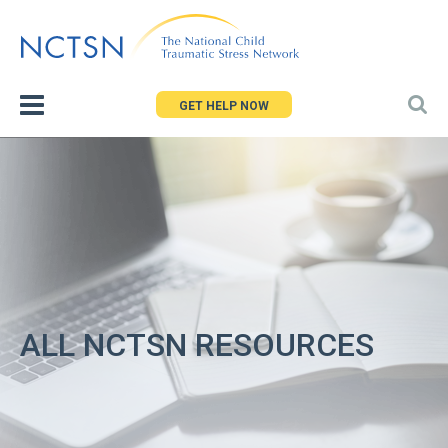
Jump
to
navigation
GET HELP NOW
ALL NCTSN RESOURCES