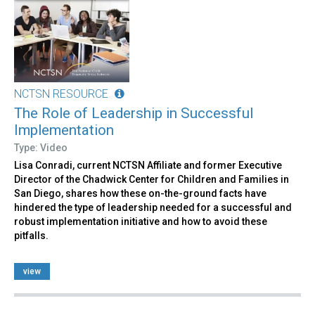
NCTSN RESOURCE
The Role of Leadership in Successful
Implementation
Type: Video
Lisa Conradi, current NCTSN Affiliate and former Executive
Director of the Chadwick Center for Children and Families in
San Diego, shares how these on-the-ground facts have
hindered the type of leadership needed for a successful and
robust implementation initiative and how to avoid these
pitfalls.
view