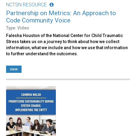
NCTSN RESOURCE
Partnership on Metrics: An Approach to
Code Community Voice
Type: Video
Falesha Houston of the National Center for Child Traumatic
Stress takes us on a journey to think about how we collect
information, what we include and how we use that information
to further understand the outcomes.
view