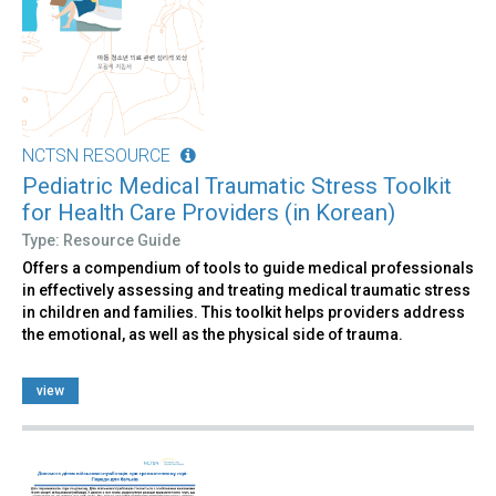
NCTSN RESOURCE
Pediatric Medical Traumatic Stress Toolkit
for Health Care Providers (in Korean)
Type: Resource Guide
Offers a compendium of tools to guide medical professionals
in effectively assessing and treating medical traumatic stress
in children and families. This toolkit helps providers address
the emotional, as well as the physical side of trauma.
view