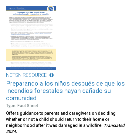
NCTSN RESOURCE
Preparando a los niños después de que los
incendios forestales hayan dañado su
comunidad
Type: Fact Sheet
Offers guidance to parents and caregivers on deciding
whether or not a child should return to their home or
neighborhood after it was damaged in a wildfire.
Translated
2024.