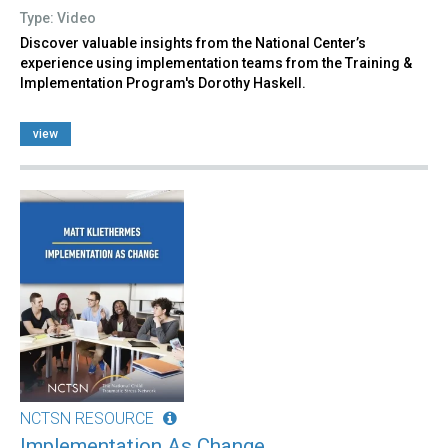
Type: Video
Discover valuable insights from the National Center’s
experience using implementation teams from the Training &
Implementation Program's Dorothy Haskell.
view
NCTSN RESOURCE
Implementation As Change