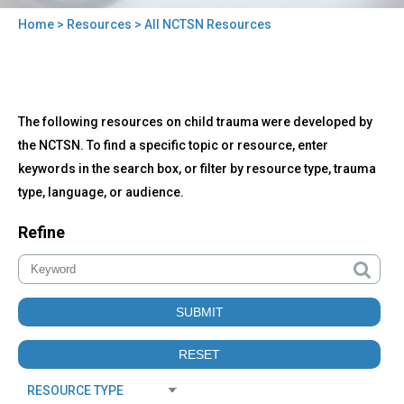
Home
>
Resources
> All NCTSN Resources
You
are
here
Back
All
The following resources on child trauma were developed by
to
NCTSN
top
the NCTSN. To find a specific topic or resource, enter
Resources
keywords in the search box, or filter by resource type, trauma
type, language, or audience.
Refine