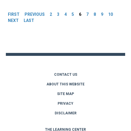
Pages
FIRST
PREVIOUS
2
3
4
5
6
7
8
9
10
NEXT
LAST
Back
to
top
CONTACT US
ABOUT THIS WEBSITE
SITE MAP
PRIVACY
DISCLAIMER
THE LEARNING CENTER