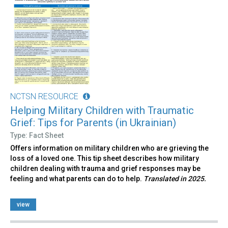
NCTSN RESOURCE
Helping Military Children with Traumatic
Grief: Tips for Parents (in Ukrainian)
Type: Fact Sheet
Offers information on military children who are grieving the
loss of a loved one. This tip sheet describes how military
children dealing with trauma and grief responses may be
feeling and what parents can do to help.
Translated in 2025.
view