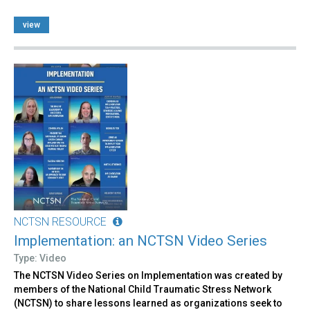
view
NCTSN RESOURCE
Implementation: an NCTSN Video Series
Type: Video
The NCTSN Video Series on Implementation was created by
members of the National Child Traumatic Stress Network
(NCTSN) to share lessons learned as organizations seek to