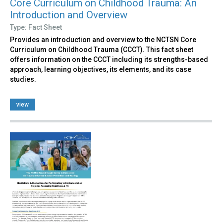
Core Curriculum on Childhood Trauma: An
Introduction and Overview
Type: Fact Sheet
Provides an introduction and overview to the NCTSN Core
Curriculum on Childhood Trauma (CCCT). This fact sheet
offers information on the CCCT including its strengths-based
approach, learning objectives, its elements, and its case
studies.
view