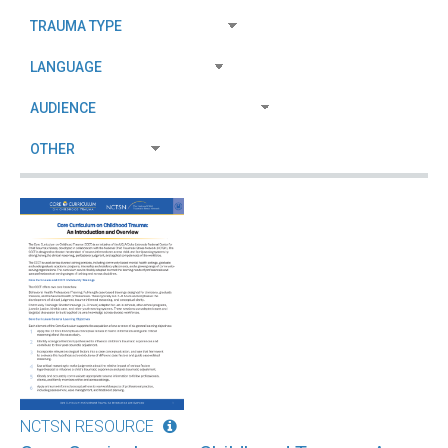
NCTSN RESOURCE