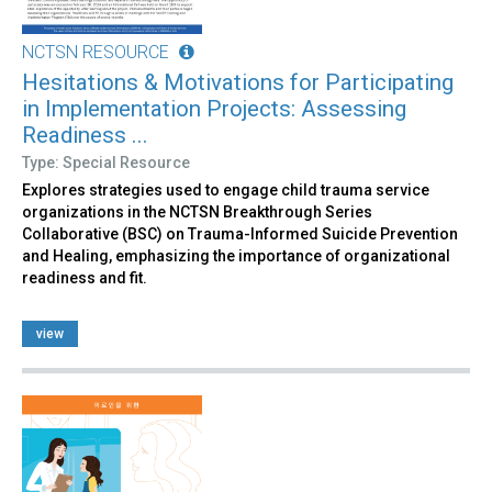
NCTSN RESOURCE
Hesitations & Motivations for Participating
in Implementation Projects: Assessing
Readiness ...
Type: Special Resource
Explores strategies used to engage child trauma service
organizations in the NCTSN Breakthrough Series
Collaborative (BSC) on Trauma-Informed Suicide Prevention
and Healing, emphasizing the importance of organizational
readiness and fit.
view