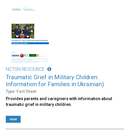
NCTSN RESOURCE
Traumatic Grief in Military Children:
Information for Families in Ukrainian)
Type: Fact Sheet
Provides parents and caregivers with information about
traumatic grief in military children.
view