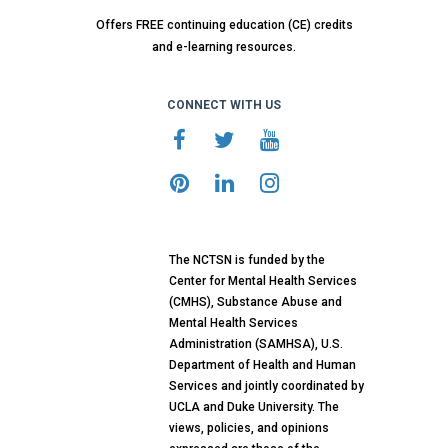
Offers FREE continuing education (CE) credits
and e-learning resources.
CONNECT WITH US
The NCTSN is funded by the
Center for Mental Health Services
(CMHS), Substance Abuse and
Mental Health Services
Administration (SAMHSA), U.S.
Department of Health and Human
Services and jointly coordinated by
UCLA and Duke University. The
views, policies, and opinions