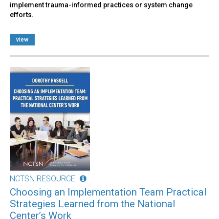
implement trauma-informed practices or system change
efforts.
view
NCTSN RESOURCE
Choosing an Implementation Team Practical
Strategies Learned from the National
Center’s Work