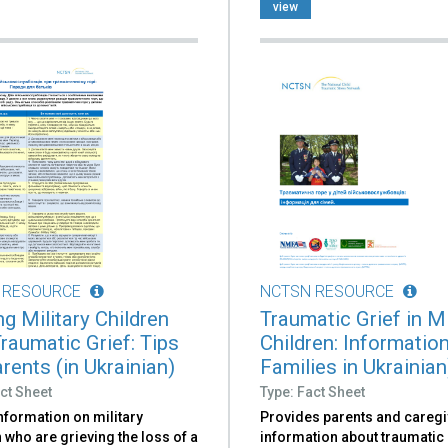
view
 RESOURCE
NCTSN RESOURCE
g Military Children
Traumatic Grief in Mi
Traumatic Grief: Tips
Children: Information
rents (in Ukrainian)
Families in Ukrainian
ct Sheet
Type: Fact Sheet
nformation on military
Provides parents and caregi
 who are grieving the loss of a
information about traumatic 