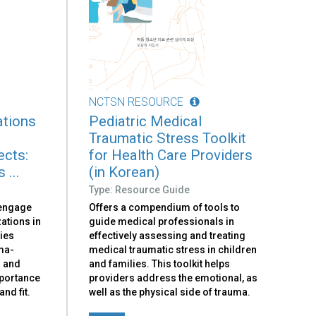
NCTSN RESOURCE
ations
Pediatric Medical
Traumatic Stress Toolkit
ects:
for Health Care Providers
 ...
(in Korean)
Type: Resource Guide
 engage
Offers a compendium of tools to
ations in
guide medical professionals in
ies
effectively assessing and treating
ma-
medical traumatic stress in children
n and
and families. This toolkit helps
mportance
providers address the emotional, as
nd fit.
well as the physical side of trauma.