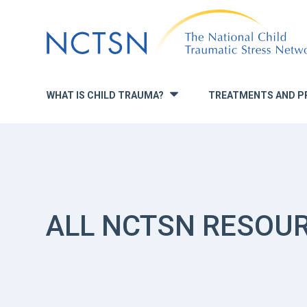
Jump
to
navigation
WHAT IS CHILD TRAUMA?
TREATMENTS AND P
»
ALL NCTSN RESOU