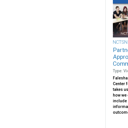
NCTSN
Partn
Appro
Commu
Type: V
Falesha
Center f
takes us
how we c
include
informat
outcom