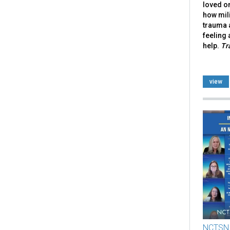
loved on
how mili
trauma 
feeling 
help.
Tr
view
NCTSN