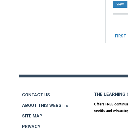
view
Pag
FIRST
Back
to
top
THE LEARNING
CONTACT US
Offers FREE continui
ABOUT THIS WEBSITE
credits and e-learnin
SITE MAP
PRIVACY