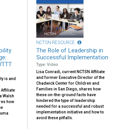
NCTSN RESOURCE
ility
The Role of Leadership in
ge:
Successful Implementation
WTTT
Type: Video
Lisa Conradi, current NCTSN Affiliate
and former Executive Director of the
ty is and
Chadwick Center for Children and
Families in San Diego, shares how
ffiliate
these on-the-ground facts have
a Walsh
hindered the type of leadership
ores how
needed for a successful and robust
he
implementation initiative and how to
rauma
avoid these pitfalls.