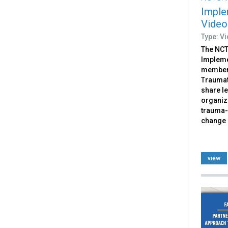
Imple
Video
Type: V
The NCT
Impleme
members
Traumat
share l
organiz
trauma-
change 
view