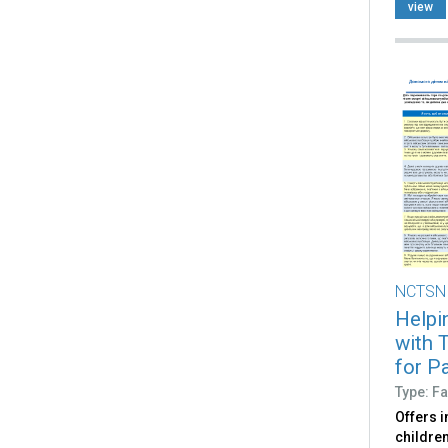
view
NCTSN
Helpin
with 
for Pa
Type: Fa
Offers i
children