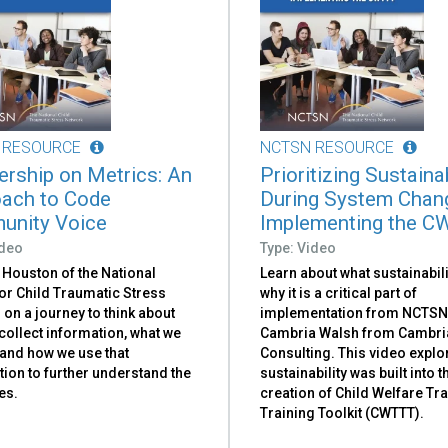
 RESOURCE
NCTSN RESOURCE
ership on Metrics: An
Prioritizing Sustainab
ach to Code
During System Chan
nity Voice
Implementing the C
ideo
Type: Video
 Houston of the National
Learn about what sustainabili
or Child Traumatic Stress
why it is a critical part of
 on a journey to think about
implementation from NCTSN A
ollect information, what we
Cambria Walsh from Cambri
 and how we use that
Consulting. This video expl
ion to further understand the
sustainability was built into t
es.
creation of Child Welfare T
Training Toolkit (CWTTT).