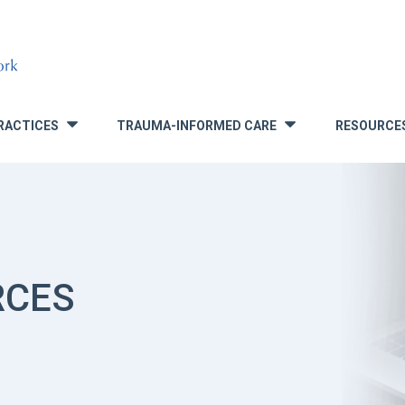
RACTICES
TRAUMA-INFORMED CARE
RESOURCE
»
»
RCES