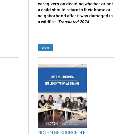
caregivers on deciding whether or not
a child should return to their home or
neighborhood after it was damaged in
a wildfire.
Translated 2024.
view
NCTSN RESOURCE