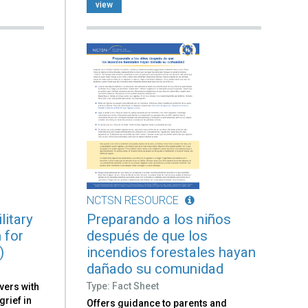
view
NCTSN RESOURCE
litary
Preparando a los niños
 for
después de que los
)
incendios forestales hayan
dañado su comunidad
Type: Fact Sheet
vers with
grief in
Offers guidance to parents and