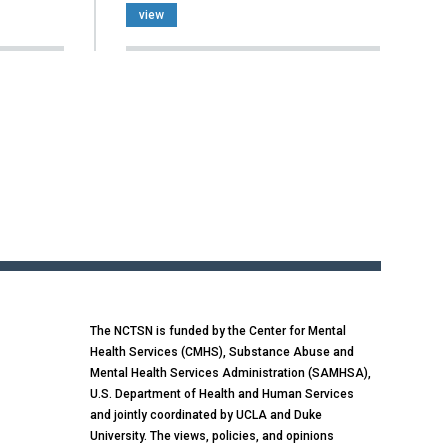
view
The NCTSN is funded by the Center for Mental
Health Services (CMHS), Substance Abuse and
Mental Health Services Administration (SAMHSA),
U.S. Department of Health and Human Services
and jointly coordinated by UCLA and Duke
University. The views, policies, and opinions