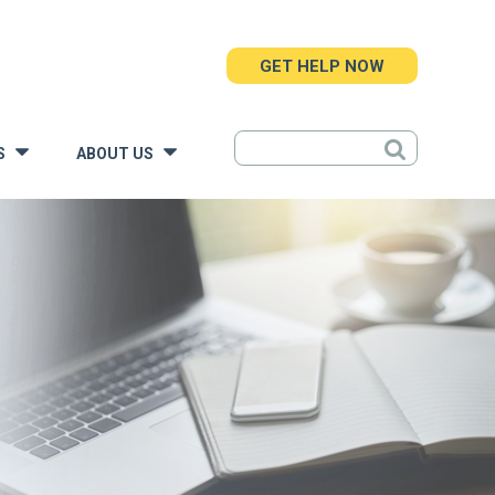
GET HELP NOW
S
ABOUT US
»
»