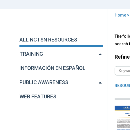
Home
You
are
Back
All
The foll
to
here
ALL NCTSN RESOURCES
NC
top
search b
Res
TRAINING
Refine
INFORMACIÓN EN ESPAÑOL
PUBLIC AWARENESS
RESOUR
WEB FEATURES