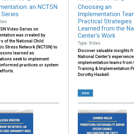
mentation: an NCTSN
Choosing an
 Series
Implementation Tea
Practical Strategies
ideo
Learned from the Na
SN Video Series on
Center’s Work
ntation was created by
 of the National Child
Type: Video
ic Stress Network (NCTSN) to
Discover valuable insights f
essons learned as
National Center’s experience
ations seek to implement
implementation teams from 
informed practices or system
Training & Implementation 
efforts.
Dorothy Haskell.
view