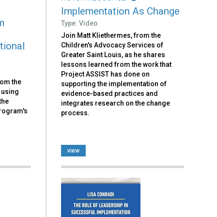
Implementation As Change
m
Type: Video
Join Matt Kliethermes, from the
tional
Children's Advocacy Services of
Greater Saint Louis, as he shares
lessons learned from the work that
Project ASSIST has done on
rom the
supporting the implementation of
 using
evidence-based practices and
the
integrates research on the change
Program's
process.
view