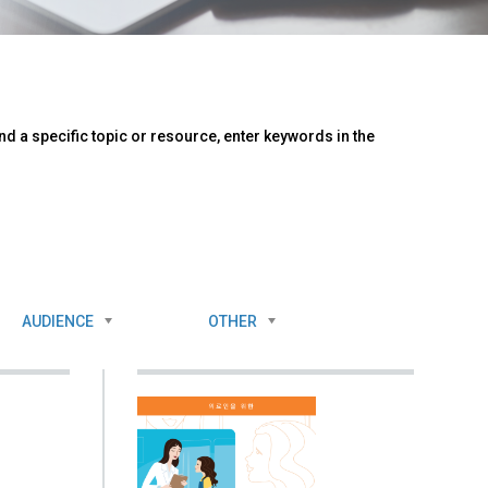
d a specific topic or resource, enter keywords in the
AUDIENCE
OTHER