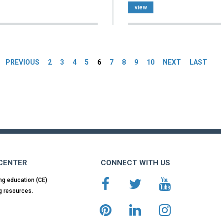
view
es
PREVIOUS
2
3
4
5
6
7
8
9
10
NEXT
LAST
 CENTER
CONNECT WITH US
ng education (CE)
g resources.