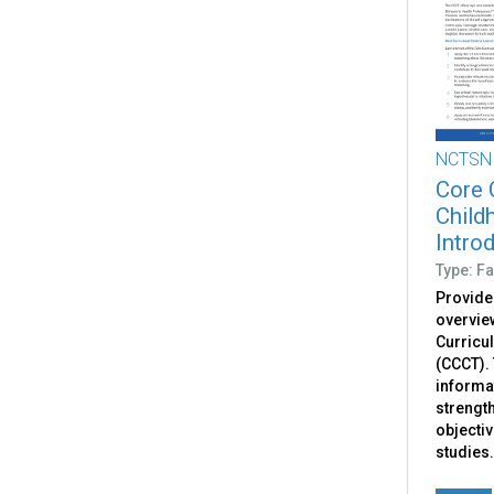
NCTSN
Core 
Child
Intro
Type: Fa
Provide
overvie
Curricu
(CCCT). 
informat
strengt
objectiv
studies.