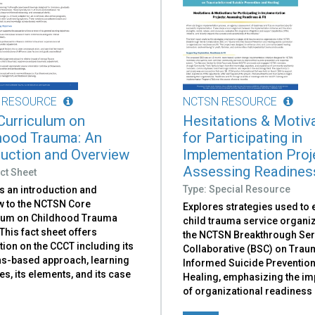
 RESOURCE
NCTSN RESOURCE
Curriculum on
Hesitations & Motiv
hood Trauma: An
for Participating in
duction and Overview
Implementation Proj
Assessing Readiness
ct Sheet
Type: Special Resource
s an introduction and
w to the NCTSN Core
Explores strategies used to
lum on Childhood Trauma
child trauma service organiz
This fact sheet offers
the NCTSN Breakthrough Ser
ion on the CCCT including its
Collaborative (BSC) on Trau
hs-based approach, learning
Informed Suicide Preventio
es, its elements, and its case
Healing, emphasizing the i
of organizational readiness a