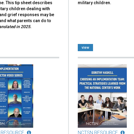
e. This tip sheet describes
military children.
tary children dealing with
and grief responses may be
and what parents can do to
anslated in 2025.
view
 RESOURCE
NCTSN RESOURCE