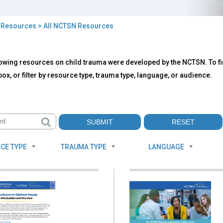
>
Resources
> All NCTSN Resources
owing resources on child trauma were developed by the NCTSN. To fin
TSN
ox, or filter by resource type, trauma type, language, or audience.
ources
CE TYPE
TRAUMA TYPE
LANGUAGE