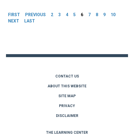
Pages
FIRST
PREVIOUS
2
3
4
5
6
7
8
9
10
NEXT
LAST
Back
to
top
CONTACT US
ABOUT THIS WEBSITE
SITE MAP
PRIVACY
DISCLAIMER
THE LEARNING CENTER