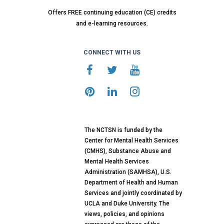
Offers FREE continuing education (CE) credits
and e-learning resources.
CONNECT WITH US
The NCTSN is funded by the
Center for Mental Health Services
(CMHS), Substance Abuse and
Mental Health Services
Administration (SAMHSA), U.S.
Department of Health and Human
Services and jointly coordinated by
UCLA and Duke University. The
views, policies, and opinions