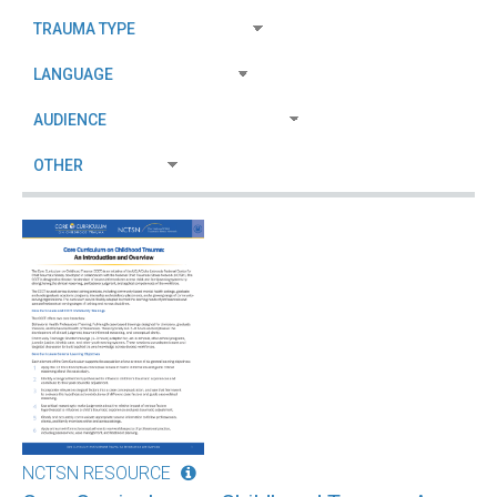
NCTSN RESOURCE