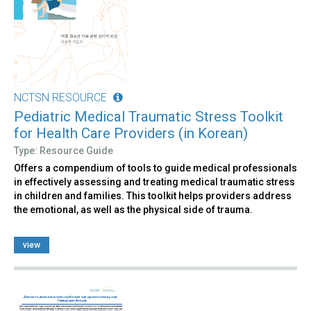
NCTSN RESOURCE
Pediatric Medical Traumatic Stress Toolkit
for Health Care Providers (in Korean)
Type: Resource Guide
Offers a compendium of tools to guide medical professionals
in effectively assessing and treating medical traumatic stress
in children and families. This toolkit helps providers address
the emotional, as well as the physical side of trauma.
view