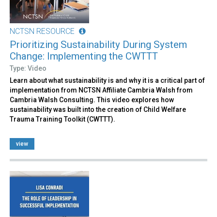
NCTSN RESOURCE
Prioritizing Sustainability During System
Change: Implementing the CWTTT
Type: Video
Learn about what sustainability is and why it is a critical part of
implementation from NCTSN Affiliate Cambria Walsh from
Cambria Walsh Consulting. This video explores how
sustainability was built into the creation of Child Welfare
Trauma Training Toolkit (CWTTT).
view