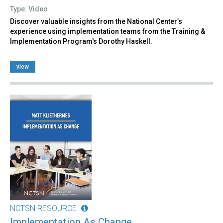
Type: Video
Discover valuable insights from the National Center’s
experience using implementation teams from the Training &
Implementation Program's Dorothy Haskell.
view
NCTSN RESOURCE
Implementation As Change