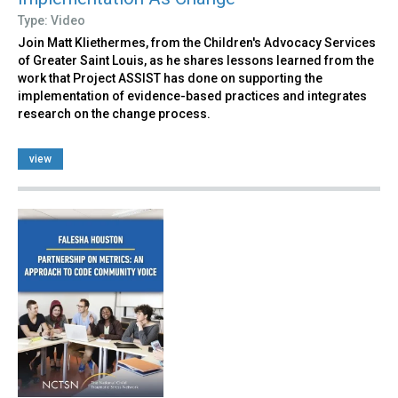
Type: Video
Join Matt Kliethermes, from the Children's Advocacy Services
of Greater Saint Louis, as he shares lessons learned from the
work that Project ASSIST has done on supporting the
implementation of evidence-based practices and integrates
research on the change process.
view