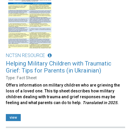
NCTSN RESOURCE
Helping Military Children with Traumatic
Grief: Tips for Parents (in Ukrainian)
Type: Fact Sheet
Offers information on military children who are grieving the
loss of a loved one. This tip sheet describes how military
children dealing with trauma and grief responses may be
feeling and what parents can do to help.
Translated in 2025.
view