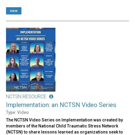
view
NCTSN RESOURCE
Implementation: an NCTSN Video Series
Type: Video
The NCTSN Video Series on Implementation was created by
members of the National Child Traumatic Stress Network
(NCTSN) to share lessons learned as organizations seek to