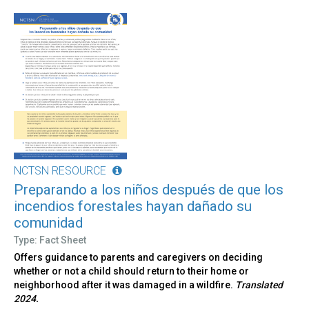
NCTSN RESOURCE
Preparando a los niños después de que los
incendios forestales hayan dañado su
comunidad
Type: Fact Sheet
Offers guidance to parents and caregivers on deciding
whether or not a child should return to their home or
neighborhood after it was damaged in a wildfire.
Translated
2024.