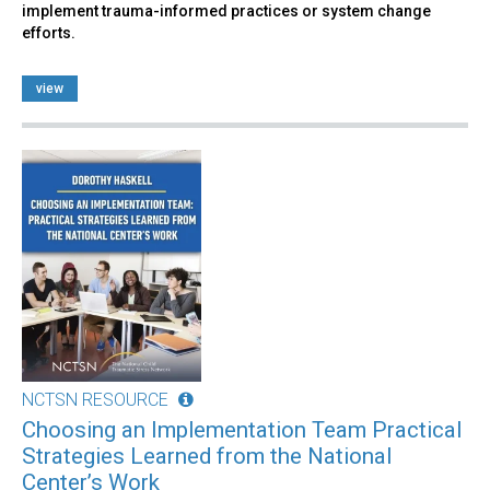
implement trauma-informed practices or system change
efforts.
view
NCTSN RESOURCE
Choosing an Implementation Team Practical
Strategies Learned from the National
Center’s Work