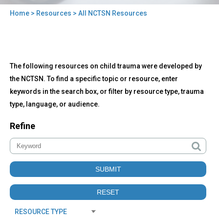
Home
>
Resources
> All NCTSN Resources
You
are
here
Back
All
The following resources on child trauma were developed by
to
NCTSN
top
the NCTSN. To find a specific topic or resource, enter
Resources
keywords in the search box, or filter by resource type, trauma
type, language, or audience.
Refine