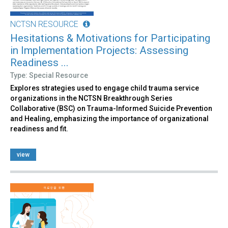
NCTSN RESOURCE
Hesitations & Motivations for Participating
in Implementation Projects: Assessing
Readiness ...
Type: Special Resource
Explores strategies used to engage child trauma service
organizations in the NCTSN Breakthrough Series
Collaborative (BSC) on Trauma-Informed Suicide Prevention
and Healing, emphasizing the importance of organizational
readiness and fit.
view