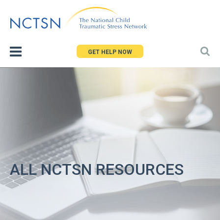
Jump
to
navigation
GET HELP NOW
ALL NCTSN RESOURCES