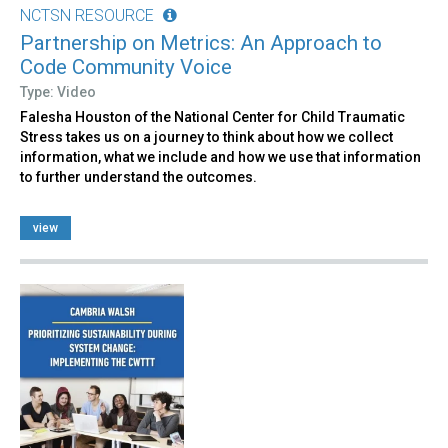
NCTSN RESOURCE
Partnership on Metrics: An Approach to
Code Community Voice
Type: Video
Falesha Houston of the National Center for Child Traumatic
Stress takes us on a journey to think about how we collect
information, what we include and how we use that information
to further understand the outcomes.
view