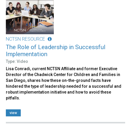
NCTSN RESOURCE
The Role of Leadership in Successful
Implementation
Type: Video
Lisa Conradi, current NCTSN Affiliate and former Executive
Director of the Chadwick Center for Children and Families in
San Diego, shares how these on-the-ground facts have
hindered the type of leadership needed for a successful and
robust implementation initiative and how to avoid these
pitfalls.
view