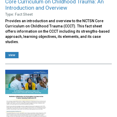
Core Curriculum on Childhood Trauma: An
Introduction and Overview
Type: Fact Sheet
Provides an introduction and overview to the NCTSN Core
Curriculum on Childhood Trauma (CCCT). This fact sheet
offers information on the CCCT including its strengths-based
approach, learning objectives, its elements, and its case
studies.
view