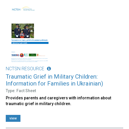
NCTSN RESOURCE
Traumatic Grief in Military Children:
Information for Families in Ukrainian)
Type: Fact Sheet
Provides parents and caregivers with information about
traumatic grief in military children.
view