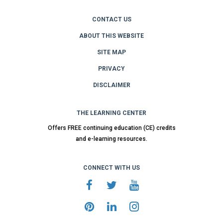
CONTACT US
ABOUT THIS WEBSITE
SITE MAP
PRIVACY
DISCLAIMER
THE LEARNING CENTER
Offers FREE continuing education (CE) credits
and e-learning resources.
CONNECT WITH US