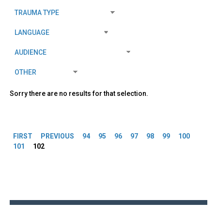
Sorry there are no results for that selection.
Pages
FIRST
PREVIOUS
94
95
96
97
98
99
100
101
102
Back
to
top