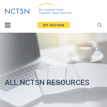
Jump
to
navigation
GET HELP NOW
ALL NCTSN RESOURCES