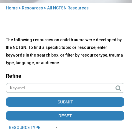
Home
>
Resources
> All NCTSN Resources
You
are
here
Back
All
The following resources on child trauma were developed by
to
NCTSN
top
the NCTSN. To find a specific topic or resource, enter
Resources
keywords in the search box, or filter by resource type, trauma
type, language, or audience.
Refine