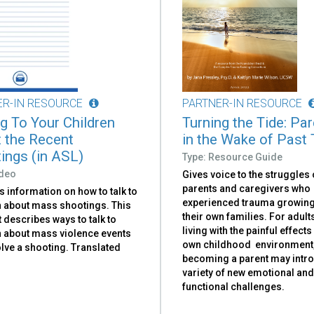
ER-IN RESOURCE
PARTNER-IN RESOURCE
ng To Your Children
Turning the Tide: Pa
 the Recent
in the Wake of Past
ings (in ASL)
Type: Resource Guide
ideo
Gives voice to the struggles 
parents and caregivers who
 information on how to talk to
experienced trauma growing
n about mass shootings. This
their own families. For adul
t describes ways to talk to
living with the painful effects
n about mass violence events
own childhood environment
olve a shooting. Translated
becoming a parent may intr
variety of new emotional an
functional challenges.