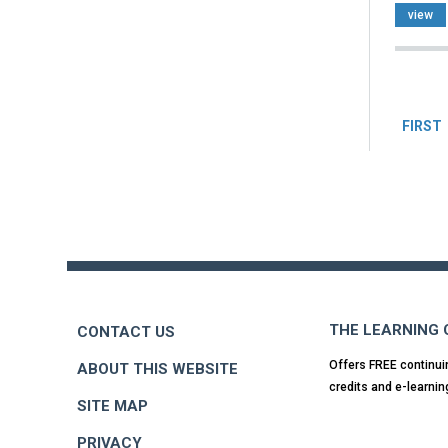
view
Pag
FIRST
Back
to
top
THE LEARNING
CONTACT US
Offers FREE continui
ABOUT THIS WEBSITE
credits and e-learnin
SITE MAP
PRIVACY