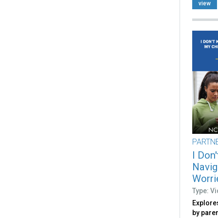
view
PARTN
I Don
Navig
Worri
Type: V
Explore
by pare