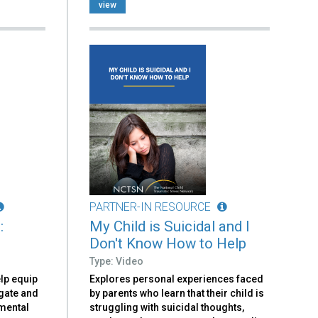
view
PARTNER-IN RESOURCE
:
My Child is Suicidal and I
Don't Know How to Help
Type: Video
elp equip
Explores personal experiences faced
igate and
by parents who learn that their child is
 mental
struggling with suicidal thoughts,