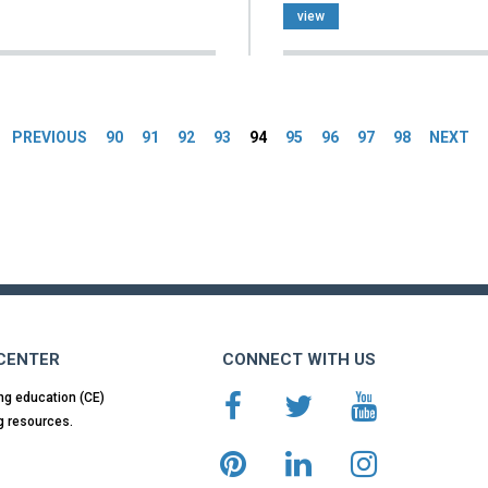
view
es
PREVIOUS
90
91
92
93
94
95
96
97
98
NEXT
 CENTER
CONNECT WITH US
ng education (CE)
g resources.