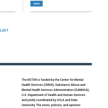
view
LAST
The NCTSN is funded by the Center for Mental
Health Services (CMHS), Substance Abuse and
Mental Health Services Administration (SAMHSA),
U.S. Department of Health and Human Services
and jointly coordinated by UCLA and Duke
University. The views, policies, and opinions