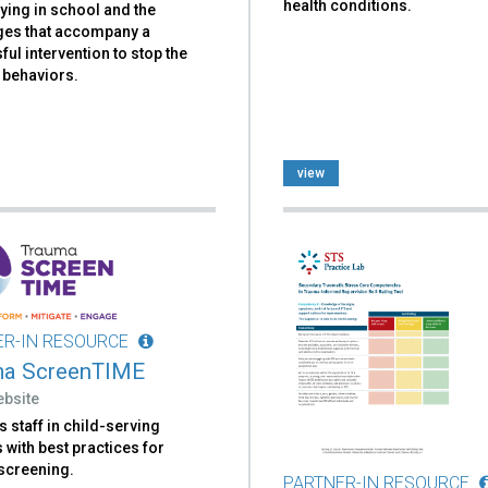
health conditions.
lying in school and the
ges that accompany a
ul intervention to stop the
 behaviors.
view
ER-IN RESOURCE
ma ScreenTIME
ebsite
 staff in child-serving
with best practices for
screening.
PARTNER-IN RESOURCE