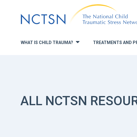
Jump
to
navigation
WHAT IS CHILD TRAUMA?
TREATMENTS AND P
»
ALL NCTSN RESOU