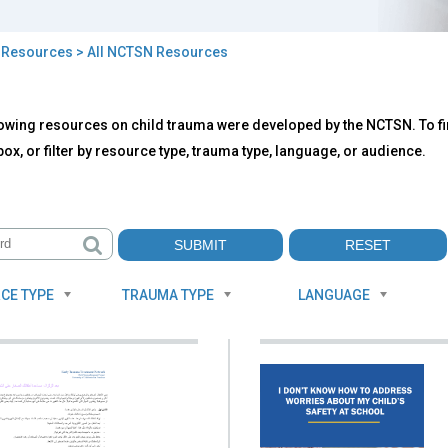
>
Resources
> All NCTSN Resources
owing resources on child trauma were developed by the NCTSN. To fin
TSN
ox, or filter by resource type, trauma type, language, or audience.
ources
CE TYPE
TRAUMA TYPE
LANGUAGE