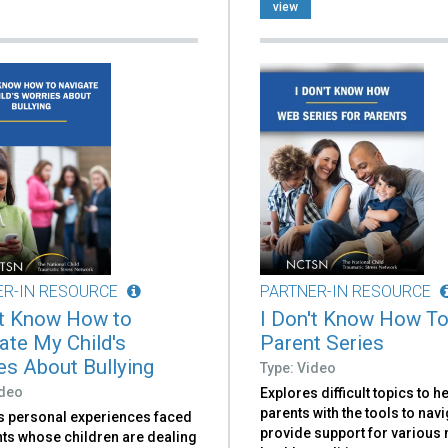
view
ER-IN RESOURCE
PARTNER-IN RESOURCE
't Know How to
I Don't Know How To
ate My Child's
Parent Series
es About Bullying
Type: Video
ideo
Explores difficult topics to h
parents with the tools to nav
s personal experiences faced
provide support for various
nts whose children are dealing