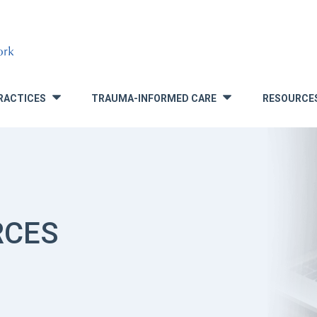
RACTICES
TRAUMA-INFORMED CARE
RESOURCE
»
»
RCES