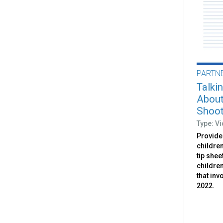
PARTN
Talki
About
Shoot
Type: V
Provides
childre
tip shee
childre
that inv
2022.