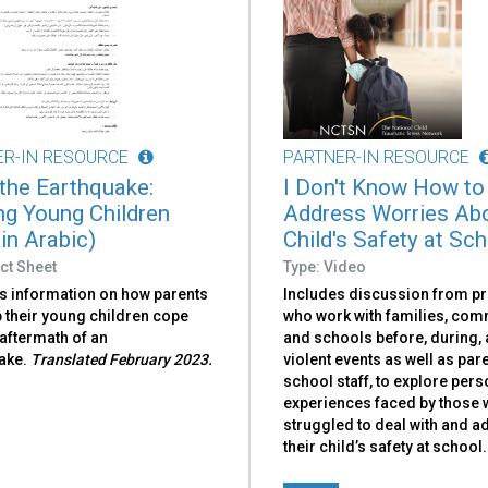
ER-IN RESOURCE
PARTNER-IN RESOURCE
 the Earthquake:
I Don't Know How to
ng Young Children
Address Worries Ab
in Arabic)
Child's Safety at Sc
ct Sheet
Type: Video
s information on how parents
Includes discussion from p
 their young children cope
who work with families, com
 aftermath of an
and schools before, during, 
ake.
Translated February 2023.
violent events as well as par
school staff, to explore pers
experiences faced by those
struggled to deal with and 
their child’s safety at school.