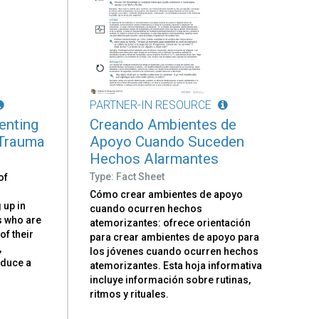
PARTNER-IN RESOURCE
renting
Creando Ambientes de
 Trauma
Apoyo Cuando Suceden
Hechos Alarmantes
Type: Fact Sheet
of
Cómo crear ambientes de apoyo
 up in
cuando ocurren hechos
ts who are
atemorizantes: ofrece orientación
 of their
para crear ambientes de apoyo para
,
los jóvenes cuando ocurren hechos
oduce a
atemorizantes. Esta hoja informativa
d
incluye información sobre rutinas,
ritmos y rituales.