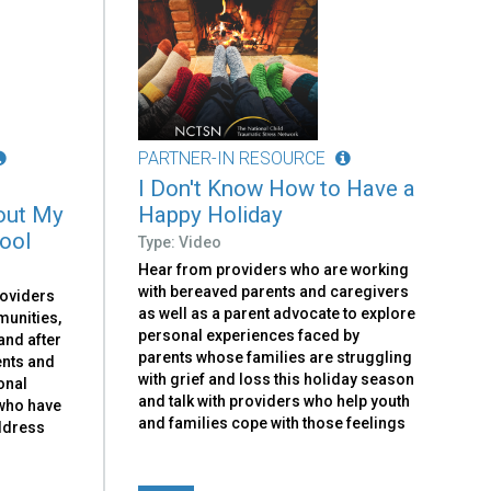
PARTNER-IN RESOURCE
I Don't Know How to Have a
out My
Happy Holiday
hool
Type: Video
Hear from providers who are working
with bereaved parents and caregivers
roviders
as well as a parent advocate to explore
munities,
personal experiences faced by
and after
parents whose families are struggling
ents and
with grief and loss this holiday season
onal
and talk with providers who help youth
 who have
and families cope with those feelings
address