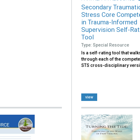
Secondary Traumati
Stress Core Compet
in Trauma-Informed
Supervision Self-Rat
Tool
Type: Special Resource
Is a self-rating tool that wal
through each of the compete
STS cross-disciplinary vers
view