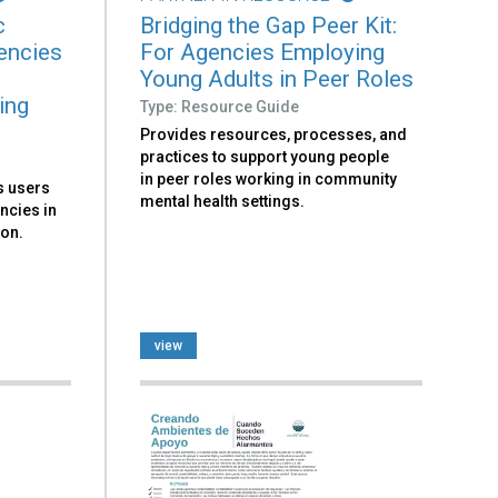
c
Bridging the Gap Peer Kit:
encies
For Agencies Employing
Young Adults in Peer Roles
ing
Type: Resource Guide
Provides resources, processes, and
practices to support young people
in peer roles working in community
ks users
mental health settings.
ncies in
ion.
view