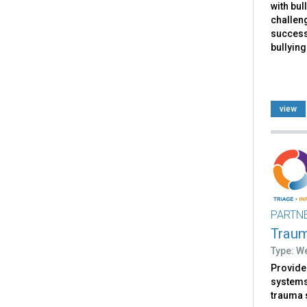
with bul
challen
successf
bullying
view
PARTN
Trau
Type: W
Provides
systems 
trauma 