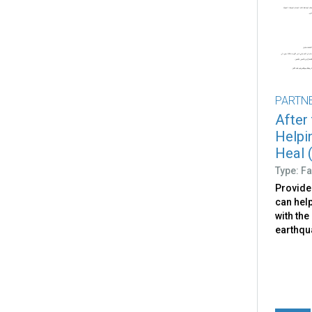
PARTN
After
Helpi
Heal (
Type: Fa
Provide
can help
with the
earthqu