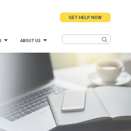
GET HELP NOW
S
ABOUT US
»
»