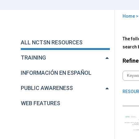
Home
You
are
Back
All
The foll
to
here
ALL NCTSN RESOURCES
NC
top
search b
Res
TRAINING
Refine
INFORMACIÓN EN ESPAÑOL
PUBLIC AWARENESS
RESOUR
WEB FEATURES