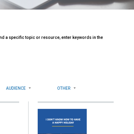
d a specific topic or resource, enter keywords in the
AUDIENCE
OTHER