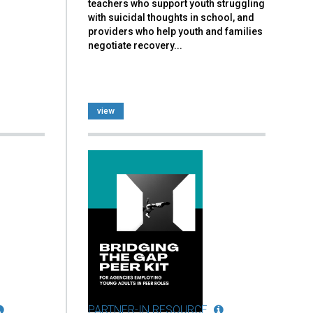
teachers who support youth struggling
with suicidal thoughts in school, and
providers who help youth and families
negotiate recovery...
view
PARTNER-IN RESOURCE