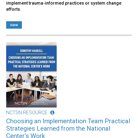
implement trauma-informed practices or system change
efforts.
view
NCTSN RESOURCE
Choosing an Implementation Team Practical
Strategies Learned from the National
Center’s Work