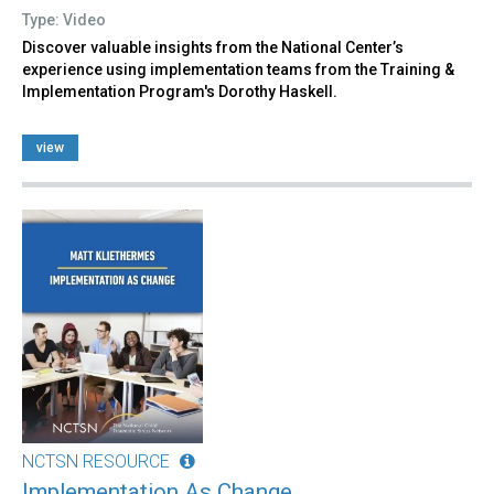
Type: Video
Discover valuable insights from the National Center’s
experience using implementation teams from the Training &
Implementation Program's Dorothy Haskell.
view
NCTSN RESOURCE
Implementation As Change