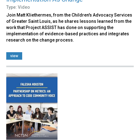
Type: Video
Join Matt Kliethermes, from the Children's Advocacy Services
of Greater Saint Louis, as he shares lessons learned from the
work that Project ASSIST has done on supporting the
implementation of evidence-based practices and integrates
research on the change process.
view