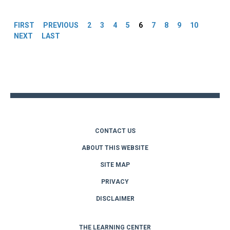
Pages
FIRST
PREVIOUS
2
3
4
5
6
7
8
9
10
NEXT
LAST
Back
to
top
CONTACT US
ABOUT THIS WEBSITE
SITE MAP
PRIVACY
DISCLAIMER
THE LEARNING CENTER