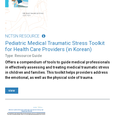
NCTSN RESOURCE
Pediatric Medical Traumatic Stress Toolkit
for Health Care Providers (in Korean)
Type: Resource Guide
Offers a compendium of tools to guide medical professionals
in effectively assessing and treating medical traumatic stress
in children and families. This toolkit helps providers address
the emotional, as well as the physical side of trauma.
view