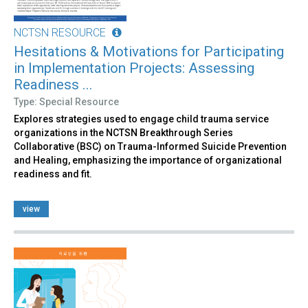
NCTSN RESOURCE
Hesitations & Motivations for Participating
in Implementation Projects: Assessing
Readiness ...
Type: Special Resource
Explores strategies used to engage child trauma service
organizations in the NCTSN Breakthrough Series
Collaborative (BSC) on Trauma-Informed Suicide Prevention
and Healing, emphasizing the importance of organizational
readiness and fit.
view