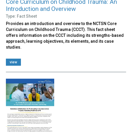
Core Curriculum on Childhood Trauma: An
Introduction and Overview
Type: Fact Sheet
Provides an introduction and overview to the NCTSN Core
Curriculum on Childhood Trauma (CCCT). This fact sheet
offers information on the CCCT including its strengths-based
approach, learning objectives, its elements, and its case
studies.
view