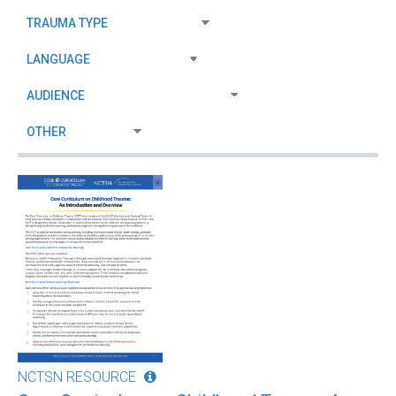
NCTSN RESOURCE