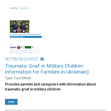
NCTSN RESOURCE
Traumatic Grief in Military Children:
Information for Families in Ukrainian)
Type: Fact Sheet
Provides parents and caregivers with information about
traumatic grief in military children.
view