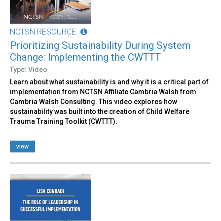
NCTSN RESOURCE
Prioritizing Sustainability During System
Change: Implementing the CWTTT
Type: Video
Learn about what sustainability is and why it is a critical part of
implementation from NCTSN Affiliate Cambria Walsh from
Cambria Walsh Consulting. This video explores how
sustainability was built into the creation of Child Welfare
Trauma Training Toolkit (CWTTT).
view