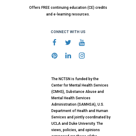
Offers FREE continuing education (CE) credits
and e-learning resources.
CONNECT WITH US
The NCTSN is funded by the
Center for Mental Health Services
(CMHS), Substance Abuse and
Mental Health Services
Administration (SAMHSA), U.S.
Department of Health and Human
Services and jointly coordinated by
UCLA and Duke University. The
views, policies, and opinions