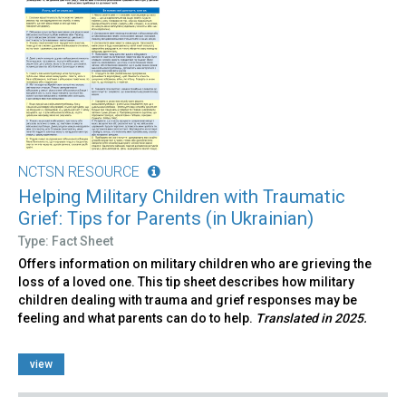
NCTSN RESOURCE
Helping Military Children with Traumatic
Grief: Tips for Parents (in Ukrainian)
Type: Fact Sheet
Offers information on military children who are grieving the
loss of a loved one. This tip sheet describes how military
children dealing with trauma and grief responses may be
feeling and what parents can do to help.
Translated in 2025.
view