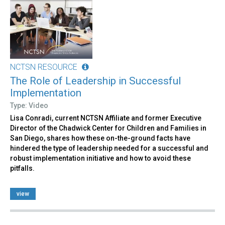
NCTSN RESOURCE
The Role of Leadership in Successful
Implementation
Type: Video
Lisa Conradi, current NCTSN Affiliate and former Executive
Director of the Chadwick Center for Children and Families in
San Diego, shares how these on-the-ground facts have
hindered the type of leadership needed for a successful and
robust implementation initiative and how to avoid these
pitfalls.
view