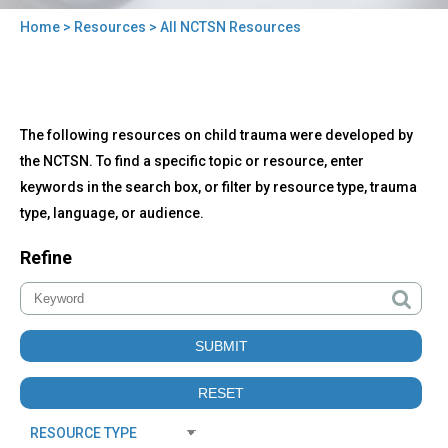
Home
>
Resources
> All NCTSN Resources
You
are
here
Back
All
The following resources on child trauma were developed by
to
NCTSN
top
the NCTSN. To find a specific topic or resource, enter
Resources
keywords in the search box, or filter by resource type, trauma
type, language, or audience.
Refine