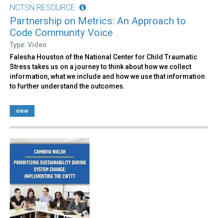
NCTSN RESOURCE
Partnership on Metrics: An Approach to
Code Community Voice
Type: Video
Falesha Houston of the National Center for Child Traumatic
Stress takes us on a journey to think about how we collect
information, what we include and how we use that information
to further understand the outcomes.
view