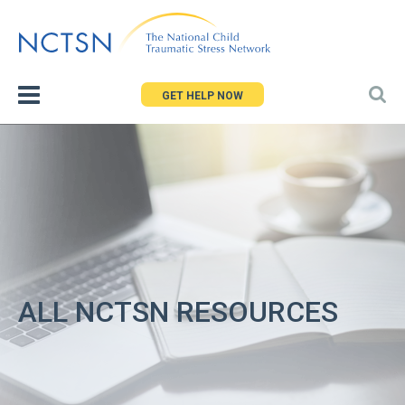
Jump
to
navigation
GET HELP NOW
ALL NCTSN RESOURCES