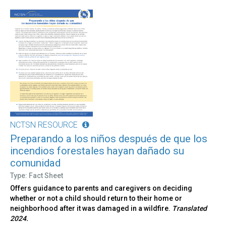
NCTSN RESOURCE
Preparando a los niños después de que los
incendios forestales hayan dañado su
comunidad
Type: Fact Sheet
Offers guidance to parents and caregivers on deciding
whether or not a child should return to their home or
neighborhood after it was damaged in a wildfire.
Translated
2024.