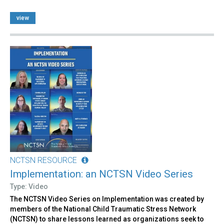
view
NCTSN RESOURCE
Implementation: an NCTSN Video Series
Type: Video
The NCTSN Video Series on Implementation was created by
members of the National Child Traumatic Stress Network
(NCTSN) to share lessons learned as organizations seek to