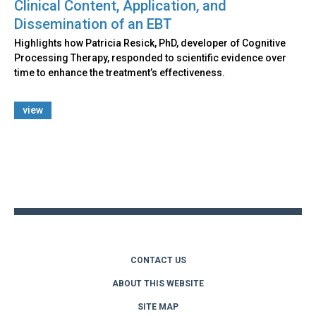
Clinical Content, Application, and
Dissemination of an EBT
Highlights how Patricia Resick, PhD, developer of Cognitive
Processing Therapy, responded to scientific evidence over
time to enhance the treatment’s effectiveness.
view
Back
to
top
CONTACT US
ABOUT THIS WEBSITE
SITE MAP