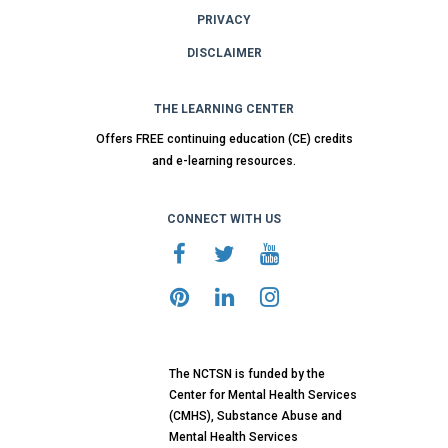
PRIVACY
DISCLAIMER
THE LEARNING CENTER
Offers FREE continuing education (CE) credits
and e-learning resources.
CONNECT WITH US
The NCTSN is funded by the
Center for Mental Health Services
(CMHS), Substance Abuse and
Mental Health Services