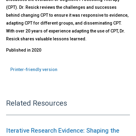
(CPT). Dr. Resick reviews the challenges and successes
behind changing CPT to ensure it was responsive to evidence,
adapting CPT for different groups, and disseminating CPT.
With over 20 years of experience adapting the use of CPT, Dr.
Resick shares valuable lessons learned.
Published in
2020
Printer-friendly version
Related Resources
Iterative Research Evidence: Shaping the