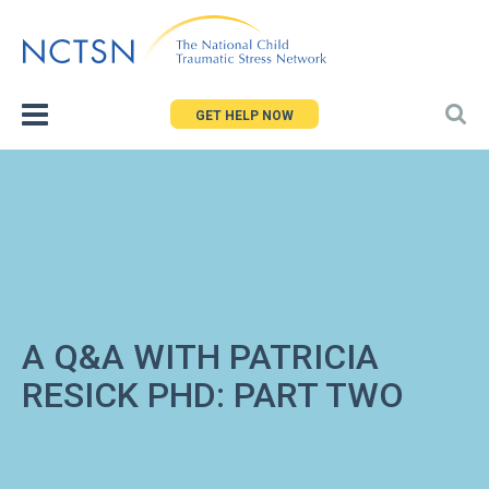
Jump
to
navigation
GET HELP NOW
A Q&A WITH PATRICIA
RESICK PHD: PART TWO