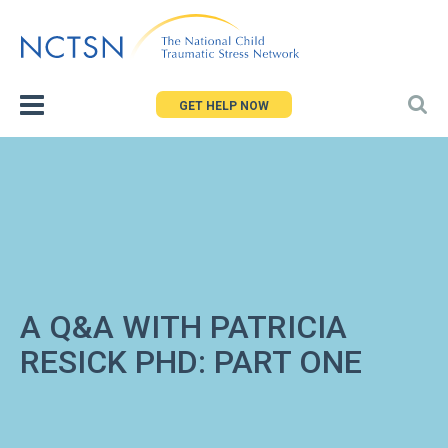
Jump
to
navigation
GET HELP NOW
A Q&A WITH PATRICIA
RESICK PHD: PART ONE