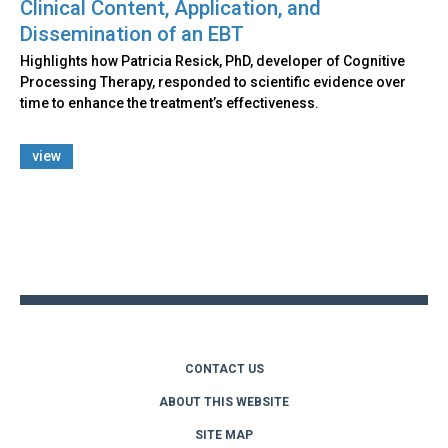
Clinical Content, Application, and
Dissemination of an EBT
Highlights how Patricia Resick, PhD, developer of Cognitive
Processing Therapy, responded to scientific evidence over
time to enhance the treatment’s effectiveness.
view
Back
to
top
CONTACT US
ABOUT THIS WEBSITE
SITE MAP