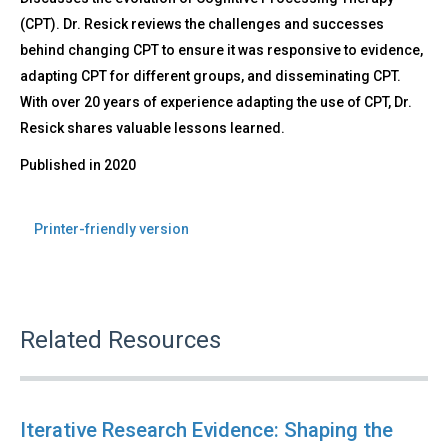
(CPT). Dr. Resick reviews the challenges and successes
behind changing CPT to ensure it was responsive to evidence,
adapting CPT for different groups, and disseminating CPT.
With over 20 years of experience adapting the use of CPT, Dr.
Resick shares valuable lessons learned.
Published in
2020
Printer-friendly version
Related Resources
Iterative Research Evidence: Shaping the