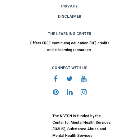
PRIVACY
DISCLAIMER
THE LEARNING CENTER
Offers FREE continuing education (CE) credits
and e-learning resources.
CONNECT WITH US
The NCTSN is funded by the
Center for Mental Health Services
(CMHS), Substance Abuse and
Mental Health Services