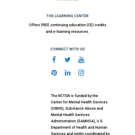
THE LEARNING CENTER
Offers FREE continuing education (CE) credits
and e-learning resources.
CONNECT WITH US
The NCTSN is funded by the
Center for Mental Health Services
(CMHS), Substance Abuse and
Mental Health Services
Administration (SAMHSA), U.S.
Department of Health and Human
Services and jointly coordinated by