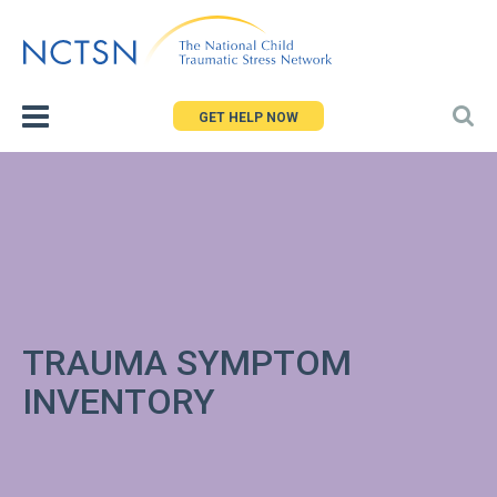
Jump
to
navigation
GET HELP NOW
TRAUMA SYMPTOM
INVENTORY