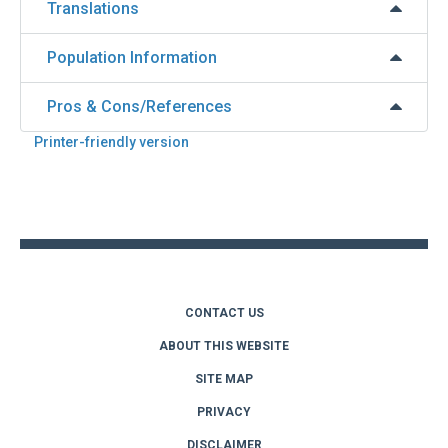
Translations
Population Information
Pros & Cons/References
Printer-friendly version
Back
to
top
CONTACT US
ABOUT THIS WEBSITE
SITE MAP
PRIVACY
DISCLAIMER