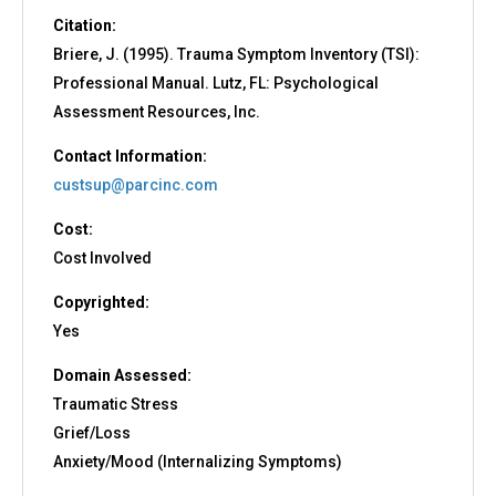
Citation:
Briere, J. (1995). Trauma Symptom Inventory (TSI):
Professional Manual. Lutz, FL: Psychological
Assessment Resources, Inc.
Contact Information:
custsup@parcinc.com
Cost:
Cost Involved
Copyrighted:
Yes
Domain Assessed:
Traumatic Stress
Grief/Loss
Anxiety/Mood (Internalizing Symptoms)