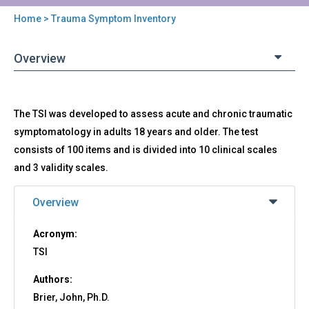
Home
> Trauma Symptom Inventory
You
are
Overview
here
Back
TSI
The TSI was developed to assess acute and chronic traumatic
to
-
top
symptomatology in adults 18 years and older. The test
Trauma
consists of 100 items and is divided into 10 clinical scales
Symptom
Inventory
and 3 validity scales.
Overview
Acronym:
TSI
Authors:
Brier, John, Ph.D.