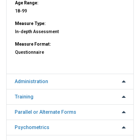
Age Range:
18-99
Measure Type:
In-depth Assessment
Measure Format:
Questionnaire
Administration
Training
Parallel or Alternate Forms
Psychometrics