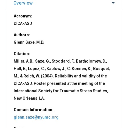
Overview
Acronym:
DICA-ASD
Authors:
Glenn Saxe, M.D.
Citation:
Miller, A.B., Saxe, G., Stoddard, F., Bartholomew, D.,
Hall, E., Lopez, C., Kaplow, J., C. Koenen, K., Bosquet,
M., & Reich, W. (2004). Reliability and validity of the
DICA-ASD. Poster presented at the meeting of the
International Society for Traumatic Stress Studies,
New Orleans, LA.
Contact Information:
glenn.saxe@nyumc.org