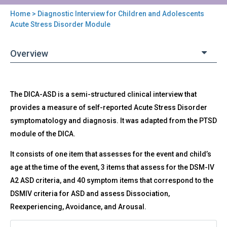
Home
> Diagnostic Interview for Children and Adolescents
You
Acute Stress Disorder Module
are
Overview
here
Back
DICA-
The DICA-ASD is a semi-structured clinical interview that
to
ASD
top
provides a measure of self-reported Acute Stress Disorder
-
symptomatology and diagnosis. It was adapted from the PTSD
Diagnostic
Interview
module of the DICA.
for
It consists of one item that assesses for the event and child’s
Children
and
age at the time of the event, 3 items that assess for the DSM-IV
Adolescents
A2 ASD criteria, and 40 symptom items that correspond to the
Acute
DSMIV criteria for ASD and assess Dissociation,
Stress
Reexperiencing, Avoidance, and Arousal.
Disorder
Module