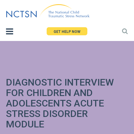
Jump
to
navigation
GET HELP NOW
DIAGNOSTIC INTERVIEW
FOR CHILDREN AND
ADOLESCENTS ACUTE
STRESS DISORDER
MODULE