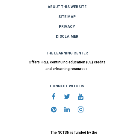
ABOUT THIS WEBSITE
SITE MAP
PRIVACY
DISCLAIMER
THE LEARNING CENTER
Offers FREE continuing education (CE) credits
and e-learning resources.
CONNECT WITH US
The NCTSN is funded by the