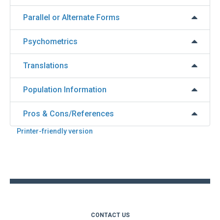
Parallel or Alternate Forms
Psychometrics
Translations
Population Information
Pros & Cons/References
Printer-friendly version
Back
to
top
CONTACT US