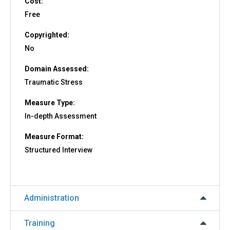
Cost:
Free
Copyrighted:
No
Domain Assessed:
Traumatic Stress
Measure Type:
In-depth Assessment
Measure Format:
Structured Interview
Administration
Training