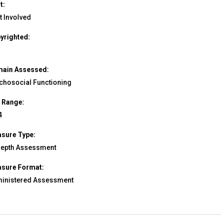
t:
t Involved
yrighted:
ain Assessed:
chosocial Functioning
 Range:
4
sure Type:
depth Assessment
sure Format:
inistered Assessment