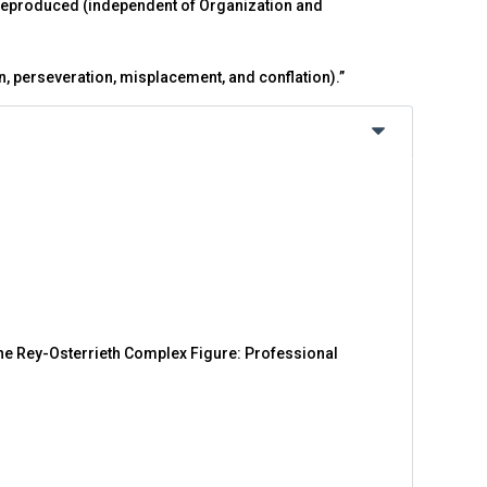
 reproduced (independent of Organization and
on, perseveration, misplacement, and conflation).”
 the Rey-Osterrieth Complex Figure: Professional