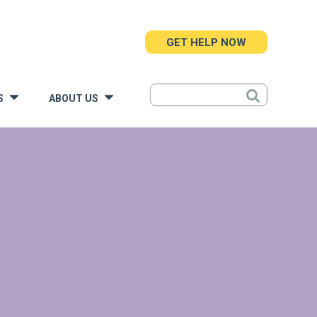
GET HELP NOW
S
ABOUT US
»
»