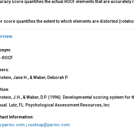
uracy score quantifies the actual ROCF elements that are accurately
r score quantifies the extent to which elements are distorted (rotati
rview
onym:
-ROCF
hors:
nstein, Jane H., & Waber, Deborah P.
ation:
nstein, J.H., & Waber, D.P. (1996). Developmental scoring system for
ual. Lutz, FL: Psychological Assessment Resources, Inc.
tact Information:
.parinc.com
;
custsup@parinc.com