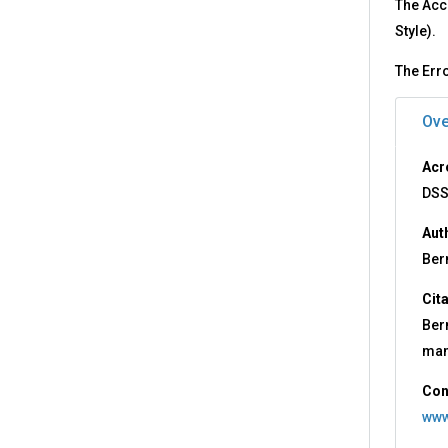
The Acc
Style).
The Erro
Ove
Acr
DSS
Aut
Ber
Cit
Ber
man
Con
www