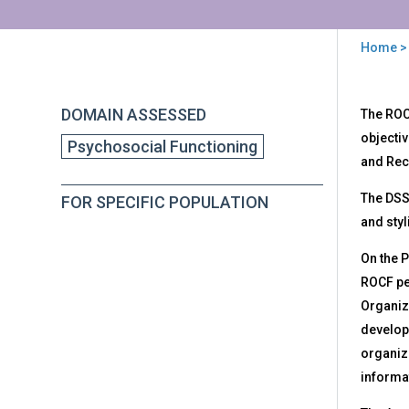
Home
>
You
are
Back
DSS
DOMAIN ASSESSED
The ROC
to
here
ROC
top
objecti
Psychosocial Functioning
-
and Rec
Dev
Sco
The DSS-
FOR SPECIFIC POPULATION
Sys
and styl
for
the
On the 
Rey
Oste
ROCF p
Com
Organiz
developm
organiza
informat