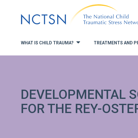
Jump
to
navigation
WHAT IS CHILD TRAUMA?
TREATMENTS AND P
»
DEVELOPMENTAL S
FOR THE REY-OSTE