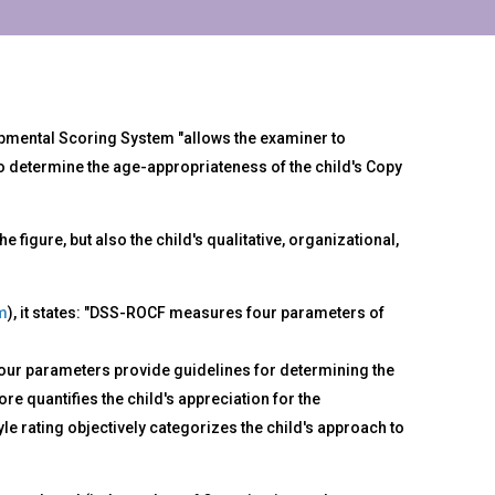
mental Scoring System "allows the examiner to
o determine the age-appropriateness of the child's Copy
figure, but also the child's qualitative, organizational,
m
), it states: "DSS-ROCF measures four parameters of
four parameters provide guidelines for determining the
e quantifies the child's appreciation for the
e rating objectively categorizes the child's approach to