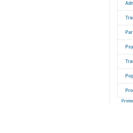
Adm
Tra
Par
Psy
Tra
Pop
Pro
Printe
Back
to
top