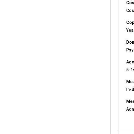
Cos
Cos
Cop
Yes
Dom
Psy
Age
5-1
Mea
In-
Mea
Adm