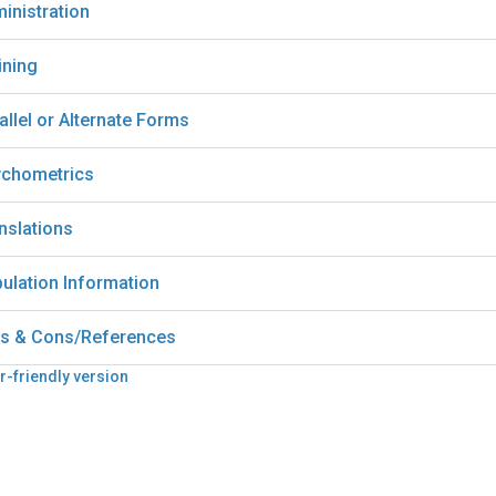
inistration
ining
allel or Alternate Forms
chometrics
nslations
ulation Information
s & Cons/References
r-friendly version