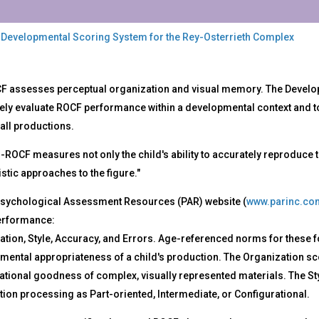
 Developmental Scoring System for the Rey-Osterrieth Complex
-
F assesses perceptual organization and visual memory. The Develop
F
vely evaluate ROCF performance within a developmental context and t
all productions.
elopmental
ring
ROCF measures not only the child's ability to accurately reproduce the 
tem
istic approaches to the figure."
Psychological Assessment Resources (PAR) website (
www.parinc.co
-
rrieth
erformance:
plex
ation, Style, Accuracy, and Errors. Age-referenced norms for these 
ental appropriateness of a child's production. The Organization scor
tional goodness of complex, visually represented materials. The Styl
ion processing as Part-oriented, Intermediate, or Configurational.