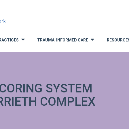
RACTICES
TRAUMA-INFORMED CARE
RESOURCE
»
»
CORING SYSTEM
RRIETH COMPLEX