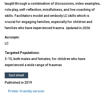
taught through a combination of discussions, video examples,
role play, self-reflection, mindfulness, and live coaching of
skills. Facilitators model and embody LC skills which is
crucial for engaging families, especially for children and
families who have experienced trauma.
Updated in 2026.
Acronym:
LC
Targeted Populations:
3-15; both males and females; for children who have
experienced a wide range of traumas
fact sheet
Published in
2019
Printer-friendly version
Back
to