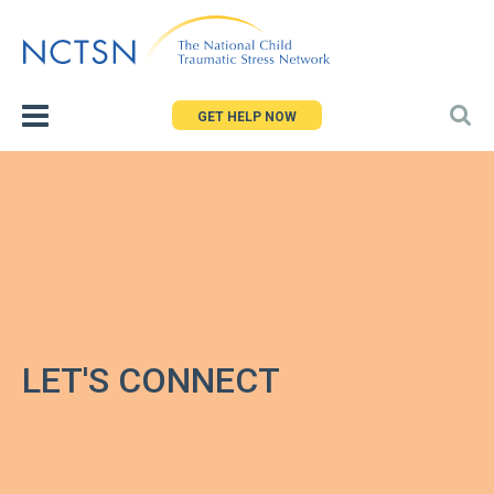
Jump
to
navigation
GET HELP NOW
LET'S CONNECT