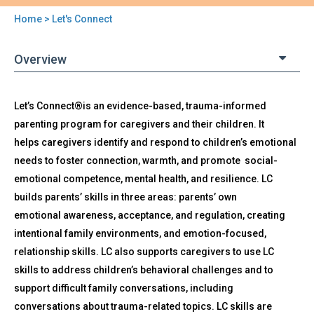
Home
> Let's Connect
You
are
Overview
here
Back
Let’s Connect®is an evidence-based, trauma-informed
Let's
to
parenting program for caregivers and their children. It
Connect
top
helps caregivers identify and respond to children’s emotional
needs to foster connection, warmth, and promote social-
emotional competence, mental health, and resilience. LC
builds parents’ skills in three areas: parents’ own
emotional awareness, acceptance, and regulation, creating
intentional family environments, and emotion-focused,
relationship skills. LC also supports caregivers to use LC
skills to address children’s behavioral challenges and to
support difficult family conversations, including
conversations about trauma-related topics. LC skills are