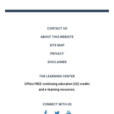
top
CONTACT US
ABOUT THIS WEBSITE
SITE MAP
PRIVACY
DISCLAIMER
THE LEARNING CENTER
Offers FREE continuing education (CE) credits
and e-learning resources.
CONNECT WITH US