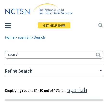
Jump
to
navigation
GET HELP NOW
Home
> spanish > Search
You
are
here
Refine Search
spanish
Back
Displaying results 31-40 out of 172 for
Search
to
top