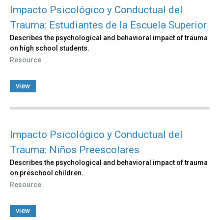
Impacto Psicológico y Conductual del
Trauma: Estudiantes de la Escuela Superior
Describes the psychological and behavioral impact of trauma
on high school students.
Resource
view
Impacto Psicológico y Conductual del
Trauma: Niños Preescolares
Describes the psychological and behavioral impact of trauma
on preschool children.
Resource
view