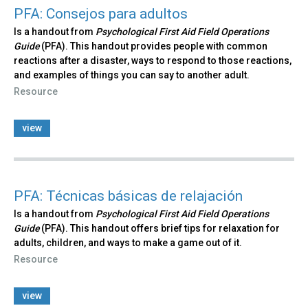
PFA: Consejos para adultos
Is a handout from
Psychological First Aid Field Operations
Guide
(PFA). This handout provides people with common
reactions after a disaster, ways to respond to those reactions,
and examples of things you can say to another adult.
Resource
view
PFA: Técnicas básicas de relajación
Is a handout from
Psychological First Aid Field Operations
Guide
(PFA). This handout offers brief tips for relaxation for
adults, children, and ways to make a game out of it.
Resource
view