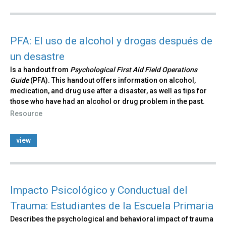
PFA: El uso de alcohol y drogas después de
un desastre
Is a handout from
Psychological First Aid Field Operations
Guide
(PFA). This handout offers information on alcohol,
medication, and drug use after a disaster, as well as tips for
those who have had an alcohol or drug problem in the past.
Resource
view
Impacto Psicológico y Conductual del
Trauma: Estudiantes de la Escuela Primaria
Describes the psychological and behavioral impact of trauma