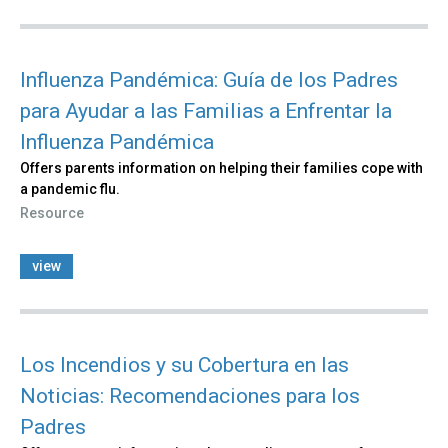
Influenza Pandémica: Guía de los Padres
para Ayudar a las Familias a Enfrentar la
Influenza Pandémica
Offers parents information on helping their families cope with
a pandemic flu.
Resource
view
Los Incendios y su Cobertura en las
Noticias: Recomendaciones para los
Padres