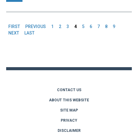
FIRST
PREVIOUS
1
2
3
4
5
6
7
8
9
Pages
NEXT
LAST
Back
to
top
CONTACT US
ABOUT THIS WEBSITE
SITE MAP
PRIVACY
DISCLAIMER