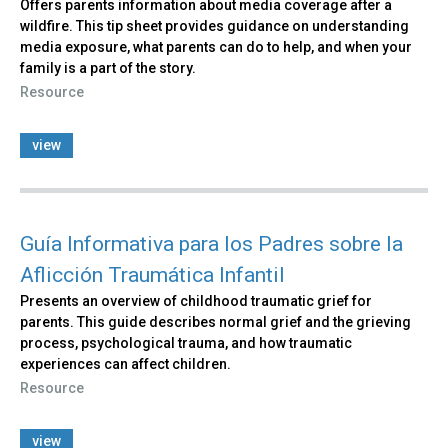
Offers parents information about media coverage after a
wildfire. This tip sheet provides guidance on understanding
media exposure, what parents can do to help, and when your
family is a part of the story.
Resource
view
Guía Informativa para los Padres sobre la
Aflicción Traumática Infantil
Presents an overview of childhood traumatic grief for
parents. This guide describes normal grief and the grieving
process, psychological trauma, and how traumatic
experiences can affect children.
Resource
view