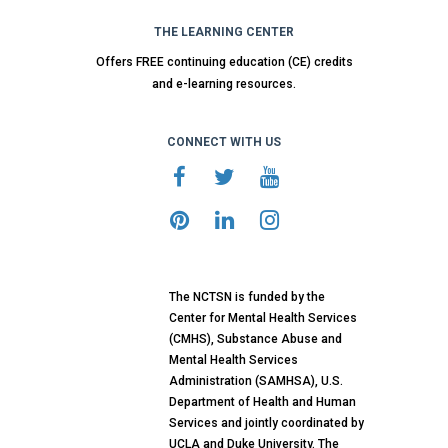
THE LEARNING CENTER
Offers FREE continuing education (CE) credits
and e-learning resources.
CONNECT WITH US
The NCTSN is funded by the
Center for Mental Health Services
(CMHS), Substance Abuse and
Mental Health Services
Administration (SAMHSA), U.S.
Department of Health and Human
Services and jointly coordinated by
UCLA and Duke University. The