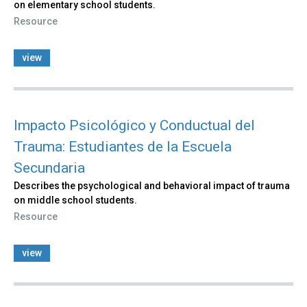
on elementary school students.
Resource
view
Impacto Psicológico y Conductual del
Trauma: Estudiantes de la Escuela
Secundaria
Describes the psychological and behavioral impact of trauma
on middle school students.
Resource
view