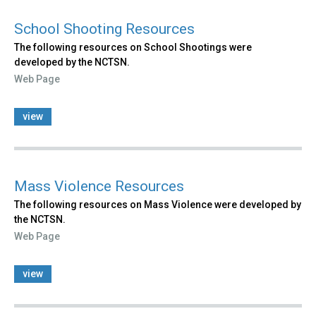
School Shooting Resources
The following resources on School Shootings were
developed by the NCTSN.
Web Page
view
Mass Violence Resources
The following resources on Mass Violence were developed by
the NCTSN.
Web Page
view