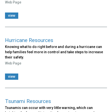
Web Page
view
Hurricane Resources
Knowing what to do right before and during a hurricane can
help families feel more in control and take steps to increase
their safety.
Web Page
view
Tsunami Resources
Tsunamis can occur with very little warning, which can