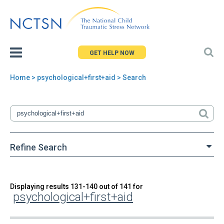
Jump
to
navigation
GET HELP NOW
Home
> psychological+first+aid > Search
You
are
here
Refine Search
Back
Displaying results 131-140 out of 141 for
Search
psychological+first+aid
to
top