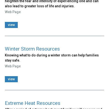
heighten the fear and intensity of experiencing one and can
also lead to greater loss of life and injuries.
Web Page
view
Winter Storm Resources
Knowing what to do during a winter storm can help families
stay safe.
Web Page
view
Extreme Heat Resources