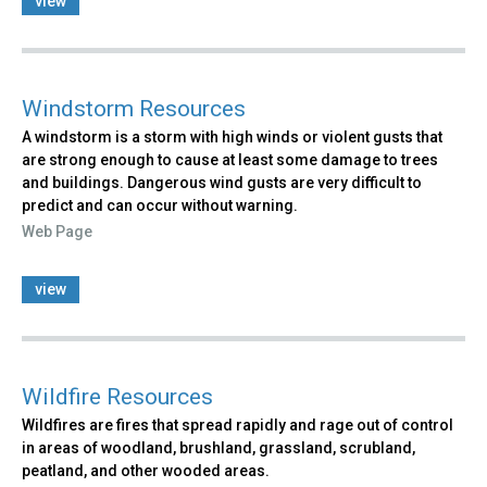
view
Windstorm Resources
A windstorm is a storm with high winds or violent gusts that
are strong enough to cause at least some damage to trees
and buildings. Dangerous wind gusts are very difficult to
predict and can occur without warning.
Web Page
view
Wildfire Resources
Wildfires are fires that spread rapidly and rage out of control
in areas of woodland, brushland, grassland, scrubland,
peatland, and other wooded areas.