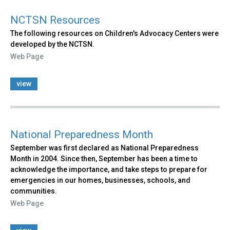
NCTSN Resources
The following resources on Children's Advocacy Centers were
developed by the NCTSN.
Web Page
view
National Preparedness Month
September was first declared as National Preparedness
Month in 2004. Since then, September has been a time to
acknowledge the importance, and take steps to prepare for
emergencies in our homes, businesses, schools, and
communities.
Web Page