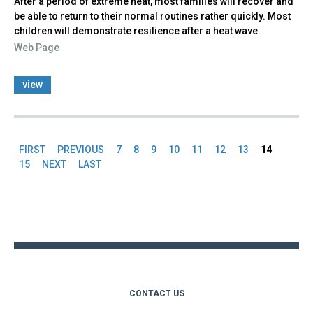
After a period of extreme heat, most families will recover and
be able to return to their normal routines rather quickly. Most
children will demonstrate resilience after a heat wave.
Web Page
view
FIRST
PREVIOUS
7
8
9
10
11
12
13
14
Pages
15
NEXT
LAST
Back
to
top
CONTACT US