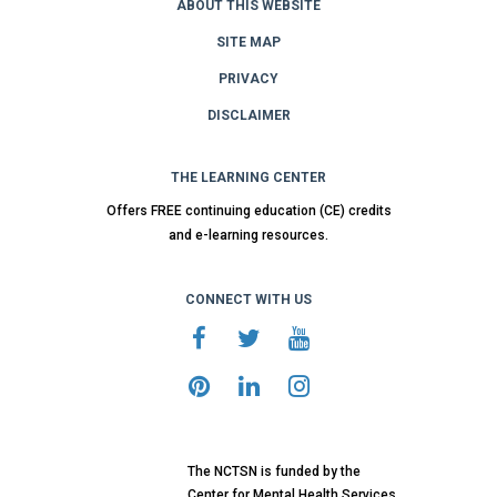
ABOUT THIS WEBSITE
SITE MAP
PRIVACY
DISCLAIMER
THE LEARNING CENTER
Offers FREE continuing education (CE) credits
and e-learning resources.
CONNECT WITH US
The NCTSN is funded by the
Center for Mental Health Services