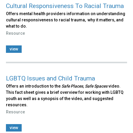
Cultural Responsiveness To Racial Trauma
Offers mental health providers information on understanding
cultural responsiveness to racial trauma, why it matters, and
what to do.
Resource
view
LGBTQ Issues and Child Trauma
Offers an introduction to the
Safe Places, Safe Spaces
video.
This fact sheet gives a brief overview for working with LGBTQ
youth as well as a synopsis of the video, and suggested
resources.
Resource
view