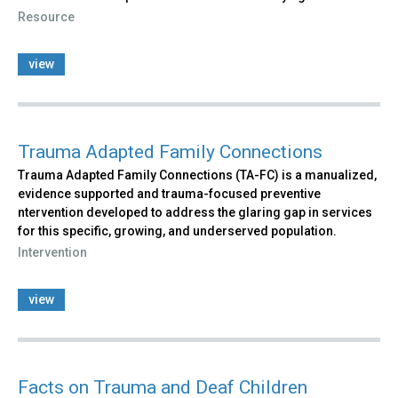
Resource
view
Trauma Adapted Family Connections
Trauma Adapted Family Connections (TA-FC) is a manualized,
evidence supported and trauma-focused preventive
ntervention developed to address the glaring gap in services
for this specific, growing, and underserved population.
Intervention
view
Facts on Trauma and Deaf Children