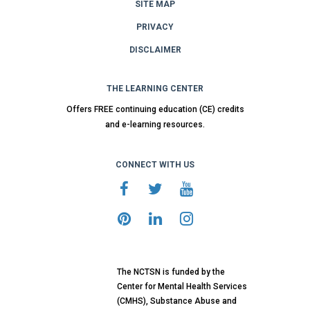
SITE MAP
PRIVACY
DISCLAIMER
THE LEARNING CENTER
Offers FREE continuing education (CE) credits
and e-learning resources.
CONNECT WITH US
The NCTSN is funded by the
Center for Mental Health Services
(CMHS), Substance Abuse and