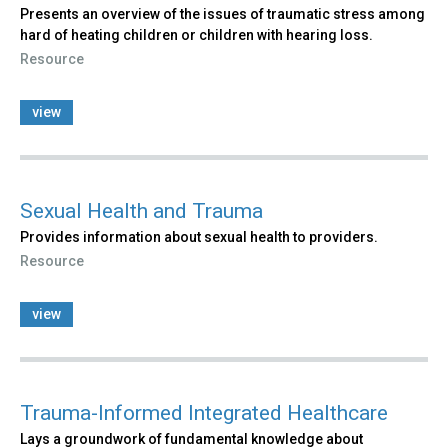
Presents an overview of the issues of traumatic stress among
hard of heating children or children with hearing loss.
Resource
view
Sexual Health and Trauma
Provides information about sexual health to providers.
Resource
view
Trauma-Informed Integrated Healthcare
Lays a groundwork of fundamental knowledge about