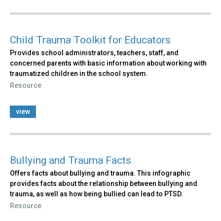
Child Trauma Toolkit for Educators
Provides school administrators, teachers, staff, and
concerned parents with basic information about working with
traumatized children in the school system.
Resource
view
Bullying and Trauma Facts
Offers facts about bullying and trauma. This infographic
provides facts about the relationship between bullying and
trauma, as well as how being bullied can lead to PTSD.
Resource