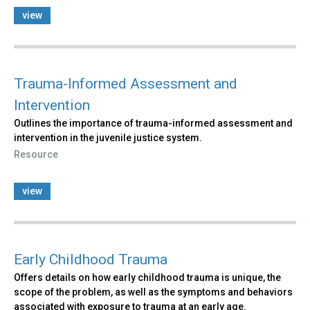
view
Trauma-Informed Assessment and
Intervention
Outlines the importance of trauma-informed assessment and
intervention in the juvenile justice system.
Resource
view
Early Childhood Trauma
Offers details on how early childhood trauma is unique, the
scope of the problem, as well as the symptoms and behaviors
associated with exposure to trauma at an early age.