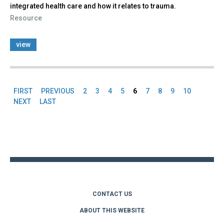
integrated health care and how it relates to trauma.
Resource
view
FIRST
PREVIOUS
2
3
4
5
6
7
8
9
10
Pages
NEXT
LAST
Back
to
top
CONTACT US
ABOUT THIS WEBSITE