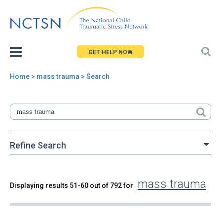
Jump
to
navigation
GET HELP NOW
Home
> mass trauma > Search
You
are
here
Refine Search
mass trauma
Back
Displaying results 51-60 out of 792 for
Search
to
top