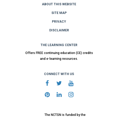
ABOUT THIS WEBSITE
SITE MAP
PRIVACY
DISCLAIMER
THE LEARNING CENTER
Offers FREE continuing education (CE) credits
and e-learning resources.
CONNECT WITH US
The NCTSN is funded by the