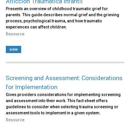
Aflicción Traumática Infantil
Presents an overview of childhood traumatic grief for
parents. This guide describes normal grief and the grieving
process, psychological trauma, and how traumatic
experiences can affect children.
Resource
view
Screening and Assessment: Considerations
for Implementation
Gives providers considerations for implementing screening
and assessment into their work. This fact sheet offers
guidelines to consider when selecting trauma screening or
assessment tools to implement in a given system.
Resource