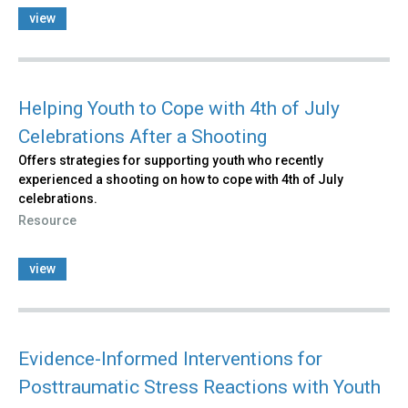
view
Helping Youth to Cope with 4th of July
Celebrations After a Shooting
Offers strategies for supporting youth who recently
experienced a shooting on how to cope with 4th of July
celebrations.
Resource
view
Evidence-Informed Interventions for
Posttraumatic Stress Reactions with Youth