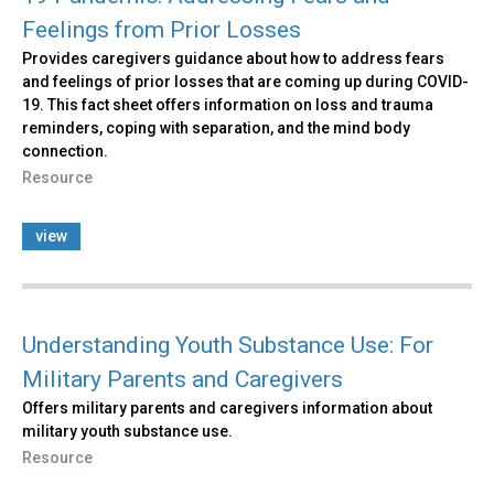
Feelings from Prior Losses
Provides caregivers guidance about how to address fears
and feelings of prior losses that are coming up during COVID-
19. This fact sheet offers information on loss and trauma
reminders, coping with separation, and the mind body
connection.
Resource
view
Understanding Youth Substance Use: For
Military Parents and Caregivers
Offers military parents and caregivers information about
military youth substance use.
Resource