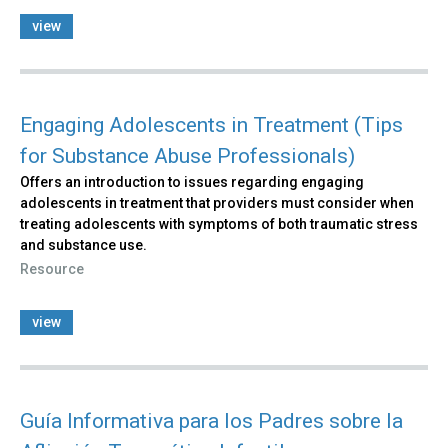
view
Engaging Adolescents in Treatment (Tips
for Substance Abuse Professionals)
Offers an introduction to issues regarding engaging
adolescents in treatment that providers must consider when
treating adolescents with symptoms of both traumatic stress
and substance use.
Resource
view
Guía Informativa para los Padres sobre la