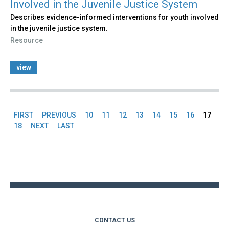
Involved in the Juvenile Justice System
Describes evidence-informed interventions for youth involved
in the juvenile justice system.
Resource
view
FIRST
PREVIOUS
10
11
12
13
14
15
16
17
Pages
18
NEXT
LAST
Back
to
top
CONTACT US