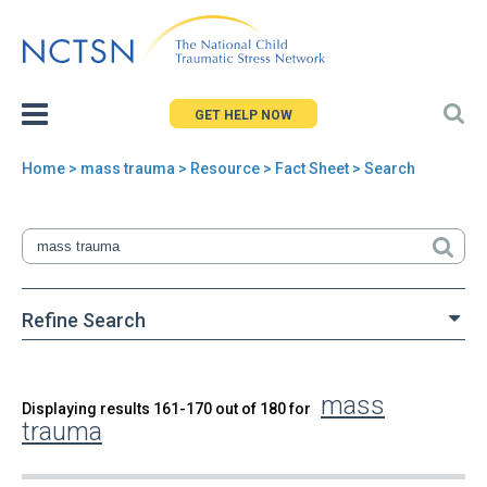
Jump
to
navigation
GET HELP NOW
Home
>
mass trauma
>
Resource
> Fact Sheet > Search
You
are
here
Refine Search
mass
Back
Displaying results 161-170 out of 180 for
Search
trauma
to
top