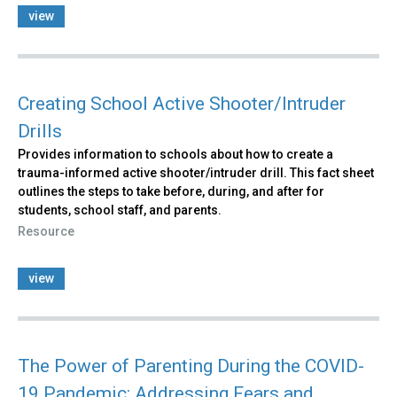
view
Creating School Active Shooter/Intruder
Drills
Provides information to schools about how to create a
trauma-informed active shooter/intruder drill. This fact sheet
outlines the steps to take before, during, and after for
students, school staff, and parents.
Resource
view
The Power of Parenting During the COVID-
19 Pandemic: Addressing Fears and