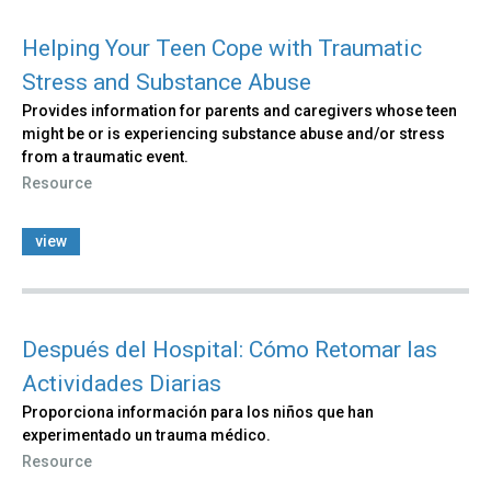
Helping Your Teen Cope with Traumatic
Stress and Substance Abuse
Provides information for parents and caregivers whose teen
might be or is experiencing substance abuse and/or stress
from a traumatic event.
Resource
view
Después del Hospital: Cómo Retomar las
Actividades Diarias
Proporciona información para los niños que han
experimentado un trauma médico.
Resource