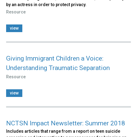
by an actress in order to protect privacy.
Resource
view
Giving Immigrant Children a Voice:
Understanding Traumatic Separation
Resource
view
NCTSN Impact Newsletter: Summer 2018
Includes articles that range from a report on teen suicide