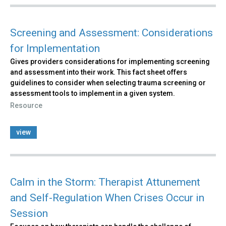
Screening and Assessment: Considerations
for Implementation
Gives providers considerations for implementing screening
and assessment into their work. This fact sheet offers
guidelines to consider when selecting trauma screening or
assessment tools to implement in a given system.
Resource
view
Calm in the Storm: Therapist Attunement
and Self-Regulation When Crises Occur in
Session