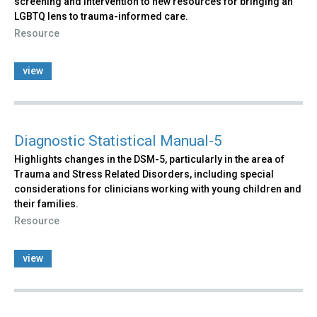
screening and intervention to new resources for bringing an
LGBTQ lens to trauma-informed care.
Resource
view
Diagnostic Statistical Manual-5
Highlights changes in the DSM-5, particularly in the area of
Trauma and Stress Related Disorders, including special
considerations for clinicians working with young children and
their families.
Resource
view