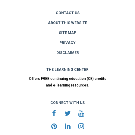
CONTACT US
ABOUT THIS WEBSITE
SITE MAP
PRIVACY
DISCLAIMER
THE LEARNING CENTER
Offers FREE continuing education (CE) credits
and e-learning resources.
CONNECT WITH US