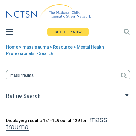
Jump
to
navigation
GET HELP NOW
Home
>
mass trauma
>
Resource
> Mental Health
You
Professionals > Search
are
here
Refine Search
mass
Back
Displaying results 121-129 out of 129 for
Search
trauma
to
top