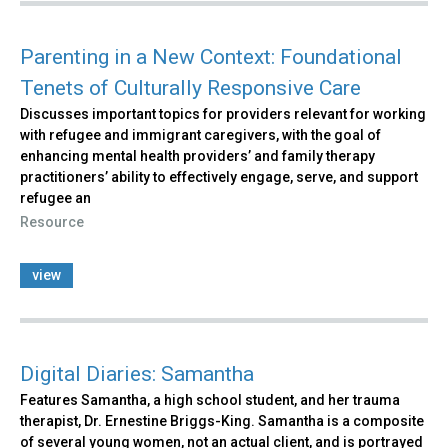
Parenting in a New Context: Foundational
Tenets of Culturally Responsive Care
Discusses important topics for providers relevant for working
with refugee and immigrant caregivers, with the goal of
enhancing mental health providers’ and family therapy
practitioners’ ability to effectively engage, serve, and support
refugee an
Resource
view
Digital Diaries: Samantha
Features Samantha, a high school student, and her trauma
therapist, Dr. Ernestine Briggs-King. Samantha is a composite
of several young women, not an actual client, and is portrayed