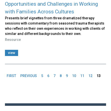
Opportunities and Challenges in Working
with Families Across Cultures
Presents brief vignettes from three dramatized therapy
sessions with commentary from seasoned trauma therapists
who reflect on their own experiences in working with clients of
similar and different backgrounds to their own.
Resource
view
FIRST
PREVIOUS
5
6
7
8
9
10
11
12
13
Pages
Back
to
top