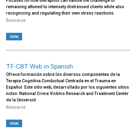
Focuses on how therapists can handle the challenge of
remaining attuned to intensely distressed clients while also
recognizing and regulating their own stress reactions.
Resource
view
TF-CBT Web in Spanish
Ofrece formación sobre los diversos componentes de la
Terapia Cognitiva Conductual Centrada en el Trauma en
Español. Este sitio web, desarrollado por los siguientes sitios
nctsn: National Crime Victims Research and Treatment Center
de la Universid
Resource
view