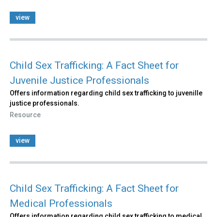
view
Child Sex Trafficking: A Fact Sheet for
Juvenile Justice Professionals
Offers information regarding child sex trafficking to juvenille
justice professionals.
Resource
view
Child Sex Trafficking: A Fact Sheet for
Medical Professionals
Offers information regarding child sex trafficking to medical