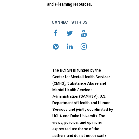
and e-learning resources.
CONNECT WITH US
The NCTSN is funded by the
Center for Mental Health Services
(CMHS), Substance Abuse and
Mental Health Services
Administration (SAMHSA), U.S.
Department of Health and Human
Services and jointly coordinated by
UCLA and Duke University. The
views, policies, and opinions
expressed are those of the
authors and do not necessarily