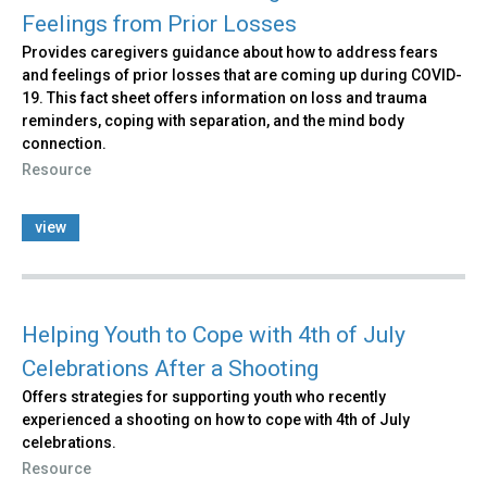
Feelings from Prior Losses
Provides caregivers guidance about how to address fears
and feelings of prior losses that are coming up during COVID-
19. This fact sheet offers information on loss and trauma
reminders, coping with separation, and the mind body
connection.
Resource
view
Helping Youth to Cope with 4th of July
Celebrations After a Shooting
Offers strategies for supporting youth who recently
experienced a shooting on how to cope with 4th of July
celebrations.
Resource