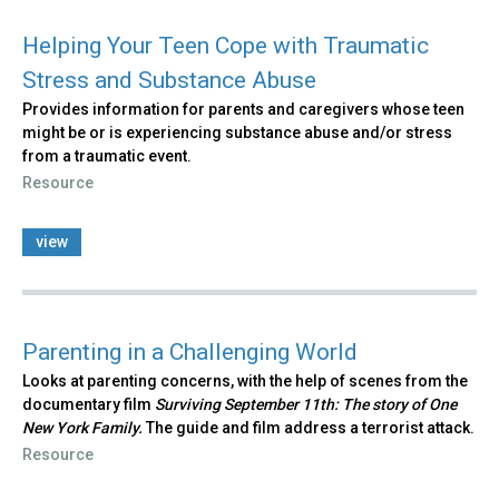
Helping Your Teen Cope with Traumatic
Stress and Substance Abuse
Provides information for parents and caregivers whose teen
might be or is experiencing substance abuse and/or stress
from a traumatic event.
Resource
view
Parenting in a Challenging World
Looks at parenting concerns, with the help of scenes from the
documentary film
Surviving September 11th: The story of One
New York Family.
The guide and film address a terrorist attack.
Resource