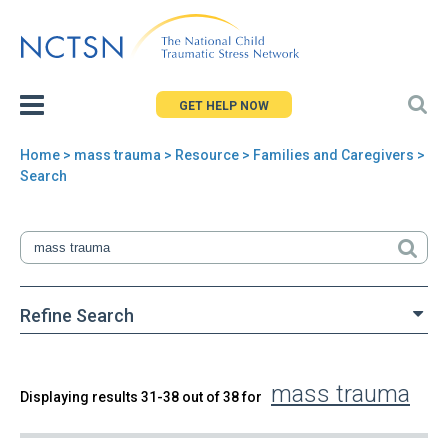
Jump
to
navigation
GET HELP NOW
Home
>
mass trauma
>
Resource
> Families and Caregivers >
You
Search
are
here
Refine Search
mass trauma
Back
Displaying results 31-38 out of 38 for
Search
to
top