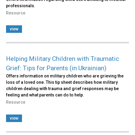
professionals.
Resource
view
Helping Military Children with Traumatic
Grief: Tips for Parents (in Ukrainian)
Offers information on military children who are grieving the
loss of a loved one. This tip sheet describes how military
children dealing with trauma and grief responses may be
feeling and what parents can do to help.
Resource
view