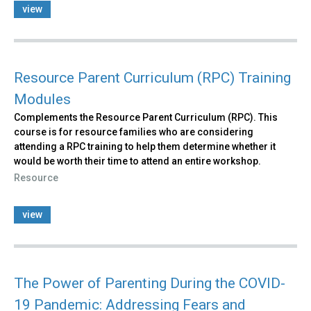
view
Resource Parent Curriculum (RPC) Training
Modules
Complements the Resource Parent Curriculum (RPC). This
course is for resource families who are considering
attending a RPC training to help them determine whether it
would be worth their time to attend an entire workshop.
Resource
view
The Power of Parenting During the COVID-
19 Pandemic: Addressing Fears and