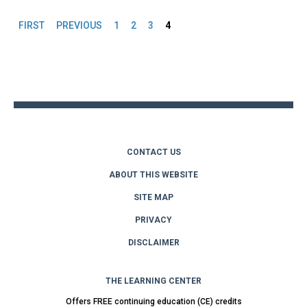
FIRST
PREVIOUS
1
2
3
4
Pages
Back
to
top
CONTACT US
ABOUT THIS WEBSITE
SITE MAP
PRIVACY
DISCLAIMER
THE LEARNING CENTER
Offers FREE continuing education (CE) credits